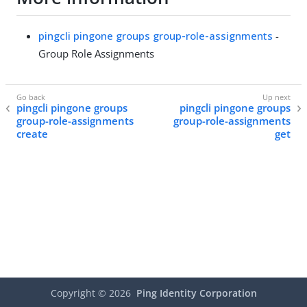
pingcli pingone groups group-role-assignments
-
Group Role Assignments
pingcli pingone groups
pingcli pingone groups
group-role-assignments
group-role-assignments
create
get
Copyright ©
2026
Ping Identity Corporation