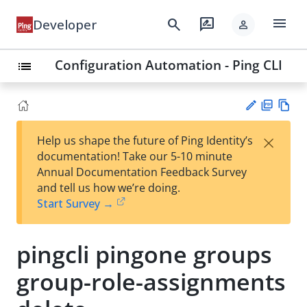
menu
search
rate_review
Developer
person
Configuration Automation - Ping CLI
list
PD
Vie
×
Help us shape the future of Ping Identity’s
F
w
Su
documentation! Take our 5-10 minute
Ma
gg
Annual Documentation Feedback Survey
rk
est
and tell us how we’re doing.
do
an
Start Survey →
wn
edi
t
pingcli pingone groups
group-role-assignments