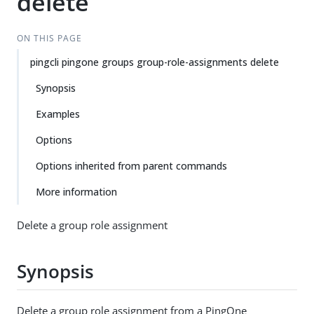
delete
ON THIS PAGE
pingcli pingone groups group-role-assignments delete
Synopsis
Examples
Options
Options inherited from parent commands
More information
Delete a group role assignment
Synopsis
Delete a group role assignment from a PingOne