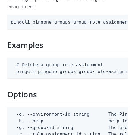
environment
pingcli pingone groups group-role-assignments
Examples
  # Delete a group role assignment

  pingcli pingone groups group-role-assignmen
Options
  -e, --environment-id string       The PingOn
  -h, --help                        help for d
  -g, --group-id string             The group 
  -r, --role-assignment-id string   The role 