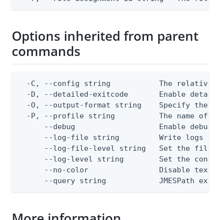
Options inherited from parent
commands
  -C, --config string           The relative o
  -D, --detailed-exitcode       Enable detail
  -O, --output-format string    Specify the co
  -P, --profile string          The name of a 
      --debug                   Enable debug o
      --log-file string         Write logs to 
      --log-file-level string   Set the file l
      --log-level string        Set the consol
      --no-color                Disable text o
      --query string            JMESPath expr
More information