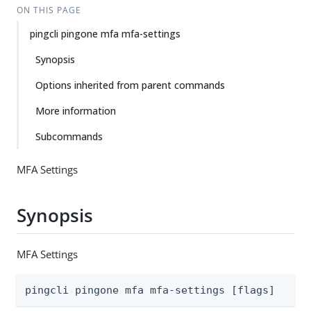
ON THIS PAGE
pingcli pingone mfa mfa-settings
Synopsis
Options inherited from parent commands
More information
Subcommands
MFA Settings
Synopsis
MFA Settings
pingcli pingone mfa mfa-settings [flags]