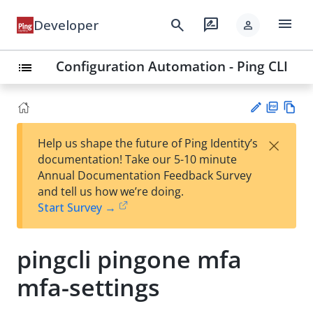
menu
search
rate_review
Developer
person
Configuration Automation - Ping CLI
list
PD
Vie
×
Help us shape the future of Ping Identity’s
F
w
Su
documentation! Take our 5-10 minute
Ma
gg
Annual Documentation Feedback Survey
rk
est
and tell us how we’re doing.
do
an
Start Survey →
wn
edi
t
pingcli pingone mfa
mfa-settings