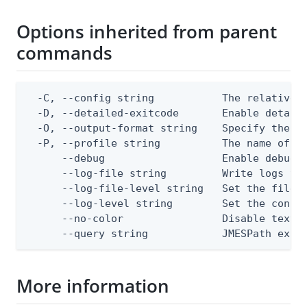
Options inherited from parent
commands
  -C, --config string           The relative o
  -D, --detailed-exitcode       Enable detail
  -O, --output-format string    Specify the co
  -P, --profile string          The name of a 
      --debug                   Enable debug o
      --log-file string         Write logs to 
      --log-file-level string   Set the file l
      --log-level string        Set the consol
      --no-color                Disable text o
      --query string            JMESPath expr
More information