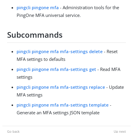
pingcli pingone mfa
- Administration tools for the
PingOne MFA universal service.
Subcommands
pingcli pingone mfa mfa-settings delete
- Reset
MFA settings to defaults
pingcli pingone mfa mfa-settings get
- Read MFA
settings
pingcli pingone mfa mfa-settings replace
- Update
MFA settings
pingcli pingone mfa mfa-settings template
-
Generate an MFA settings JSON template