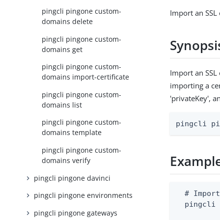
pingcli pingone custom-
Import an SSL 
domains delete
pingcli pingone custom-
Synopsi
domains get
pingcli pingone custom-
Import an SSL 
domains import-certificate
importing a cer
pingcli pingone custom-
'privateKey', a
domains list
pingcli pingone custom-
pingcli p
domains template
pingcli pingone custom-
Exampl
domains verify
pingcli pingone davinci
  # Import
pingcli pingone environments
  pingcli 
pingcli pingone gateways