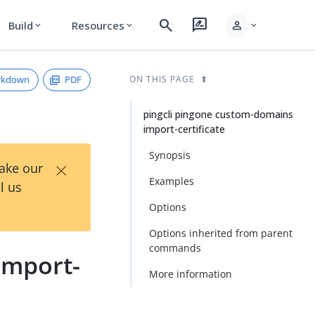
search
rate_review
person
Build
Resources
expand_more
expand_more
expand_more
rkdown
PDF
ON THIS PAGE
pingcli pingone custom-domains
import-certificate
Synopsis
×
Take our
Examples
l us
Options
Options inherited from parent
commands
import-
More information