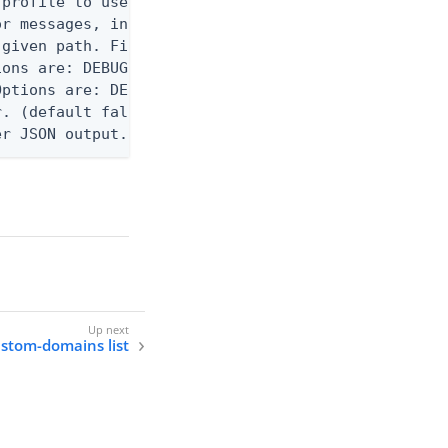
profile to use.

r messages, including stack traces and transaction
given path. File logging is disabled when not set.
ons are: DEBUG, INFO, WARN, ERROR. (default DEBUG)
ptions are: DEBUG, INFO, WARN, ERROR. (default WAR
. (default false)

er JSON output. Requires -O json, ndjson, ndjson-t
ustom-domains list