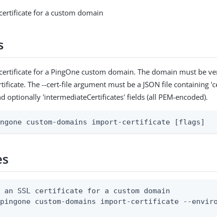
certificate for a custom domain
s
certificate for a PingOne custom domain. The domain must be ver
tificate. The --cert-file argument must be a JSON file containing 'cer
nd optionally 'intermediateCertificates' fields (all PEM-encoded).
ingone custom-domains import-certificate [flags]
es
 an SSL certificate for a custom domain

pingone custom-domains import-certificate --enviro