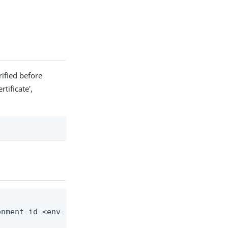
ified before
tificate',
nment-id <env-id> --custom-domain-id <domain-id> -