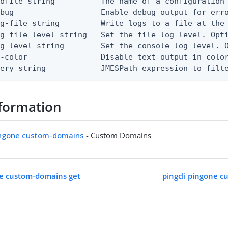
ofile string          The name of a configuration 
bug                   Enable debug output for erro
g-file string         Write logs to a file at the 
g-file-level string   Set the file log level. Opti
g-level string        Set the console log level. O
-color                Disable text output in color
uery string            JMESPath expression to filt
formation
pingone custom-domains
- Custom Domains
ne custom-domains get
pingcli pingone c