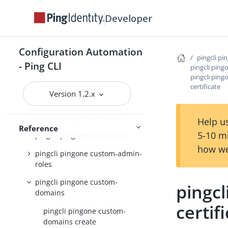
counts
Developer
pingcli pingone admin-config
pingcli pingone agreements
Configuration Automation
pingcli pi
pingcli pingone api
- Ping CLI
pingcli pin
pingcli pin
pingcli pingone applications
certificate
Version 1.2.x
pingcli pingone auth
pingcli pingone authorize
Help us
Reference
5-10 m
pingcli pingone credentials
how we
pingcli pingone custom-admin-
roles
pingcli pingone custom-
pingc
domains
certif
pingcli pingone custom-
domains create