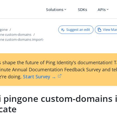
Solutions
SDKs
APIs
expand_more
expand_more
Suggest an edit
View Ma
ngone
gone custom-domains
gone custom-domains import-
 shape the future of Ping Identity’s documentation! 
inute Annual Documentation Feedback Survey and tel
’re doing.
Start Survey →
li pingone custom-domains 
icate