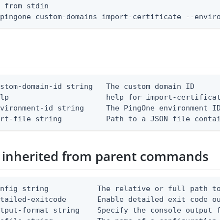
 from stdin

 pingone custom-domains import-certificate --envir
stom-domain-id string   The custom domain ID

lp                      help for import-certificat
vironment-id string     The PingOne environment ID
ert-file string          Path to a JSON file conta
 inherited from parent commands
nfig string           The relative or full path to
etailed-exitcode       Enable detailed exit code o
tput-format string    Specify the console output f