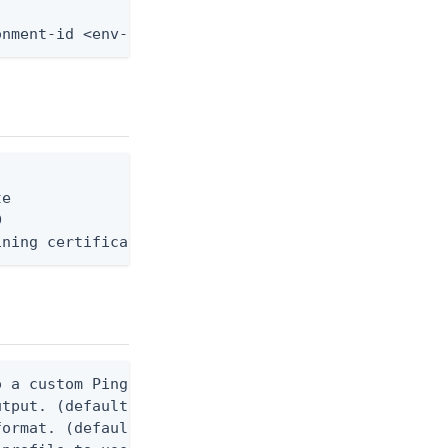
onment-id <env-id> --custom-domain-id <domain-id> 
e



ining certificate, privateKey, and optionally inte
 a custom Ping CLI configuration file. (default $H
utput. (default false) 0 - pingcli command succeed
ormat. (default text) Options are: json, ndjson, n