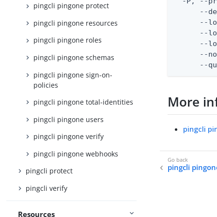
  -P, --pr
pingcli pingone protect
      --de
      --lo
pingcli pingone resources
      --lo
pingcli pingone roles
      --lo
      --no
pingcli pingone schemas
      --q
pingcli pingone sign-on-
policies
More in
pingcli pingone total-identities
pingcli pingone users
pingcli 
pingcli pingone verify
pingcli pingone webhooks
pingcli pingo
pingcli protect
pingcli verify
Resources