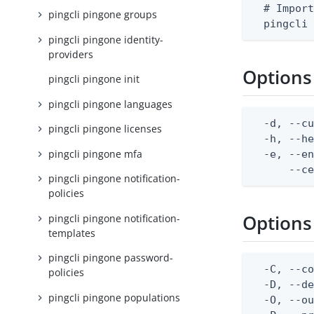
  # Import
pingcli pingone groups
  pingcli
pingcli pingone identity-
providers
Options
pingcli pingone init
pingcli pingone languages
  -d, --cu
pingcli pingone licenses
  -h, --he
pingcli pingone mfa
  -e, --en
      --c
pingcli pingone notification-
policies
Options
pingcli pingone notification-
templates
pingcli pingone password-
  -C, --co
policies
  -D, --d
pingcli pingone populations
  -O, --ou