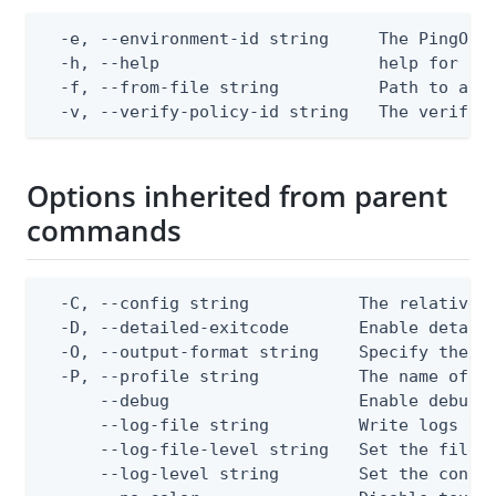
  -e, --environment-id string     The PingOne 
  -h, --help                      help for app
  -f, --from-file string          Path to a JS
  -v, --verify-policy-id string   The verify 
Options inherited from parent
commands
  -C, --config string           The relative o
  -D, --detailed-exitcode       Enable detail
  -O, --output-format string    Specify the co
  -P, --profile string          The name of a 
      --debug                   Enable debug o
      --log-file string         Write logs to 
      --log-file-level string   Set the file l
      --log-level string        Set the consol