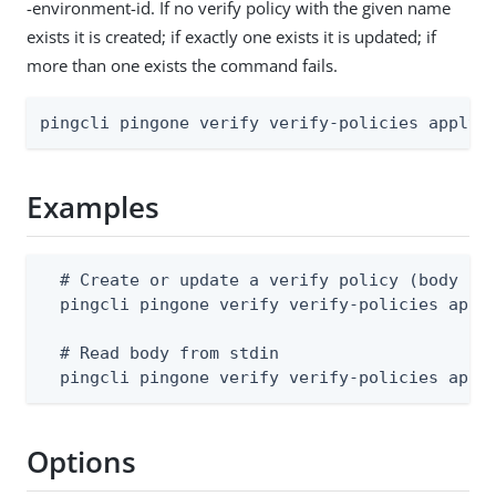
-environment-id. If no verify policy with the given name
exists it is created; if exactly one exists it is updated; if
more than one exists the command fails.
pingcli pingone verify verify-policies apply 
Examples
  # Create or update a verify policy (body sup
  pingcli pingone verify verify-policies apply
  # Read body from stdin

  pingcli pingone verify verify-policies appl
Options