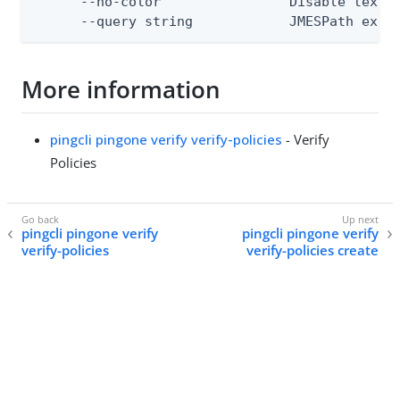
      --no-color                Disable text o
      --query string            JMESPath expr
More information
pingcli pingone verify verify-policies
- Verify
Policies
pingcli pingone verify
pingcli pingone verify
verify-policies
verify-policies create