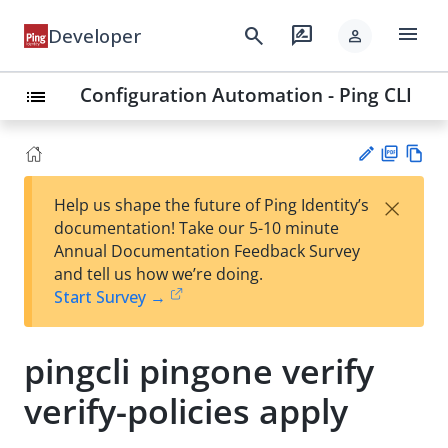
menu
search
rate_review
Developer
person
Configuration Automation - Ping CLI
list
PD
Vie
×
Help us shape the future of Ping Identity’s
F
w
Su
documentation! Take our 5-10 minute
Ma
gg
Annual Documentation Feedback Survey
rk
est
and tell us how we’re doing.
do
an
Start Survey →
wn
edi
t
pingcli pingone verify
verify-policies apply