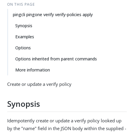
ON THIS PAGE
pingcli pingone verify verify-policies apply
Synopsis
Examples
Options
Options inherited from parent commands
More information
Create or update a verify policy
Synopsis
Idempotently create or update a verify policy looked up
by the "name" field in the JSON body within the supplied -