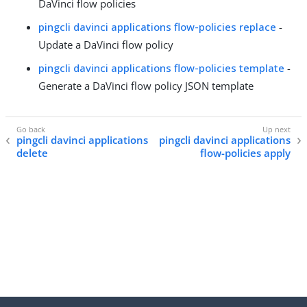
DaVinci flow policies
pingcli davinci applications flow-policies replace
-
Update a DaVinci flow policy
pingcli davinci applications flow-policies template
-
Generate a DaVinci flow policy JSON template
pingcli davinci applications
pingcli davinci applications
delete
flow-policies apply