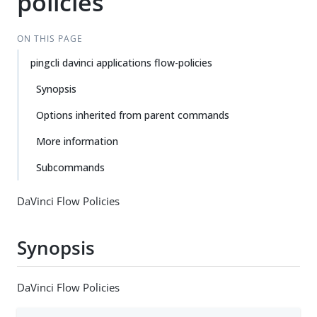
policies
ON THIS PAGE
pingcli davinci applications flow-policies
Synopsis
Options inherited from parent commands
More information
Subcommands
DaVinci Flow Policies
Synopsis
DaVinci Flow Policies