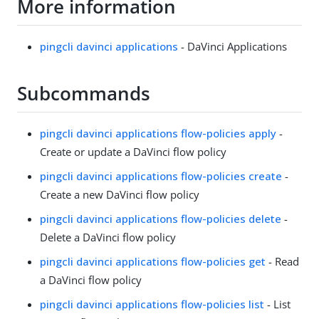
More information
pingcli davinci applications
- DaVinci Applications
Subcommands
pingcli davinci applications flow-policies apply
-
Create or update a DaVinci flow policy
pingcli davinci applications flow-policies create
-
Create a new DaVinci flow policy
pingcli davinci applications flow-policies delete
-
Delete a DaVinci flow policy
pingcli davinci applications flow-policies get
- Read
a DaVinci flow policy
pingcli davinci applications flow-policies list
- List