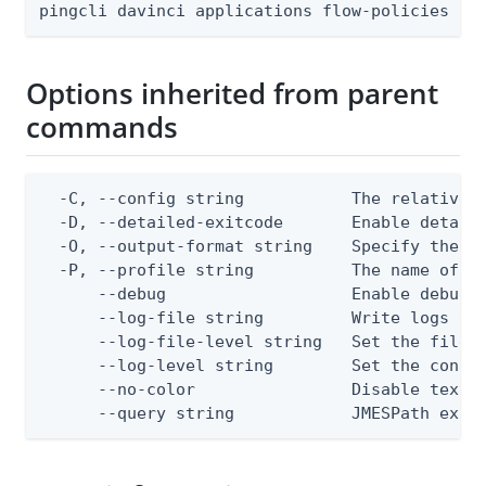
pingcli davinci applications flow-policies [f
Options inherited from parent
commands
  -C, --config string           The relative o
  -D, --detailed-exitcode       Enable detail
  -O, --output-format string    Specify the co
  -P, --profile string          The name of a 
      --debug                   Enable debug o
      --log-file string         Write logs to 
      --log-file-level string   Set the file l
      --log-level string        Set the consol
      --no-color                Disable text o
      --query string            JMESPath expr