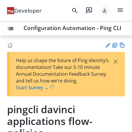
menu
search
rate_review
Developer
person
Configuration Automation - Ping CLI
list
PD
Vie
×
Help us shape the future of Ping Identity’s
F
w
Su
documentation! Take our 5-10 minute
Ma
gg
Annual Documentation Feedback Survey
rk
est
and tell us how we’re doing.
do
an
Start Survey →
wn
edi
t
pingcli davinci
applications flow-