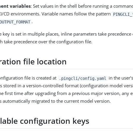
ent variables
: Set values in the shell before running a command
 CI/CD environments. Variable names follow the pattern
PINGCLI_
.
OUTPUT_FORMAT
key is set in multiple places, inline parameters take precedenc
h take precedence over the configuration file.
ation file location
nfiguration file is created at
in the user’
.pingcli/config.yaml
is stored in a version-controlled format (configuration model ver
the first time after upgrading from a previous major version, any e
is automatically migrated to the current model version.
ilable configuration keys