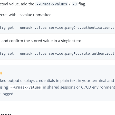
actual value, add the
/
flag.
--unmask-values
-U
secret with its value unmasked:
fig get --unmask-values service.pingOne.authentication.c
 and confirm the stored value in a single step:
fig set --unmask-values service.pingFederate.authenticat
d output displays credentials in plain text in your terminal and 
using
in shared sessions or CI/CD environmen
--unmask-values
 logged.
more