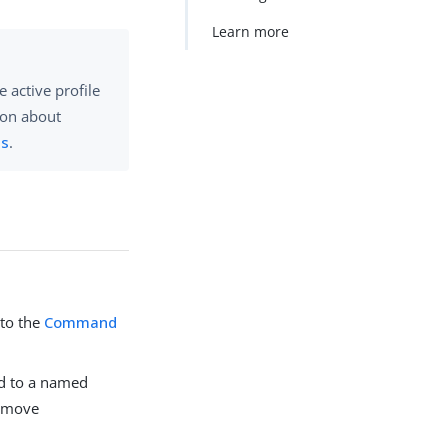
Learn more
 active profile
ion about
es
.
 to the
Command
hed to a named
remove