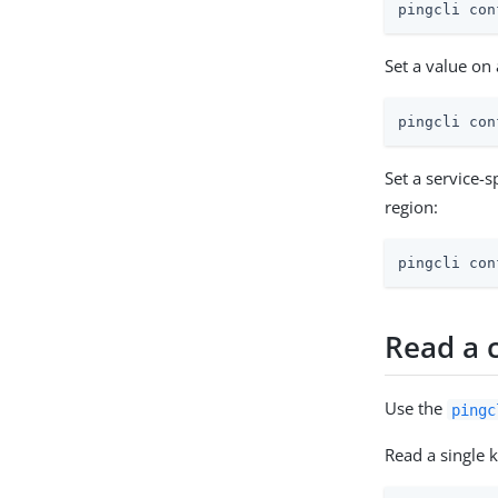
pingcli con
Set a value on
pingcli con
Set a service-
region:
pingcli con
Read a 
Use the
pingc
Read a single k