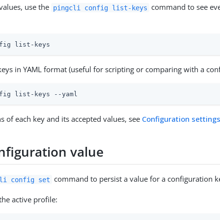
 values, use the
command to see ever
pingcli config list-keys
fig list-keys
eys in YAML format (useful for scripting or comparing with a confi
fig list-keys --yaml
ns of each key and its accepted values, see
Configuration setting
nfiguration value
command to persist a value for a configuration k
li config set
the active profile: