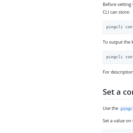
Before setting
CLI can store:
pingcli con
To output the k
pingcli con
For descriptio
Set a co
Use the
pingc
Set a value on 