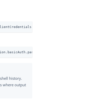
lientCredentials.clientSecret
ion.basicAuth.password=mysecret
shell history.
ts where output