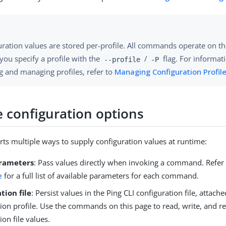
ration values are stored per-profile. All commands operate on the
you specify a profile with the
/
flag. For informat
--profile
-P
g and managing profiles, refer to
Managing Configuration Profil
 configuration options
rts multiple ways to supply configuration values at runtime:
arameters
: Pass values directly when invoking a command. Refer
e
for a full list of available parameters for each command.
tion file
: Persist values in the Ping CLI configuration file, attac
tion profile. Use the commands on this page to read, write, and 
ion file values.