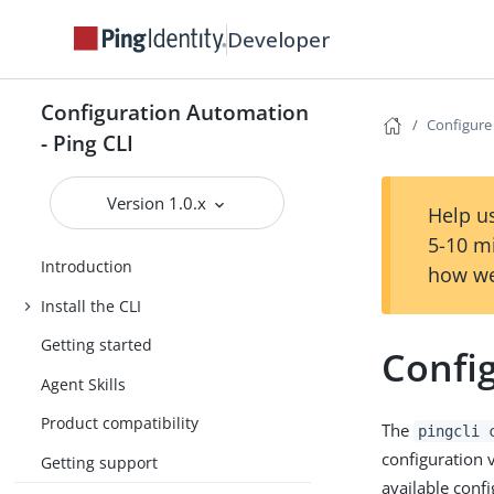
Developer
Configuration Automation
Configure 
- Ping CLI
Version 1.0.x
Help us
5-10 m
Introduction
how we
Install the CLI
Getting started
Config
Agent Skills
Product compatibility
The
pingcli 
configuration v
Getting support
available conf