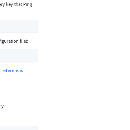
y key that Ping
guration file):
s reference
.
ey.