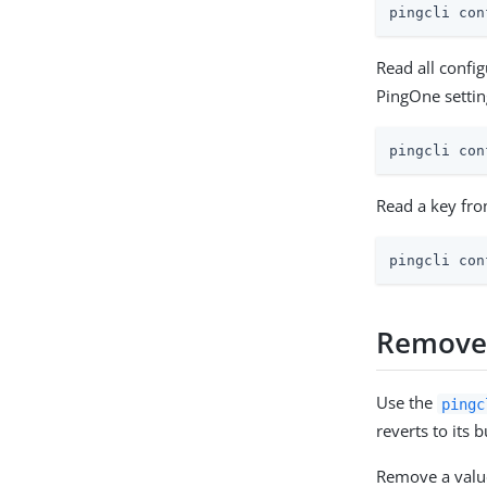
pingcli con
Read all confi
PingOne settin
pingcli con
Read a key fro
pingcli con
Remove 
Use the
pingc
reverts to its b
Remove a value