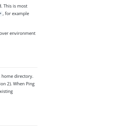
. This is most
, for example
*
e over environment
s home directory.
sion 2). When Ping
xisting