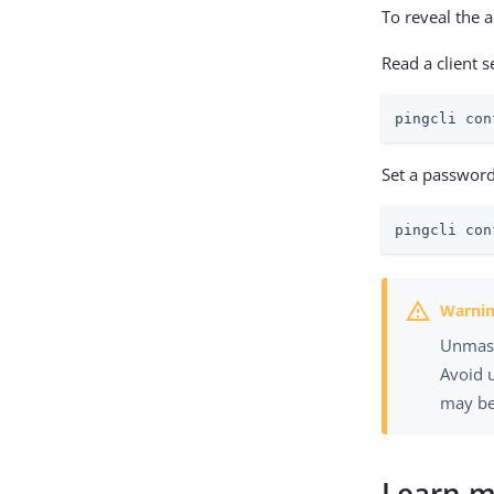
To reveal the 
Read a client 
pingcli con
Set a password
pingcli con
Unmaske
Avoid 
may be
Learn 