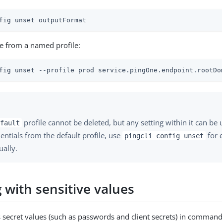
fig unset outputFormat
e from a named profile:
fig unset --profile prod service.pingOne.endpoint.rootDo
profile cannot be deleted, but any setting within it can be 
fault
dentials from the default profile, use
for 
pingcli config unset
ually.
 with sensitive values
 secret values (such as passwords and client secrets) in command