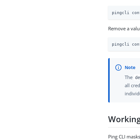
pingcli con
Remove a valu
pingcli con
The
de
all cre
individ
Working
Ping CLI masks