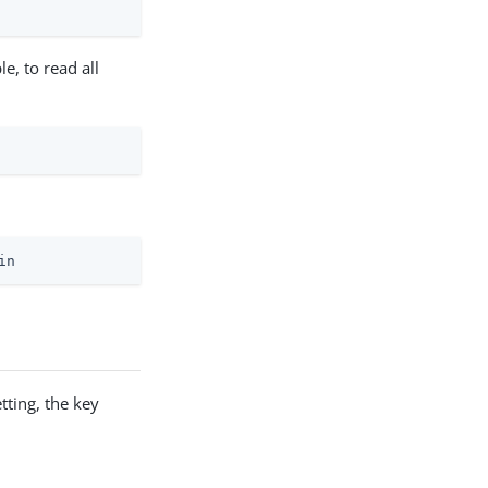
e, to read all
in
ting, the key