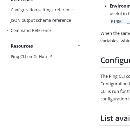
Environm
Configuration settings reference
useful in
JSON output schema reference
PINGCLI_
Command Reference
When the same 
variables, whic
Resources
Ping CLI on GitHub
Configur
The Ping CLI co
Configuration 
CLI is run for 
configuration 
List ava