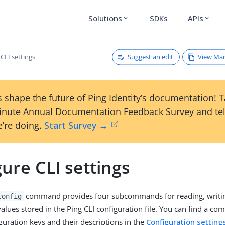
Solutions
SDKs
APIs
expand_more
expand_more
Suggest an edit
View Ma
CLI settings
 shape the future of Ping Identity’s documentation! 
inute Annual Documentation Feedback Survey and tel
’re doing.
Start Survey →
ure CLI settings
command provides four subcommands for reading, writi
config
alues stored in the Ping CLI configuration file. You can find a comp
iguration keys and their descriptions in the
Configuration setting