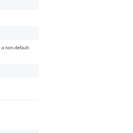
r a non-default