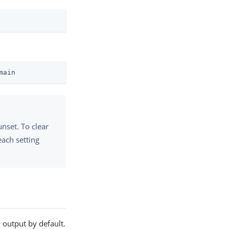
main
unset. To clear
each setting
 output by default.