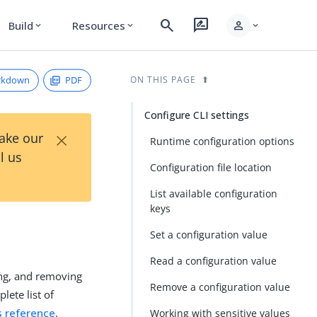
search
rate_review
person
Build
Resources
expand_more
expand_more
expand_more
rkdown
PDF
ON THIS PAGE
Configure CLI settings
×
Take our
Runtime configuration options
l us
Configuration file location
List available configuration
keys
Set a configuration value
Read a configuration value
ng, and removing
Remove a configuration value
lete list of
s reference
.
Working with sensitive values