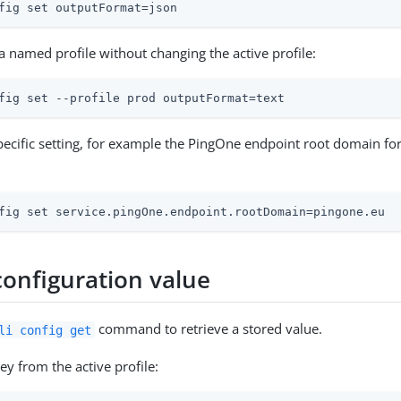
fig set outputFormat=json
 a named profile without changing the active profile:
fig set --profile prod outputFormat=text
specific setting, for example the PingOne endpoint root domain fo
fig set service.pingOne.endpoint.rootDomain=pingone.eu
configuration value
command to retrieve a stored value.
li config get
ey from the active profile: