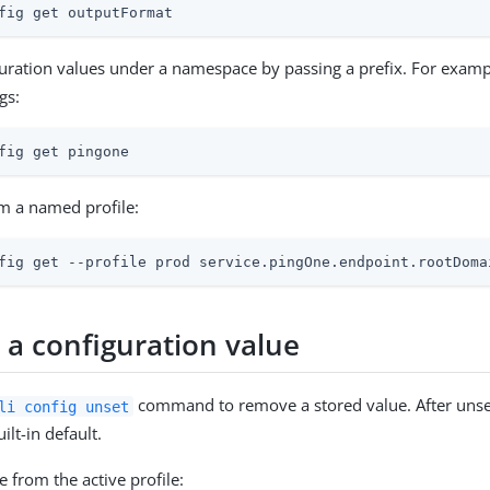
fig get outputFormat
guration values under a namespace by passing a prefix. For exampl
gs:
fig get pingone
m a named profile:
fig get --profile prod service.pingOne.endpoint.rootDoma
a configuration value
command to remove a stored value. After unset
li config unset
uilt-in default.
 from the active profile: