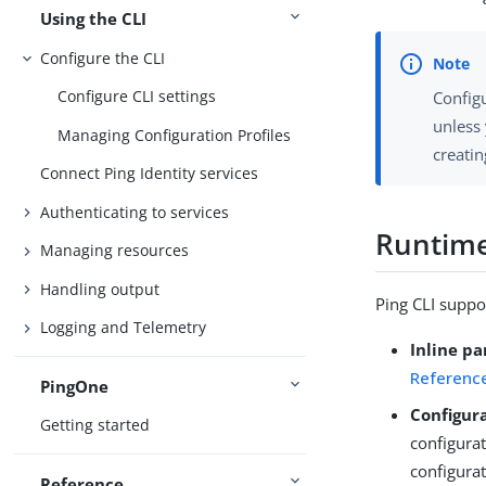
Using the CLI
Configure the CLI
Configure CLI settings
Configu
unless 
Managing Configuration Profiles
creatin
Connect Ping Identity services
Authenticating to services
Runtime
Managing resources
Handling output
Ping CLI suppo
Logging and Telemetry
Inline p
Referenc
PingOne
Configura
Getting started
configura
configurat
Reference