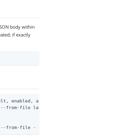
 JSON body within
ated; if exactly
lt, enabled, and optional name)

--from-file language.json

 --from-file - < language.json