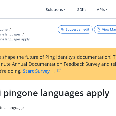
Solutions
SDKs
APIs
expand_more
expand_more
Suggest an edit
View Ma
ngone
one languages
one languages apply
 shape the future of Ping Identity’s documentation! 
inute Annual Documentation Feedback Survey and tel
’re doing.
Start Survey →
i pingone languages apply
te a language