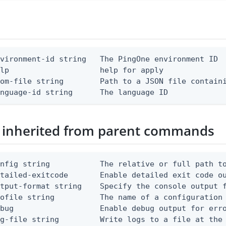
vironment-id string   The PingOne environment ID

lp                    help for apply

om-file string        Path to a JSON file containi
anguage-id string      The language ID
 inherited from parent commands
nfig string           The relative or full path to
etailed-exitcode       Enable detailed exit code o
tput-format string    Specify the console output f
ofile string          The name of a configuration 
bug                   Enable debug output for erro
g-file string         Write logs to a file at the 