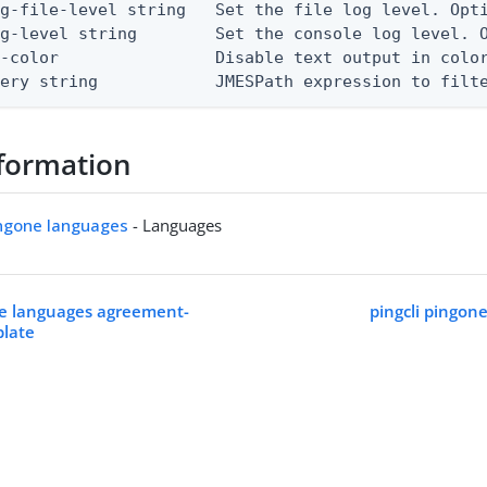
g-file-level string   Set the file log level. Opti
g-level string        Set the console log level. O
-color                Disable text output in color
uery string            JMESPath expression to filt
formation
ingone languages
- Languages
ne languages agreement-
pingcli pingon
plate