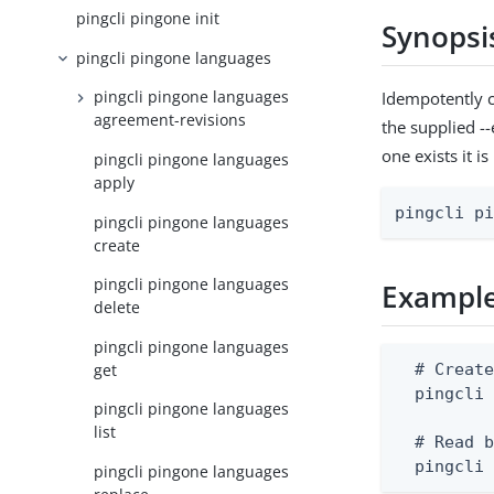
pingcli pingone init
Synopsi
pingcli pingone languages
pingcli pingone languages
Idempotently c
agreement-revisions
the supplied --
one exists it i
pingcli pingone languages
apply
pingcli p
pingcli pingone languages
create
pingcli pingone languages
Exampl
delete
pingcli pingone languages
get
  # Create
  pingcli 
pingcli pingone languages
list
  # Read b
  pingcli
pingcli pingone languages