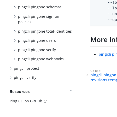
      --lo
pingcli pingone schemas
      --lo
      --no
pingcli pingone sign-on-
      --q
policies
pingcli pingone total-identities
More in
pingcli pingone users
pingcli pingone verify
pingcli p
pingcli pingone webhooks
pingcli protect
pingcli pingo
pingcli verify
revisions tem
Resources
Ping CLI on GitHub