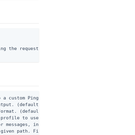
ng the request body, or "-" to read from stdin.

 a custom Ping CLI configuration file. (default $H
utput. (default false) 0 - pingcli command succeed
ormat. (default text) Options are: json, ndjson, n
profile to use.

r messages, including stack traces and transaction
given path. File logging is disabled when not set.