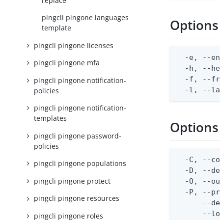
replace
pingcli pingone languages
Options
template
pingcli pingone licenses
  -e, --en
pingcli pingone mfa
  -h, --he
  -f, --fr
pingcli pingone notification-
  -l, --l
policies
pingcli pingone notification-
templates
Options
pingcli pingone password-
policies
  -C, --co
pingcli pingone populations
  -D, --d
pingcli pingone protect
  -O, --ou
  -P, --pr
pingcli pingone resources
      --de
      --lo
pingcli pingone roles