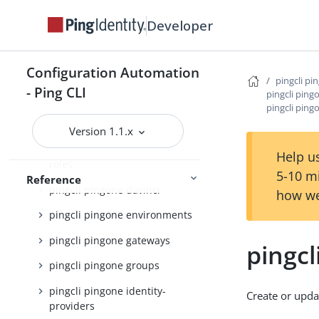
Developer
pingcli pingone api
pingcli pingone applications
Configuration Automation
pingcli pingone auth
pingcli pi
- Ping CLI
pingcli ping
pingcli pingone authorize
pingcli ping
pingcli pingone credentials
Version 1.1.x
pingcli pingone custom-admin-
Help us
roles
5-10 m
Reference
pingcli pingone davinci
how we
pingcli pingone environments
pingcli pingone gateways
pingcl
pingcli pingone groups
pingcli pingone identity-
Create or upda
providers