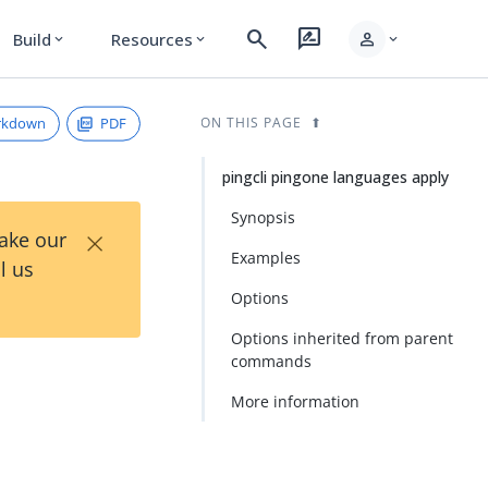
search
rate_review
person
Build
Resources
expand_more
expand_more
expand_more
rkdown
PDF
ON THIS PAGE
pingcli pingone languages apply
Synopsis
×
Take our
Examples
l us
Options
Options inherited from parent
commands
More information