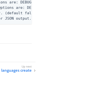
ons are: DEBUG, INFO, WARN, ERROR. (default DEBUG)
ptions are: DEBUG, INFO, WARN, ERROR. (default WAR
. (default false)

er JSON output. Requires -O json, ndjson, ndjson-t
e languages create