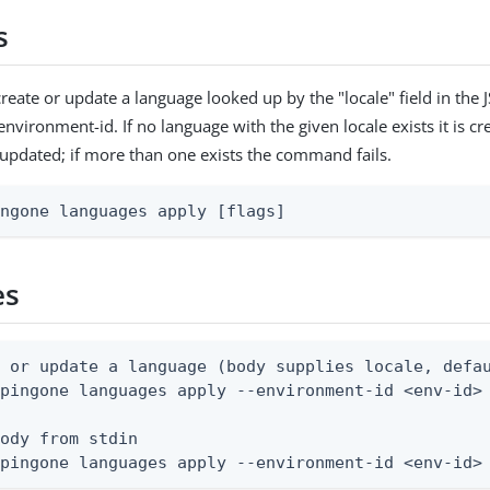
s
reate or update a language looked up by the "locale" field in the
environment-id. If no language with the given locale exists it is cre
s updated; if more than one exists the command fails.
ingone languages apply [flags]
es
 or update a language (body supplies locale, defau
pingone languages apply --environment-id <env-id> 
ody from stdin

 pingone languages apply --environment-id <env-id>