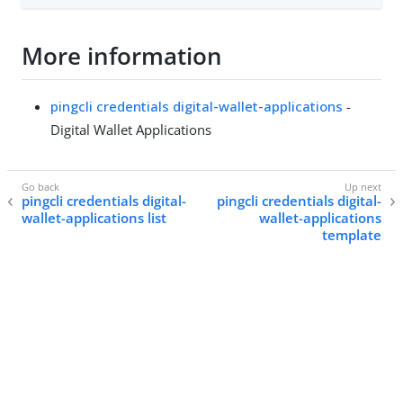
More information
pingcli credentials digital-wallet-applications
-
Digital Wallet Applications
pingcli credentials digital-
pingcli credentials digital-
wallet-applications list
wallet-applications
template