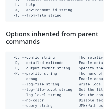
  -h, --help                                  
  -e, --environment-id string                 
  -f, --from-file string                     
Options inherited from parent
commands
  -C, --config string           The relative o
  -D, --detailed-exitcode       Enable detail
  -O, --output-format string    Specify the co
  -P, --profile string          The name of a 
      --debug                   Enable debug o
      --log-file string         Write logs to 
      --log-file-level string   Set the file l
      --log-level string        Set the consol
      --no-color                Disable text o
      --query string            JMESPath expr