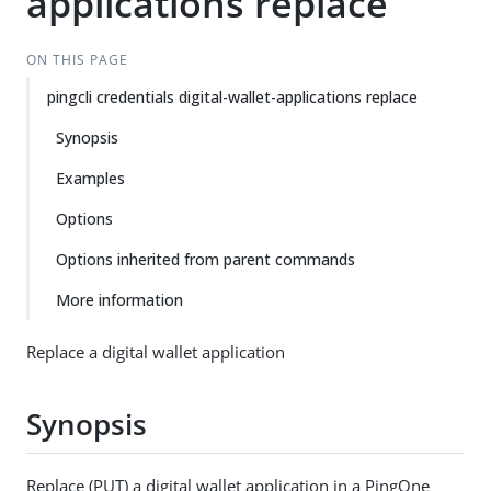
applications replace
ON THIS PAGE
pingcli credentials digital-wallet-applications replace
Synopsis
Examples
Options
Options inherited from parent commands
More information
Replace a digital wallet application
Synopsis
Replace (PUT) a digital wallet application in a PingOne