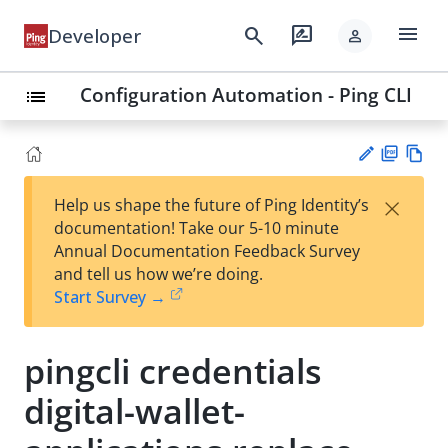
menu
search
rate_review
Developer
person
Configuration Automation - Ping CLI
list
PD
Vie
×
Help us shape the future of Ping Identity’s
F
w
Su
documentation! Take our 5-10 minute
Ma
gg
Annual Documentation Feedback Survey
rk
est
and tell us how we’re doing.
do
an
Start Survey →
wn
edi
t
pingcli credentials
digital-wallet-