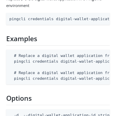
environment
pingcli credentials digital-wallet-applicatio
Examples
  # Replace a digital wallet application from 
  pingcli credentials digital-wallet-applicati
  # Replace a digital wallet application from 
  pingcli credentials digital-wallet-applicat
Options
  -d, --digital-wallet-application-id string  