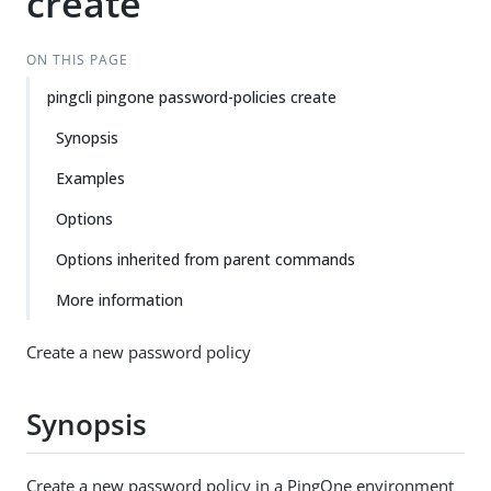
create
ON THIS PAGE
pingcli pingone password-policies create
Synopsis
Examples
Options
Options inherited from parent commands
More information
Create a new password policy
Synopsis
Create a new password policy in a PingOne environment