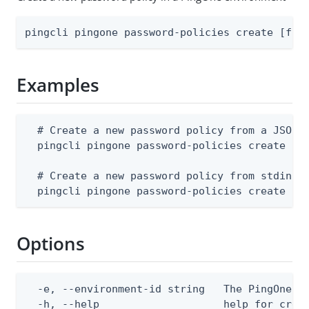
pingcli pingone password-policies create [fla
Examples
  # Create a new password policy from a JSON f
  pingcli pingone password-policies create --e
  # Create a new password policy from stdin

  pingcli pingone password-policies create --
Options
  -e, --environment-id string   The PingOne en
  -h, --help                    help for creat