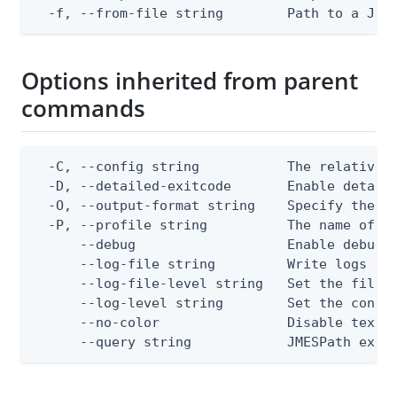
  -f, --from-file string        Path to a JSO
Options inherited from parent
commands
  -C, --config string           The relative o
  -D, --detailed-exitcode       Enable detail
  -O, --output-format string    Specify the co
  -P, --profile string          The name of a 
      --debug                   Enable debug o
      --log-file string         Write logs to 
      --log-file-level string   Set the file l
      --log-level string        Set the consol
      --no-color                Disable text o
      --query string            JMESPath expr