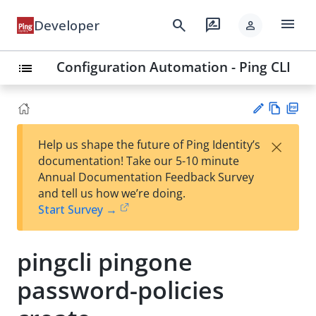
menu
search
rate_review
Developer
person
Configuration Automation - Ping CLI
list
Vie
PD
×
Help us shape the future of Ping Identity’s
w
F
Su
documentation! Take our 5-10 minute
Ma
gg
Annual Documentation Feedback Survey
rk
est
and tell us how we’re doing.
do
an
Start Survey →
wn
edi
t
pingcli pingone
password-policies