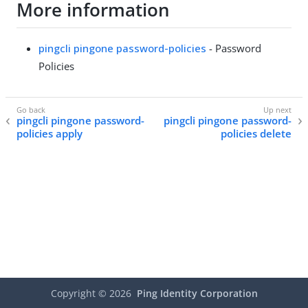
More information
pingcli pingone password-policies
- Password
Policies
pingcli pingone password-
pingcli pingone password-
policies apply
policies delete
Copyright ©
2026
Ping Identity Corporation