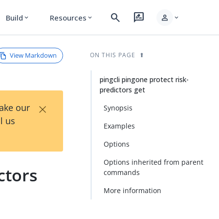
search
rate_review
person
Build
Resources
expand_more
expand_more
expand_more
View Markdown
ON THIS PAGE
pingcli pingone protect risk-
predictors get
×
Take our
Synopsis
l us
Examples
Options
Options inherited from parent
ctors
commands
More information