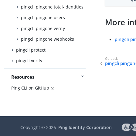
pingcli pingone total-identities
pingcli pingone users
More in
pingcli pingone verify
pingcli p
pingcli pingone webhooks
pingcli protect
pingcli verify
pingcli pingon
Resources
Ping CLI on GitHub
Copyright ©
2026
Ping Identity Corporation