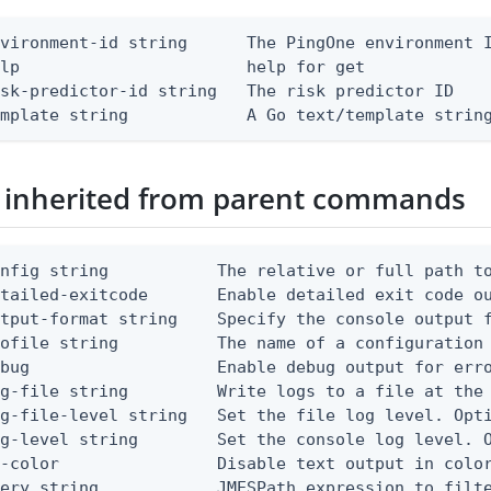
vironment-id string      The PingOne environment I
lp                       help for get

sk-predictor-id string   The risk predictor ID

emplate string            A Go text/template strin
 inherited from parent commands
nfig string           The relative or full path to
etailed-exitcode       Enable detailed exit code o
tput-format string    Specify the console output f
ofile string          The name of a configuration 
bug                   Enable debug output for erro
g-file string         Write logs to a file at the 
g-file-level string   Set the file log level. Opti
g-level string        Set the console log level. O
-color                Disable text output in color
uery string            JMESPath expression to filt