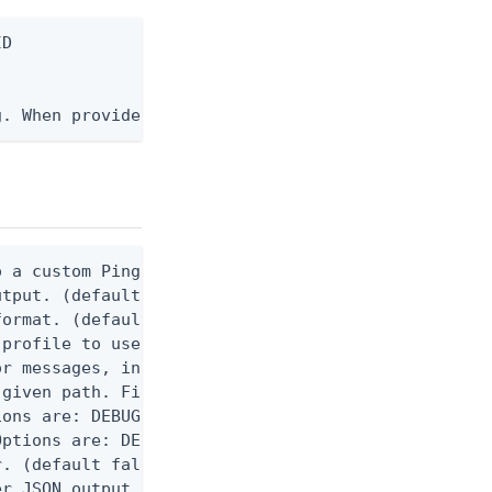
D

g. When provided, the command output is rendered t
 a custom Ping CLI configuration file. (default $H
utput. (default false) 0 - pingcli command succeed
ormat. (default text) Options are: json, ndjson, n
profile to use.

r messages, including stack traces and transaction
given path. File logging is disabled when not set.
ons are: DEBUG, INFO, WARN, ERROR. (default DEBUG)
ptions are: DEBUG, INFO, WARN, ERROR. (default WAR
. (default false)

er JSON output. Requires -O json, ndjson, ndjson-t