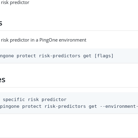
 risk predictor
s
c risk predictor in a PingOne environment
ingone protect risk-predictors get [flags]
es
 specific risk predictor

 pingone protect risk-predictors get --environment