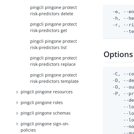
pingcli pingone protect
  -e, --en
risk-predictors delete
  -h, --he
pingcli pingone protect
  -r, --ri
risk-predictors get
      --t
pingcli pingone protect
risk-predictors list
Options
pingcli pingone protect
risk-predictors replace
  -C, --co
pingcli pingone protect
  -D, --d
risk-predictors template
  -O, --ou
pingcli pingone resources
  -P, --pr
      --de
pingcli pingone roles
      --lo
pingcli pingone schemas
      --lo
      --lo
pingcli pingone sign-on-
      --no
policies
      --q