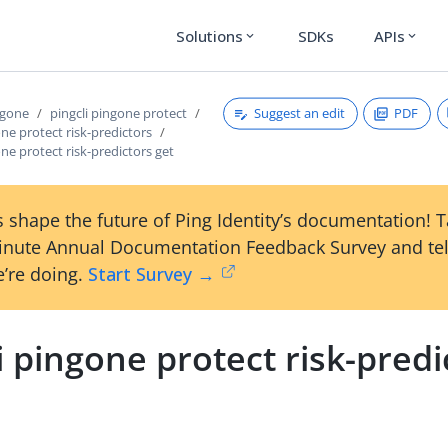
Solutions
SDKs
APIs
expand_more
expand_more
Suggest an edit
PDF
ngone
pingcli pingone protect
one protect risk-predictors
one protect risk-predictors get
 shape the future of Ping Identity’s documentation! 
inute Annual Documentation Feedback Survey and tel
’re doing.
Start Survey →
i pingone protect risk-predi