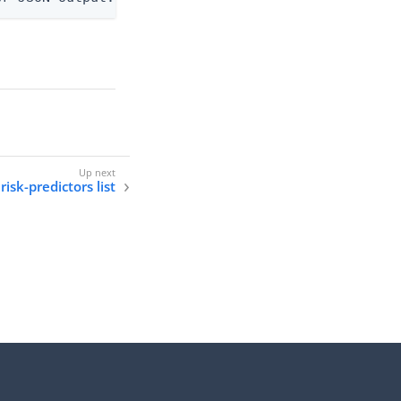
risk-predictors list