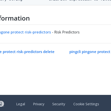
formation
ingone protect risk-predictors
- Risk Predictors
e protect risk-predictors delete
pingcli pingone protect 
Legal
Privacy
Security
Cookie Settings