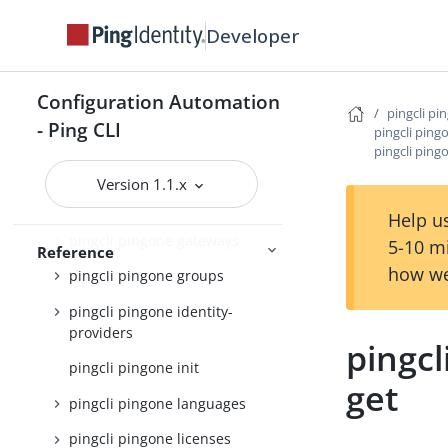
pingcli pingone auth
Developer
pingcli pingone authorize
pingcli pingone credentials
Configuration Automation
pingcli pingone custom-admin-
pingcli pi
- Ping CLI
pingcli ping
roles
pingcli ping
pingcli pingone davinci
Version 1.1.x
pingcli pingone environments
Help us
pingcli pingone gateways
5-10 m
Reference
how we
pingcli pingone groups
pingcli pingone identity-
providers
pingcl
pingcli pingone init
get
pingcli pingone languages
pingcli pingone licenses