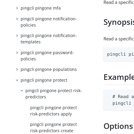
Read a specific
pingcli pingone mfa
pingcli pingone notification-
Synopsi
policies
pingcli pingone notification-
Read a specifi
templates
pingcli pingone password-
pingcli p
policies
pingcli pingone populations
Exampl
pingcli pingone protect
pingcli pingone protect risk-
  # Read a
predictors
  pingcli
pingcli pingone protect
risk-predictors apply
Options
pingcli pingone protect
risk-predictors create