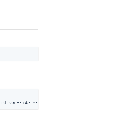
-id <env-id> --risk-predictor-id <predictor-id>