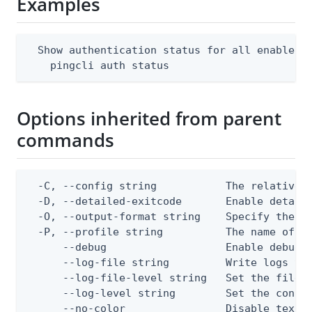
Examples
  Show authentication status for all enabled P
    pingcli auth status
Options inherited from parent
commands
  -C, --config string           The relative o
  -D, --detailed-exitcode       Enable detail
  -O, --output-format string    Specify the co
  -P, --profile string          The name of a 
      --debug                   Enable debug o
      --log-file string         Write logs to 
      --log-file-level string   Set the file l
      --log-level string        Set the consol
      --no-color                Disable text o