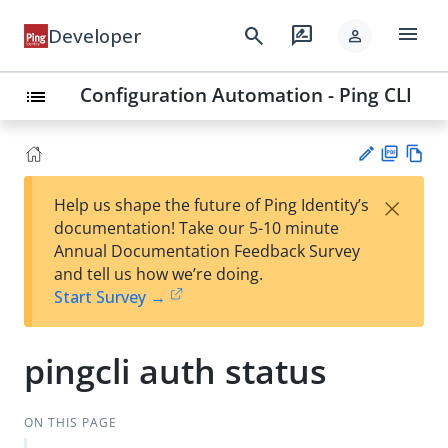
menu
search
rate_review
Developer
person
Configuration Automation - Ping CLI
list
PD
Vie
×
Help us shape the future of Ping Identity’s
F
w
Su
documentation! Take our 5-10 minute
Ma
gg
Annual Documentation Feedback Survey
rk
est
and tell us how we’re doing.
do
an
Start Survey →
wn
edi
t
pingcli auth status
ON THIS PAGE