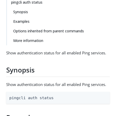
pingcli auth status
Synopsis
Examples
Options inherited from parent commands
More information
Show authentication status for all enabled Ping services.
Synopsis
Show authentication status for all enabled Ping services.
pingcli auth status