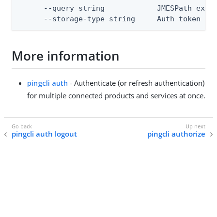
      --query string            JMESPath expre
      --storage-type string     Auth token st
More information
pingcli auth
- Authenticate (or refresh authentication)
for multiple connected products and services at once.
pingcli auth logout
pingcli authorize