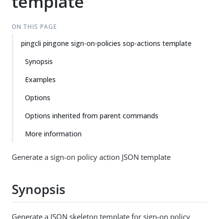
template
ON THIS PAGE
pingcli pingone sign-on-policies sop-actions template
Synopsis
Examples
Options
Options inherited from parent commands
More information
Generate a sign-on policy action JSON template
Synopsis
Generate a JSON skeleton template for sign-on policy