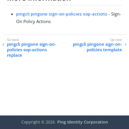
pingcli pingone sign-on-policies sop-actions
- Sign-
On Policy Actions
pingcli pingone sign-on-
pingcli pingone sign-on-
policies sop-actions
policies template
replace
Copyright ©
2026
Ping Identity Corporation