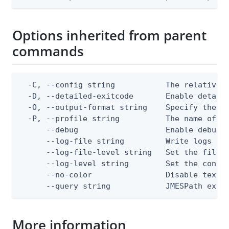
Options inherited from parent
commands
  -C, --config string           The relative o
  -D, --detailed-exitcode       Enable detail
  -O, --output-format string    Specify the co
  -P, --profile string          The name of a 
      --debug                   Enable debug o
      --log-file string         Write logs to 
      --log-file-level string   Set the file l
      --log-level string        Set the consol
      --no-color                Disable text o
      --query string            JMESPath expr
More information