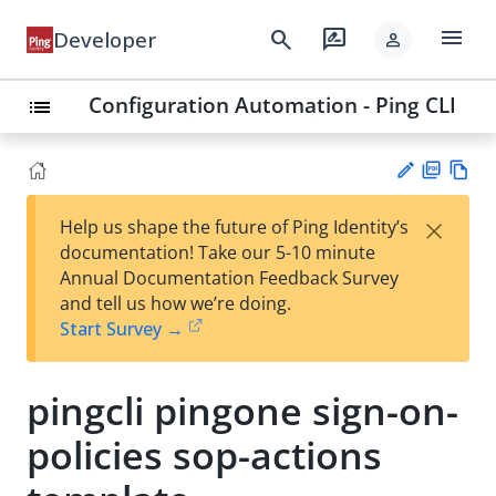
menu
search
rate_review
Developer
person
Configuration Automation - Ping CLI
list
PD
Vie
×
Help us shape the future of Ping Identity’s
F
w
Su
documentation! Take our 5-10 minute
Ma
gg
Annual Documentation Feedback Survey
rk
est
and tell us how we’re doing.
do
an
Start Survey →
wn
edi
t
pingcli pingone sign-on-
policies sop-actions