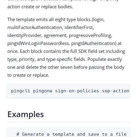
action create or replace bodies.
The template emits all eight type blocks (login,
multiFactorAuthentication, identifierFirst,
identityProvider, agreement, progressiveProfiling,
pingIdWinLoginPasswordless, pingIdAuthentication) at
once. Each block contains the full SDK field set including
type, priority, and type-specific fields. Populate exactly
one and delete the other seven before passing the body
to create or replace.
pingcli pingone sign-on-policies sop-actions 
Examples
  # Generate a template and save to a file
