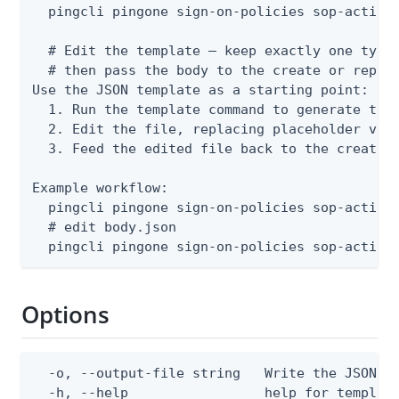
  pingcli pingone sign-on-policies sop-actions
  # Edit the template — keep exactly one type 
  # then pass the body to the create or replac
Use the JSON template as a starting point:

  1. Run the template command to generate the 
  2. Edit the file, replacing placeholder valu
  3. Feed the edited file back to the create o
Example workflow:

  pingcli pingone sign-on-policies sop-actions
  # edit body.json

  pingcli pingone sign-on-policies sop-action
Options
  -o, --output-file string   Write the JSON te
  -h, --help                 help for templat