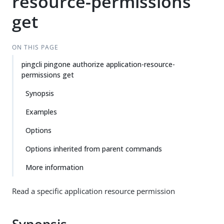
resource-permissions
get
ON THIS PAGE
pingcli pingone authorize application-resource-
permissions get
Synopsis
Examples
Options
Options inherited from parent commands
More information
Read a specific application resource permission