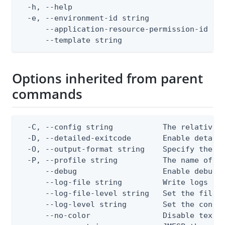
  -h, --help                                  
  -e, --environment-id string                 
      --application-resource-permission-id str
      --template string                      
Options inherited from parent
commands
  -C, --config string           The relative o
  -D, --detailed-exitcode       Enable detail
  -O, --output-format string    Specify the co
  -P, --profile string          The name of a 
      --debug                   Enable debug o
      --log-file string         Write logs to 
      --log-file-level string   Set the file l
      --log-level string        Set the consol
      --no-color                Disable text o