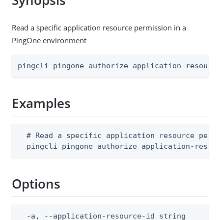
Synopsis
Read a specific application resource permission in a
PingOne environment
pingcli pingone authorize application-resourc
Examples
  # Read a specific application resource permi
  pingcli pingone authorize application-resou
Options
  -a, --application-resource-id string        