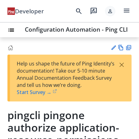
menu
search
rate_review
Developer
person
Configuration Automation - Ping CLI
list
Vie
PD
×
Help us shape the future of Ping Identity’s
w
F
Su
documentation! Take our 5-10 minute
Ma
gg
Annual Documentation Feedback Survey
rk
est
and tell us how we’re doing.
do
an
Start Survey →
wn
edi
t
pingcli pingone
authorize application-