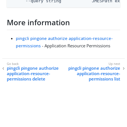
      --query string            JMESPath expr
More information
pingcli pingone authorize application-resource-
permissions
- Application Resource Permissions
pingcli pingone authorize
pingcli pingone authorize
application-resource-
application-resource-
permissions delete
permissions list