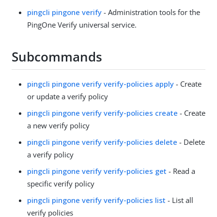
pingcli pingone verify
- Administration tools for the
PingOne Verify universal service.
Subcommands
pingcli pingone verify verify-policies apply
- Create
or update a verify policy
pingcli pingone verify verify-policies create
- Create
a new verify policy
pingcli pingone verify verify-policies delete
- Delete
a verify policy
pingcli pingone verify verify-policies get
- Read a
specific verify policy
pingcli pingone verify verify-policies list
- List all
verify policies