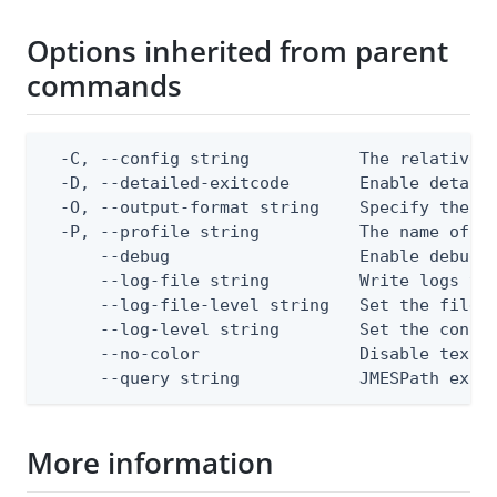
Options inherited from parent
commands
  -C, --config string           The relative o
  -D, --detailed-exitcode       Enable detail
  -O, --output-format string    Specify the co
  -P, --profile string          The name of a 
      --debug                   Enable debug o
      --log-file string         Write logs to 
      --log-file-level string   Set the file l
      --log-level string        Set the consol
      --no-color                Disable text o
      --query string            JMESPath expr
More information