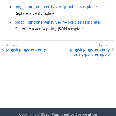
pingcli pingone verify verify-policies replace
-
Replace a verify policy
pingcli pingone verify verify-policies template
-
Generate a verify policy JSON template
pingcli pingone verify
pingcli pingone verify
verify-policies apply
Copyright ©
2026
Ping Identity Corporation