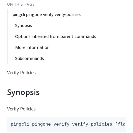
ON THIS PAGE
pingcli pingone verify verify-policies
Synopsis
Options inherited from parent commands
More information
Subcommands
Verify Policies
Synopsis
Verify Policies
pingcli pingone verify verify-policies [flags