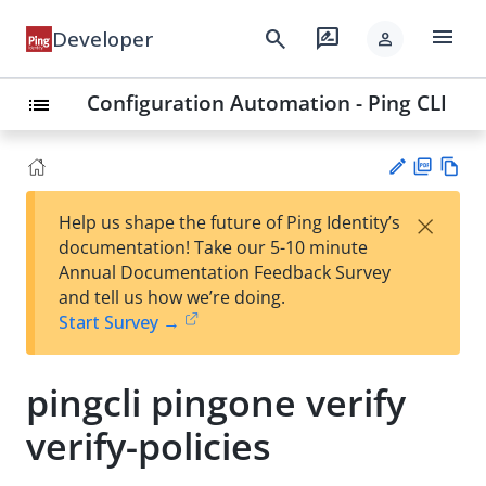
menu
search
rate_review
Developer
person
Configuration Automation - Ping CLI
list
PD
Vie
×
Help us shape the future of Ping Identity’s
F
w
Su
documentation! Take our 5-10 minute
Ma
gg
Annual Documentation Feedback Survey
rk
est
and tell us how we’re doing.
do
an
Start Survey →
wn
edi
t
pingcli pingone verify
verify-policies