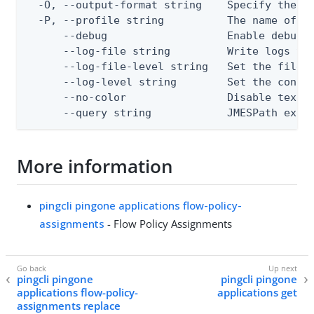
  -O, --output-format string    Specify the co
  -P, --profile string          The name of a 
      --debug                   Enable debug o
      --log-file string         Write logs to 
      --log-file-level string   Set the file l
      --log-level string        Set the consol
      --no-color                Disable text o
      --query string            JMESPath expr
More information
pingcli pingone applications flow-policy-
assignments
- Flow Policy Assignments
pingcli pingone
pingcli pingone
applications flow-policy-
applications get
assignments replace