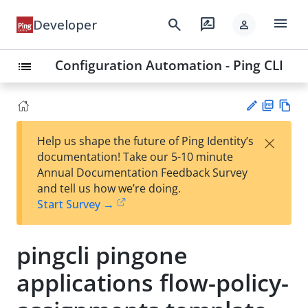
menu
search
rate_review
Developer
person
Configuration Automation - Ping CLI
list
PD
Vie
×
Help us shape the future of Ping Identity’s
F
w
Su
documentation! Take our 5-10 minute
Ma
gg
Annual Documentation Feedback Survey
rk
est
and tell us how we’re doing.
do
an
Start Survey →
wn
edi
t
pingcli pingone
applications flow-policy-