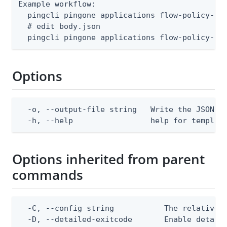
Example workflow:

  pingcli pingone applications flow-policy-ass
  # edit body.json

  pingcli pingone applications flow-policy-as
Options
  -o, --output-file string   Write the JSON te
  -h, --help                 help for templat
Options inherited from parent
commands
  -C, --config string           The relative o
  -D, --detailed-exitcode       Enable detail