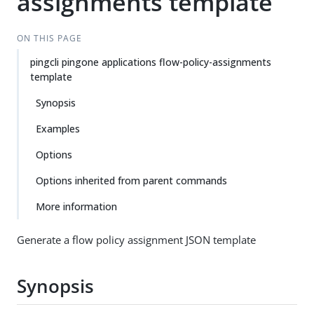
assignments template
ON THIS PAGE
pingcli pingone applications flow-policy-assignments
template
Synopsis
Examples
Options
Options inherited from parent commands
More information
Generate a flow policy assignment JSON template
Synopsis