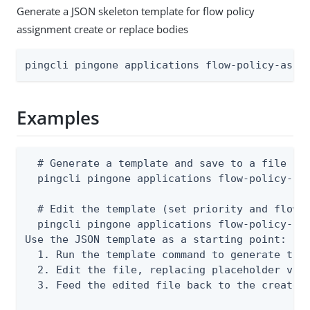
Generate a JSON skeleton template for flow policy
assignment create or replace bodies
pingcli pingone applications flow-policy-assi
Examples
  # Generate a template and save to a file

  pingcli pingone applications flow-policy-ass
  # Edit the template (set priority and flowPo
  pingcli pingone applications flow-policy-ass
Use the JSON template as a starting point:

  1. Run the template command to generate the 
  2. Edit the file, replacing placeholder valu
  3. Feed the edited file back to the create o