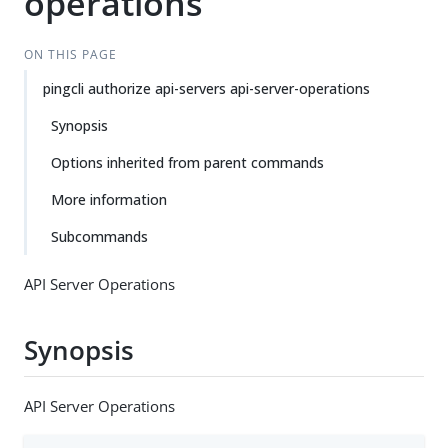
operations
ON THIS PAGE
pingcli authorize api-servers api-server-operations
Synopsis
Options inherited from parent commands
More information
Subcommands
API Server Operations
Synopsis
API Server Operations