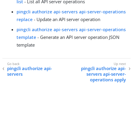
list
- List all API server operations
pingcli authorize api-servers api-server-operations
replace
- Update an API server operation
pingcli authorize api-servers api-server-operations
template
- Generate an API server operation JSON
template
pingcli authorize api-
pingcli authorize api-
servers
servers api-server-
operations apply