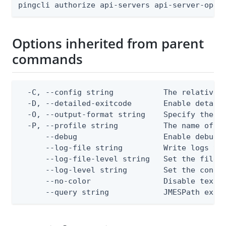
pingcli authorize api-servers api-server-oper
Options inherited from parent
commands
  -C, --config string           The relative o
  -D, --detailed-exitcode       Enable detail
  -O, --output-format string    Specify the co
  -P, --profile string          The name of a 
      --debug                   Enable debug o
      --log-file string         Write logs to 
      --log-file-level string   Set the file l
      --log-level string        Set the consol
      --no-color                Disable text o
      --query string            JMESPath expr