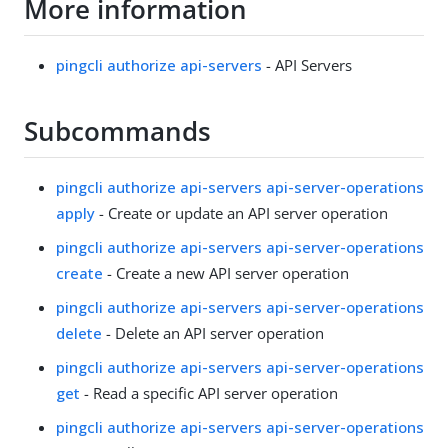
More information
pingcli authorize api-servers
- API Servers
Subcommands
pingcli authorize api-servers api-server-operations
apply
- Create or update an API server operation
pingcli authorize api-servers api-server-operations
create
- Create a new API server operation
pingcli authorize api-servers api-server-operations
delete
- Delete an API server operation
pingcli authorize api-servers api-server-operations
get
- Read a specific API server operation
pingcli authorize api-servers api-server-operations