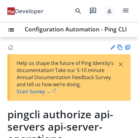
menu
search
rate_review
Developer
person
Configuration Automation - Ping CLI
list
Vie
PD
×
Help us shape the future of Ping Identity’s
w
F
Su
documentation! Take our 5-10 minute
Ma
gg
Annual Documentation Feedback Survey
rk
est
and tell us how we’re doing.
do
an
Start Survey →
wn
edi
t
pingcli authorize api-
servers api-server-