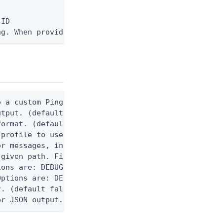
ID

ng. When provided, the command output is rendered 
 a custom Ping CLI configuration file. (default $H
utput. (default false) 0 - pingcli command succeed
ormat. (default text) Options are: json, ndjson, n
profile to use.

r messages, including stack traces and transaction
given path. File logging is disabled when not set.
ons are: DEBUG, INFO, WARN, ERROR. (default DEBUG)
ptions are: DEBUG, INFO, WARN, ERROR. (default WAR
. (default false)

er JSON output. Requires -O json, ndjson, ndjson-t