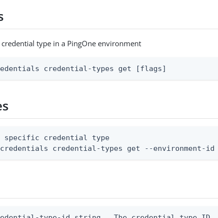
s
c credential type in a PingOne environment
redentials credential-types get [flags]
es
 specific credential type

 credentials credential-types get --environment-id
edential-type-id string   The credential type ID
