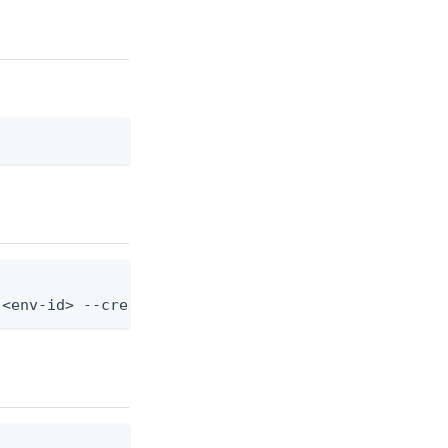
 <env-id> --credential-type-id <credential-type-id