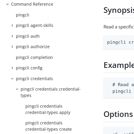
Command Reference
Synopsi
pingcli
pingcli agent-skills
Read a specifi
pingcli auth
pingcli c
pingcli authorize
pingcli completion
Exampl
pingcli config
pingcli credentials
  # Read a
pingcli credentials credential-
  pingcli
types
pingcli credentials
Options
credential-types apply
pingcli credentials
credential-types create
  -c, --cr