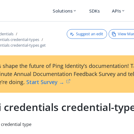
Solutions
SDKs
APIs
expand_more
expand_more
Suggest an edit
View Ma
edentials
entials credential-types
entials credential-types get
 shape the future of Ping Identity’s documentation! 
inute Annual Documentation Feedback Survey and tel
’re doing.
Start Survey →
i credentials credential-typ
 credential type