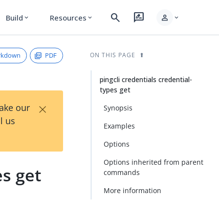
search
rate_review
person
Build
Resources
expand_more
expand_more
expand_more
rkdown
PDF
ON THIS PAGE
pingcli credentials credential-
types get
×
Take our
Synopsis
l us
Examples
Options
Options inherited from parent
es get
commands
More information