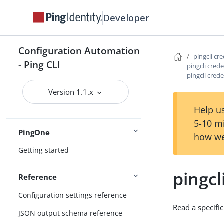
Developer
Configure the CLI
Connect Ping Identity services
Configuration Automation
Authenticating to services
pingcli cr
- Ping CLI
pingcli cred
Managing resources
pingcli cred
Handling output
Version 1.1.x
Using the CLI
Logging and Telemetry
Help us
5-10 m
PingOne
how we
Getting started
pingcl
Reference
Configuration settings reference
Read a specific
JSON output schema reference