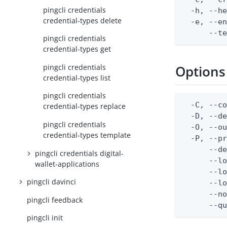
pingcli credentials
  -h, --he
credential-types delete
  -e, --en
      --t
pingcli credentials
credential-types get
pingcli credentials
Options
credential-types list
pingcli credentials
  -C, --co
credential-types replace
  -D, --d
pingcli credentials
  -O, --ou
credential-types template
  -P, --pr
      --de
pingcli credentials digital-
      --lo
wallet-applications
      --lo
pingcli davinci
      --lo
      --no
pingcli feedback
      --q
pingcli init