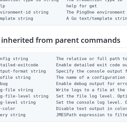
lp                        help for get

vironment-id string       The PingOne environment 
emplate string             A Go text/template stri
 inherited from parent commands
nfig string           The relative or full path to
etailed-exitcode       Enable detailed exit code o
tput-format string    Specify the console output f
ofile string          The name of a configuration 
bug                   Enable debug output for erro
g-file string         Write logs to a file at the 
g-file-level string   Set the file log level. Opti
g-level string        Set the console log level. O
-color                Disable text output in color
uery string            JMESPath expression to filt