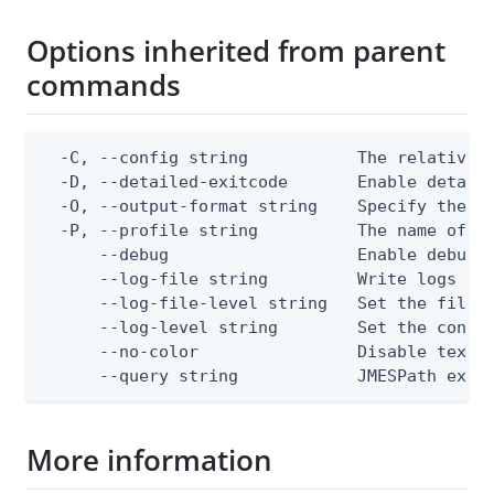
Options inherited from parent
commands
  -C, --config string           The relative o
  -D, --detailed-exitcode       Enable detail
  -O, --output-format string    Specify the co
  -P, --profile string          The name of a 
      --debug                   Enable debug o
      --log-file string         Write logs to 
      --log-file-level string   Set the file l
      --log-level string        Set the consol
      --no-color                Disable text o
      --query string            JMESPath expr
More information