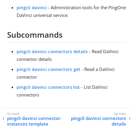
pingcli davinci
- Administration tools for the PingOne
DaVinci universal service.
Subcommands
pingcli davinci connectors details
- Read DaVinci
connector details
pingcli davinci connectors get
- Read a DaVinci
connector
pingcli davinci connectors list
- List DaVinci
connectors
pingcli davinci connector-
pingcli davinci connectors
instances template
details