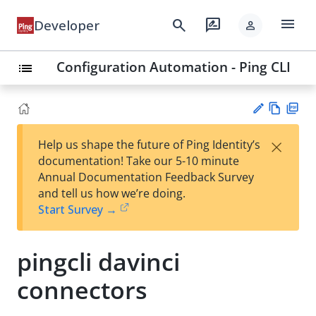
menu
search
rate_review
Developer
person
Configuration Automation - Ping CLI
list
Vie
PD
×
Help us shape the future of Ping Identity’s
w
F
Su
documentation! Take our 5-10 minute
Ma
gg
Annual Documentation Feedback Survey
rk
est
and tell us how we’re doing.
do
an
Start Survey →
wn
edi
t
pingcli davinci
connectors