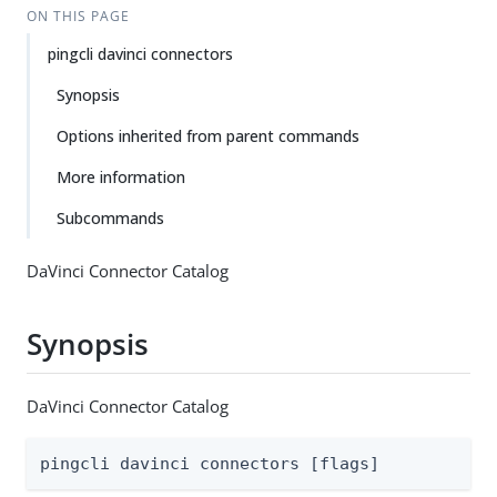
ON THIS PAGE
pingcli davinci connectors
Synopsis
Options inherited from parent commands
More information
Subcommands
DaVinci Connector Catalog
Synopsis
DaVinci Connector Catalog
pingcli davinci connectors [flags]