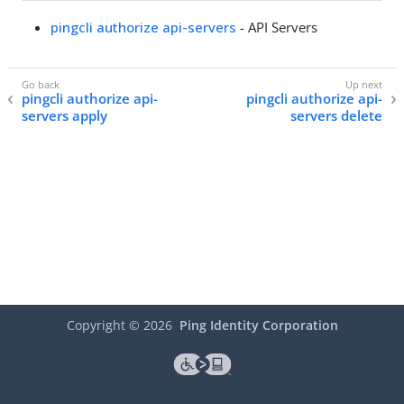
pingcli authorize api-servers
- API Servers
pingcli authorize api-
pingcli authorize api-
servers apply
servers delete
Copyright ©
2026
Ping Identity Corporation