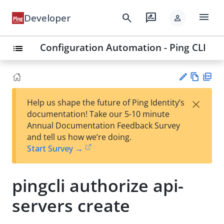
menu
search
rate_review
Developer
person
Configuration Automation - Ping CLI
list
Vie
PD
×
Help us shape the future of Ping Identity’s
w
F
Su
documentation! Take our 5-10 minute
Ma
gg
Annual Documentation Feedback Survey
rk
est
and tell us how we’re doing.
do
an
Start Survey →
wn
edi
t
pingcli authorize api-
servers create