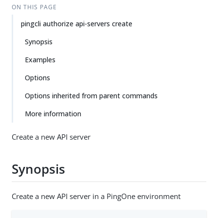
ON THIS PAGE
pingcli authorize api-servers create
Synopsis
Examples
Options
Options inherited from parent commands
More information
Create a new API server
Synopsis
Create a new API server in a PingOne environment