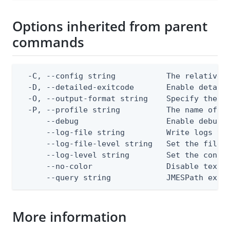
Options inherited from parent
commands
  -C, --config string           The relative o
  -D, --detailed-exitcode       Enable detail
  -O, --output-format string    Specify the co
  -P, --profile string          The name of a 
      --debug                   Enable debug o
      --log-file string         Write logs to 
      --log-file-level string   Set the file l
      --log-level string        Set the consol
      --no-color                Disable text o
      --query string            JMESPath expr
More information