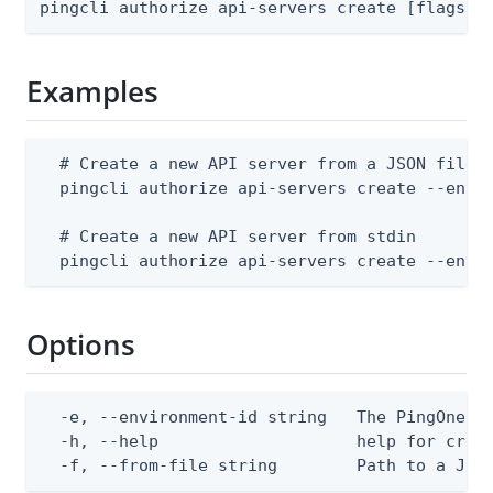
pingcli authorize api-servers create [flags]
Examples
  # Create a new API server from a JSON file

  pingcli authorize api-servers create --envir
  # Create a new API server from stdin

  pingcli authorize api-servers create --envi
Options
  -e, --environment-id string   The PingOne en
  -h, --help                    help for creat
  -f, --from-file string        Path to a JSO