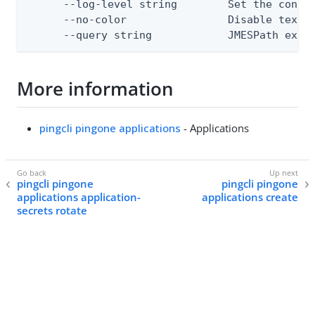
      --log-level string        Set the consol
      --no-color                Disable text o
      --query string            JMESPath expr
More information
pingcli pingone applications
- Applications
pingcli pingone
pingcli pingone
applications application-
applications create
secrets rotate