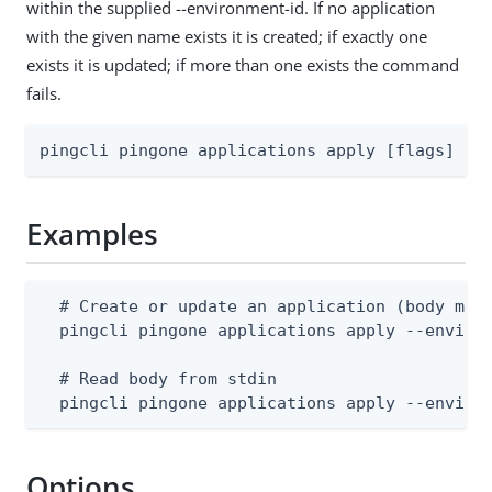
within the supplied --environment-id. If no application
with the given name exists it is created; if exactly one
exists it is updated; if more than one exists the command
fails.
pingcli pingone applications apply [flags]
Examples
  # Create or update an application (body must
  pingcli pingone applications apply --environ
  # Read body from stdin

  pingcli pingone applications apply --enviro
Options