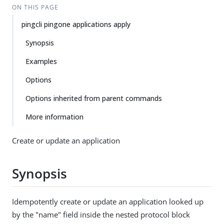
ON THIS PAGE
pingcli pingone applications apply
Synopsis
Examples
Options
Options inherited from parent commands
More information
Create or update an application
Synopsis
Idempotently create or update an application looked up
by the "name" field inside the nested protocol block