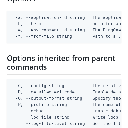
  -a, --application-id string   The applicatio
  -h, --help                    help for apply
  -e, --environment-id string   The PingOne en
  -f, --from-file string        Path to a JSO
Options inherited from parent
commands
  -C, --config string           The relative o
  -D, --detailed-exitcode       Enable detail
  -O, --output-format string    Specify the co
  -P, --profile string          The name of a 
      --debug                   Enable debug o
      --log-file string         Write logs to 
      --log-file-level string   Set the file l