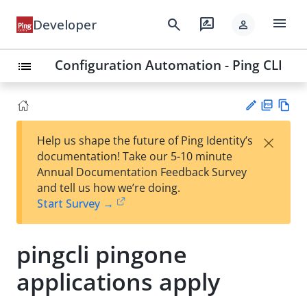
menu
search
rate_review
Developer
person
Configuration Automation - Ping CLI
list
PD
Vie
×
Help us shape the future of Ping Identity’s
F
w
Su
documentation! Take our 5-10 minute
Ma
gg
Annual Documentation Feedback Survey
rk
est
and tell us how we’re doing.
do
an
Start Survey →
wn
edi
t
pingcli pingone
applications apply