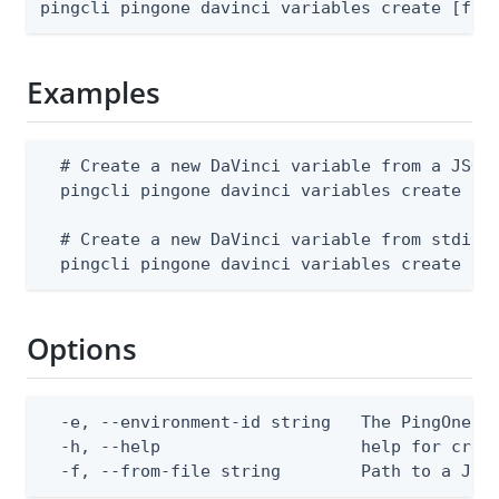
pingcli pingone davinci variables create [fla
Examples
  # Create a new DaVinci variable from a JSON 
  pingcli pingone davinci variables create --e
  # Create a new DaVinci variable from stdin

  pingcli pingone davinci variables create --
Options
  -e, --environment-id string   The PingOne en
  -h, --help                    help for creat
  -f, --from-file string        Path to a JSO