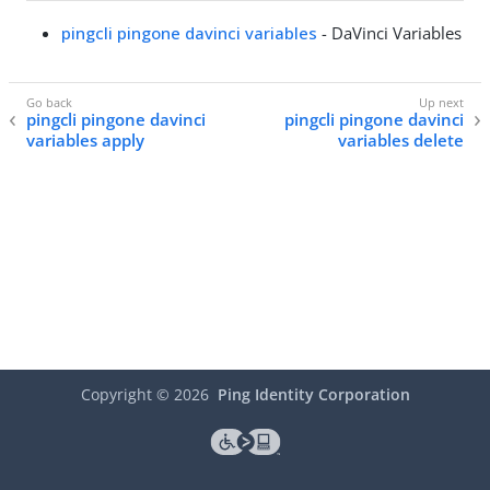
pingcli pingone davinci variables
- DaVinci Variables
pingcli pingone davinci
pingcli pingone davinci
variables apply
variables delete
Copyright ©
2026
Ping Identity Corporation