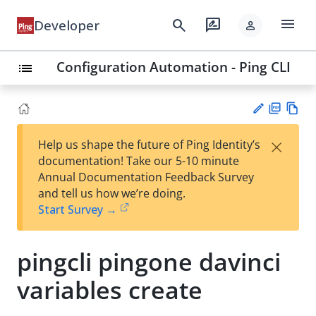
menu
search
rate_review
Developer
person
Configuration Automation - Ping CLI
list
PD
Vie
×
Help us shape the future of Ping Identity’s
F
w
Su
documentation! Take our 5-10 minute
Ma
gg
Annual Documentation Feedback Survey
rk
est
and tell us how we’re doing.
do
an
Start Survey →
wn
edi
t
pingcli pingone davinci
variables create