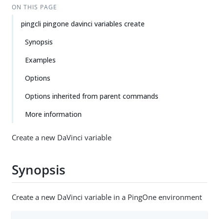
ON THIS PAGE
pingcli pingone davinci variables create
Synopsis
Examples
Options
Options inherited from parent commands
More information
Create a new DaVinci variable
Synopsis
Create a new DaVinci variable in a PingOne environment