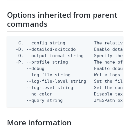
Options inherited from parent
commands
  -C, --config string           The relative o
  -D, --detailed-exitcode       Enable detail
  -O, --output-format string    Specify the co
  -P, --profile string          The name of a 
      --debug                   Enable debug o
      --log-file string         Write logs to 
      --log-file-level string   Set the file l
      --log-level string        Set the consol
      --no-color                Disable text o
      --query string            JMESPath expr
More information