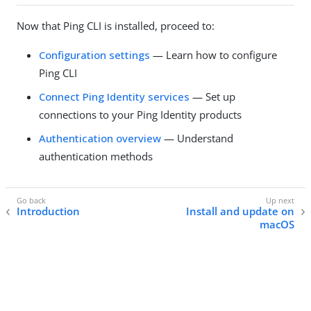
Now that Ping CLI is installed, proceed to:
Configuration settings
— Learn how to configure
Ping CLI
Connect Ping Identity services
— Set up
connections to your Ping Identity products
Authentication overview
— Understand
authentication methods
Introduction
Install and update on
macOS