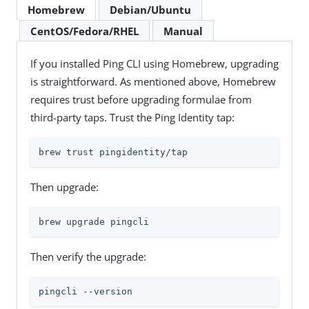
Homebrew
Debian/Ubuntu
CentOS/Fedora/RHEL
Manual
If you installed Ping CLI using Homebrew, upgrading
is straightforward. As mentioned above, Homebrew
requires trust before upgrading formulae from
third-party taps. Trust the Ping Identity tap:
brew trust pingidentity/tap
Then upgrade:
brew upgrade pingcli
Then verify the upgrade:
pingcli --version