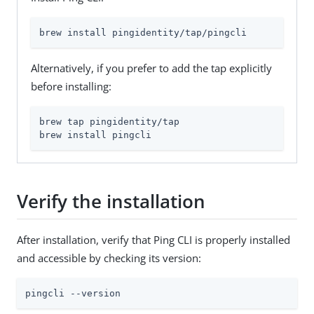
brew install pingidentity/tap/pingcli
Alternatively, if you prefer to add the tap explicitly
before installing:
brew tap pingidentity/tap

brew install pingcli
Verify the installation
After installation, verify that Ping CLI is properly installed
and accessible by checking its version:
pingcli --version