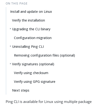
ON THIS PAGE
Install and update on Linux
Verify the installation
Upgrading the CLI binary
Configuration migration
Uninstalling Ping CLI
Removing configuration files (optional)
Verify signatures (optional)
Verify using checksum
Verify using GPG signature
Next steps
Ping CLI is available for Linux using multiple package