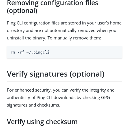
Removing configuration files
(optional)
Ping CLI configuration files are stored in your user’s home
directory and are not automatically removed when you
uninstall the binary. To manually remove them:
rm -rf ~/.pingcli
Verify signatures (optional)
For enhanced security, you can verify the integrity and
authenticity of Ping CLI downloads by checking GPG
signatures and checksums.
Verify using checksum