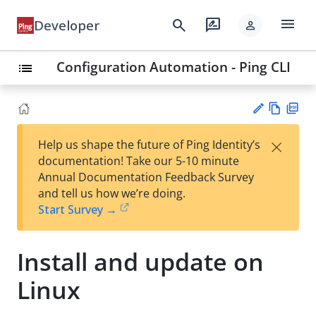
menu
search
rate_review
Developer
person
Configuration Automation - Ping CLI
list
Vie
PD
×
Help us shape the future of Ping Identity’s
w
F
Su
documentation! Take our 5-10 minute
Ma
gg
Annual Documentation Feedback Survey
rk
est
and tell us how we’re doing.
do
an
Start Survey →
wn
edi
t
Install and update on
Linux