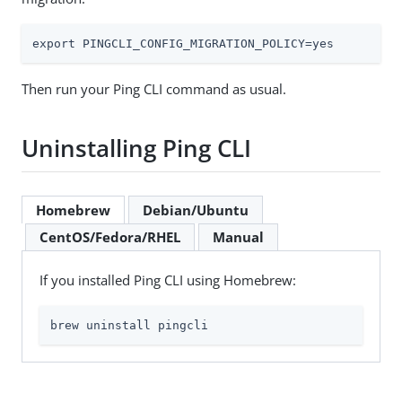
export PINGCLI_CONFIG_MIGRATION_POLICY=yes
Then run your Ping CLI command as usual.
Uninstalling Ping CLI
Homebrew
Debian/Ubuntu
CentOS/Fedora/RHEL
Manual
If you installed Ping CLI using Homebrew:
brew uninstall pingcli