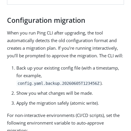
Configuration migration
When you run Ping CLI after upgrading, the tool
automatically detects the old configuration format and
creates a migration plan. If you’re running interactively,
you’ll be prompted to approve the migration. The CLI will:
Back up your existing config file (with a timestamp,
for example,
).
config.yaml.backup.20260605T123456Z
Show you what changes will be made.
Apply the migration safely (atomic write).
For non-interactive environments (CI/CD scripts), set the
following environment variable to auto-approve
migration: