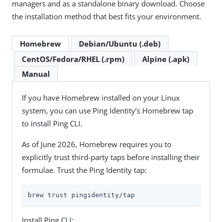
managers and as a standalone binary download. Choose
the installation method that best fits your environment.
Homebrew
Debian/Ubuntu (.deb)
CentOS/Fedora/RHEL (.rpm)
Alpine (.apk)
Manual
If you have Homebrew installed on your Linux
system, you can use Ping Identity’s Homebrew tap
to install Ping CLI.
As of June 2026, Homebrew requires you to
explicitly trust third-party taps before installing their
formulae. Trust the Ping Identity tap:
brew trust pingidentity/tap
Install Ping CLI: