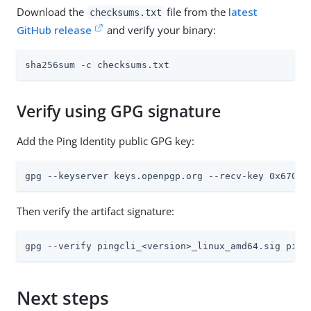
Download the
file from the
latest
checksums.txt
GitHub release
and verify your binary:
sha256sum -c checksums.txt
Verify using GPG signature
Add the Ping Identity public GPG key:
gpg --keyserver keys.openpgp.org --recv-key 0x6703F
Then verify the artifact signature:
gpg --verify pingcli_<version>_linux_amd64.sig ping
Next steps