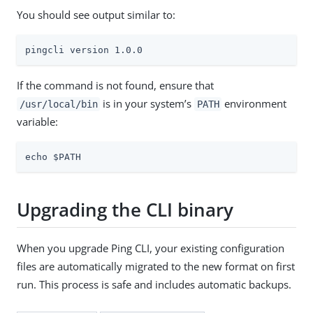
You should see output similar to:
pingcli version 1.0.0
If the command is not found, ensure that
is in your system’s
environment
/usr/local/bin
PATH
variable:
echo $PATH
Upgrading the CLI binary
When you upgrade Ping CLI, your existing configuration
files are automatically migrated to the new format on first
run. This process is safe and includes automatic backups.