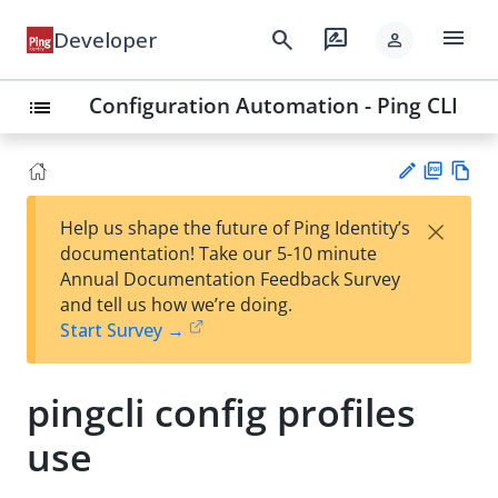
menu
search
rate_review
Developer
person
Configuration Automation - Ping CLI
list
PD
Vie
×
Help us shape the future of Ping Identity’s
F
w
Su
documentation! Take our 5-10 minute
Ma
gg
Annual Documentation Feedback Survey
rk
est
and tell us how we’re doing.
do
an
Start Survey →
wn
edi
t
pingcli config profiles
use