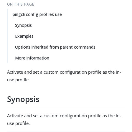
ON THIS PAGE
pingcli config profiles use
Synopsis
Examples
Options inherited from parent commands
More information
Activate and set a custom configuration profile as the in-
use profile.
Synopsis
Activate and set a custom configuration profile as the in-
use profile.