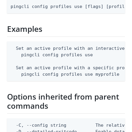
pingcli config profiles use [flags] [profile-
Examples
  Set an active profile with an interactive pr
    pingcli config profiles use

  Set an active profile with a specific profil
    pingcli config profiles use myprofile
Options inherited from parent
commands
  -C, --config string           The relative o
  -D, --detailed-exitcode       Enable detail