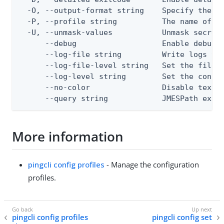
  -O, --output-format string    Specify the co
  -P, --profile string          The name of a 
  -U, --unmask-values           Unmask secret 
      --debug                   Enable debug o
      --log-file string         Write logs to 
      --log-file-level string   Set the file l
      --log-level string        Set the consol
      --no-color                Disable text o
      --query string            JMESPath expr
More information
pingcli config profiles
- Manage the configuration
profiles.
pingcli config profiles
pingcli config set