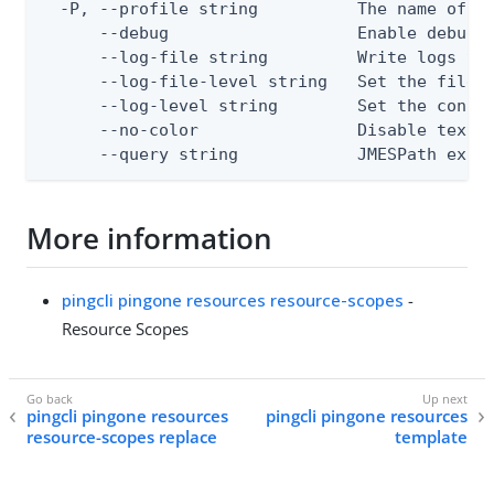
  -P, --profile string          The name of a 
      --debug                   Enable debug o
      --log-file string         Write logs to 
      --log-file-level string   Set the file l
      --log-level string        Set the consol
      --no-color                Disable text o
      --query string            JMESPath expr
More information
pingcli pingone resources resource-scopes
-
Resource Scopes
pingcli pingone resources
pingcli pingone resources
resource-scopes replace
template