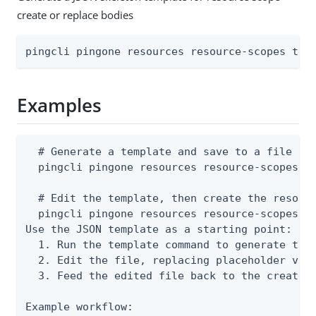
create or replace bodies
pingcli pingone resources resource-scopes tem
Examples
  # Generate a template and save to a file

  pingcli pingone resources resource-scopes te
  # Edit the template, then create the resourc
  pingcli pingone resources resource-scopes cr
Use the JSON template as a starting point:

  1. Run the template command to generate the 
  2. Edit the file, replacing placeholder valu
  3. Feed the edited file back to the create o
Example workflow:
