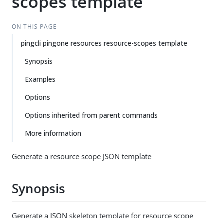
scopes template
ON THIS PAGE
pingcli pingone resources resource-scopes template
Synopsis
Examples
Options
Options inherited from parent commands
More information
Generate a resource scope JSON template
Synopsis
Generate a JSON skeleton template for resource scope