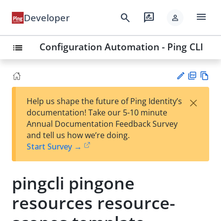
menu
search
rate_review
Developer
person
Configuration Automation - Ping CLI
list
PD
Vie
×
Help us shape the future of Ping Identity’s
F
w
Su
documentation! Take our 5-10 minute
Ma
gg
Annual Documentation Feedback Survey
rk
est
and tell us how we’re doing.
do
an
Start Survey →
wn
edi
t
pingcli pingone
resources resource-