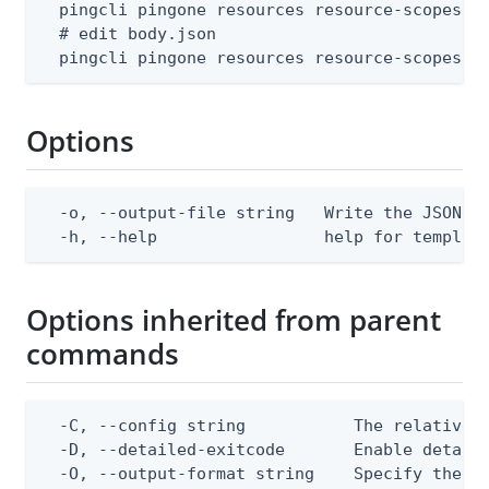
  pingcli pingone resources resource-scopes te
  # edit body.json

  pingcli pingone resources resource-scopes c
Options
  -o, --output-file string   Write the JSON te
  -h, --help                 help for templat
Options inherited from parent
commands
  -C, --config string           The relative o
  -D, --detailed-exitcode       Enable detail
  -O, --output-format string    Specify the co