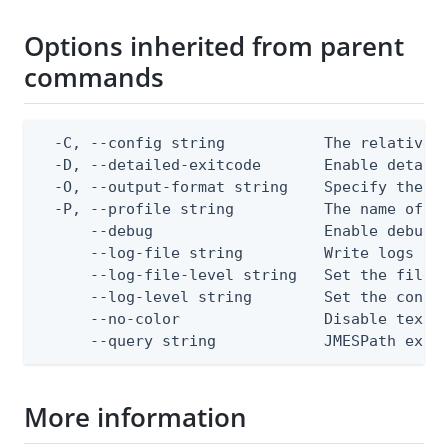
Options inherited from parent
commands
  -C, --config string           The relative o
  -D, --detailed-exitcode       Enable detail
  -O, --output-format string    Specify the co
  -P, --profile string          The name of a 
      --debug                   Enable debug o
      --log-file string         Write logs to 
      --log-file-level string   Set the file l
      --log-level string        Set the consol
      --no-color                Disable text o
      --query string            JMESPath expr
More information