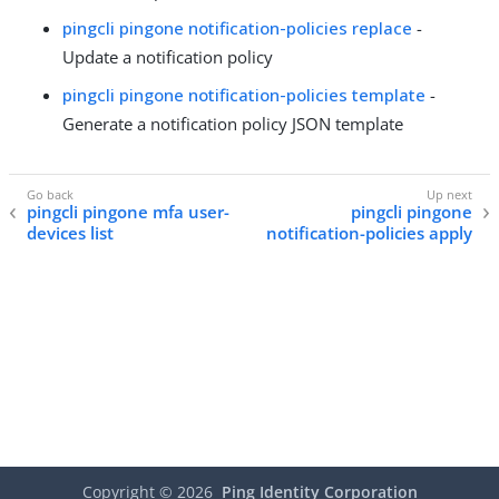
pingcli pingone notification-policies replace
-
Update a notification policy
pingcli pingone notification-policies template
-
Generate a notification policy JSON template
pingcli pingone mfa user-
pingcli pingone
devices list
notification-policies apply
Copyright ©
2026
Ping Identity Corporation