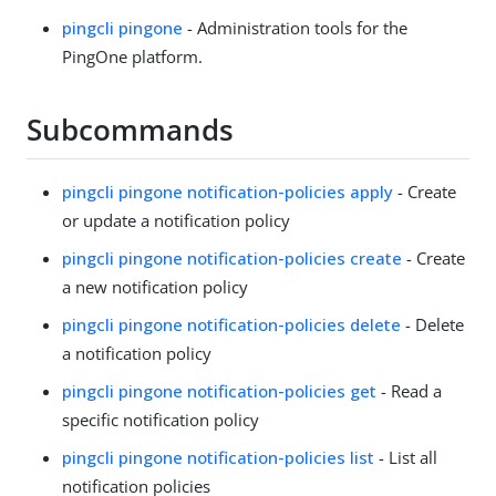
pingcli pingone
- Administration tools for the
PingOne platform.
Subcommands
pingcli pingone notification-policies apply
- Create
or update a notification policy
pingcli pingone notification-policies create
- Create
a new notification policy
pingcli pingone notification-policies delete
- Delete
a notification policy
pingcli pingone notification-policies get
- Read a
specific notification policy
pingcli pingone notification-policies list
- List all
notification policies