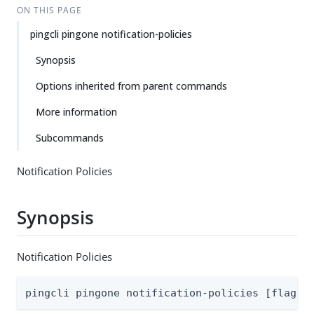
ON THIS PAGE
pingcli pingone notification-policies
Synopsis
Options inherited from parent commands
More information
Subcommands
Notification Policies
Synopsis
Notification Policies
pingcli pingone notification-policies [flags]