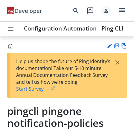
menu
search
rate_review
Developer
person
Configuration Automation - Ping CLI
list
PD
Vie
×
Help us shape the future of Ping Identity’s
F
w
Su
documentation! Take our 5-10 minute
Ma
gg
Annual Documentation Feedback Survey
rk
est
and tell us how we’re doing.
do
an
Start Survey →
wn
edi
t
pingcli pingone
notification-policies