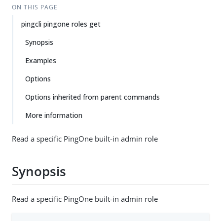
ON THIS PAGE
pingcli pingone roles get
Synopsis
Examples
Options
Options inherited from parent commands
More information
Read a specific PingOne built-in admin role
Synopsis
Read a specific PingOne built-in admin role