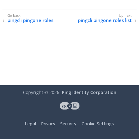
pingcli pingone roles
pingcli pingone roles list
Copyright ©
2026
Ping Identity Corporation
Legal
Privacy
Security
Cookie Settings