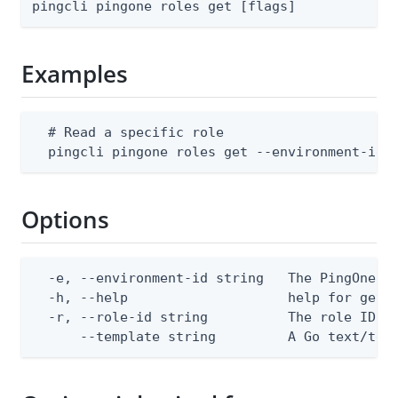
pingcli pingone roles get [flags]
Examples
  # Read a specific role

  pingcli pingone roles get --environment-id 
Options
  -e, --environment-id string   The PingOne en
  -h, --help                    help for get

  -r, --role-id string          The role ID

      --template string         A Go text/tem