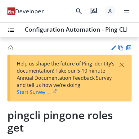
menu
search
rate_review
Developer
person
Configuration Automation - Ping CLI
list
Vie
PD
×
Help us shape the future of Ping Identity’s
w
F
Su
documentation! Take our 5-10 minute
Ma
gg
Annual Documentation Feedback Survey
rk
est
and tell us how we’re doing.
do
an
Start Survey →
wn
edi
t
pingcli pingone roles
get