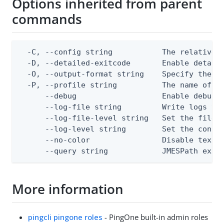
Options inherited from parent
commands
  -C, --config string           The relative o
  -D, --detailed-exitcode       Enable detail
  -O, --output-format string    Specify the co
  -P, --profile string          The name of a 
      --debug                   Enable debug o
      --log-file string         Write logs to 
      --log-file-level string   Set the file l
      --log-level string        Set the consol
      --no-color                Disable text o
      --query string            JMESPath expr
More information
pingcli pingone roles
- PingOne built-in admin roles