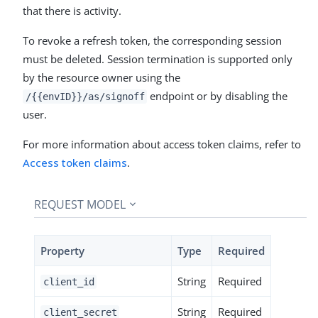
that there is activity.
To revoke a refresh token, the corresponding session
must be deleted. Session termination is supported only
by the resource owner using the
endpoint or by disabling the
/{{envID}}/as/signoff
user.
For more information about access token claims, refer to
Access token claims
.
REQUEST MODEL
Property
Type
Required
String
Required
client_id
String
Required
client_secret