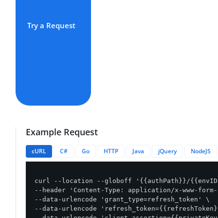
Try a Request
Example Request
cURL
C#
Go
HTTP
Java
jQuery
NodeJS
curl --location --globoff '{{authPath}}/{{envID
--header 'Content-Type: application/x-www-form-
--data-urlencode 'grant_type=refresh_token' \

--data-urlencode 'refresh_token={{refreshToken}}
--data-urlencode 'client_assertion={{privateKey