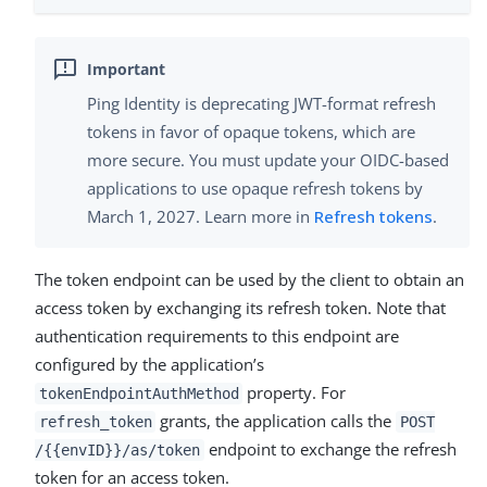
Ping Identity is deprecating JWT-format refresh
tokens in favor of opaque tokens, which are
more secure. You must update your OIDC-based
applications to use opaque refresh tokens by
March 1, 2027. Learn more in
Refresh tokens
.
The token endpoint can be used by the client to obtain an
access token by exchanging its refresh token. Note that
authentication requirements to this endpoint are
configured by the application’s
property. For
tokenEndpointAuthMethod
grants, the application calls the
refresh_token
POST
endpoint to exchange the refresh
/{{envID}}/as/token
token for an access token.