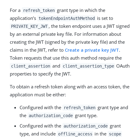
For a
grant type in which the
refresh_token
application’s
is set to
tokenEndpointAuthMethod
, the token endpoint uses a JWT signed
PRIVATE_KEY_JWT
by an external private key file. For information about
creating the JWT (signed by the private key file) and the
claims in the JWT, refer to
Create a private key JWT
.
Token requests that use this auth method require the
and
OAuth
client_assertion
client_assertion_type
properties to specify the JWT.
To obtain a refresh token along with an access token, the
application must be either:
Configured with the
grant type and
refresh_token
the
grant type.
authorization_code
Configured with the
grant
authorization_code
type, and include
in the
offline_access
scope