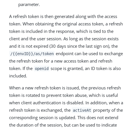
parameter.
A refresh token is then generated along with the access
token. When obtaining the original access token, a refresh
token is included in the response, which is tied to the
client and the user session. As long as the session exists
and it is not expired (30 days since the last sign on), the
endpoint can be used to exchange
/{{envID}}/as/token
the refresh token for a new access token and refresh
token. If the
scope is granted, an ID token is also
openid
included.
When a new refresh token is issued, the previous refresh
token is rotated to prevent token abuse, which is useful
when client authentication is disabled. In addition, when a
refresh token is exchanged, the
property of the
activeAt
corresponding session is updated. This does not extend
the duration of the session, but can be used to indicate