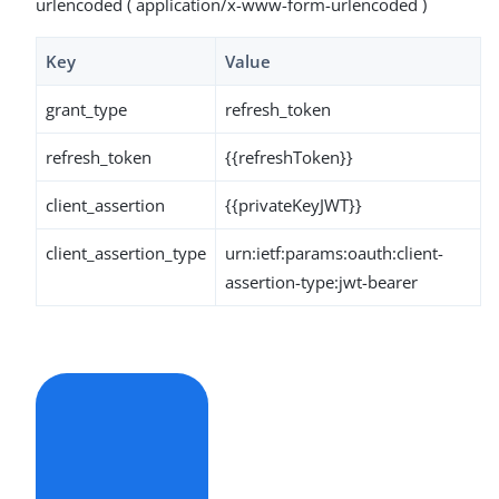
urlencoded ( application/x-www-form-urlencoded )
Key
Value
grant_type
refresh_token
refresh_token
{{refreshToken}}
client_assertion
{{privateKeyJWT}}
client_assertion_type
urn:ietf:params:oauth:client-
assertion-type:jwt-bearer