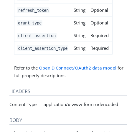
String
Optional
refresh_token
String
Optional
grant_type
String
Required
client_assertion
String
Required
client_assertion_type
Refer to the
OpenID Connect/OAuth2 data model
for
full property descriptions.
HEADERS
Content-Type application/x-www-form-urlencoded
BODY