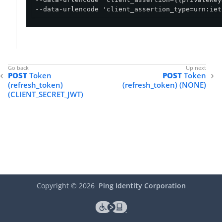
--data-urlencode 'client_assertion_type=urn:iet
POST
Token
POST
Token
(refresh_token)
(refresh_token) (NONE)
(CLIENT_SECRET_JWT)
Copyright ©
2026
Ping Identity Corporation