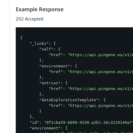
        }

Example Response
    ],

    "filter": "(deviceType eq \"SMS\")",

202 Accepted
    "sync": "true",

    "deliverAs":"ENTRIES"

}'
{

"_links"
: {

"self"
: {

"href"
: 
"https://api.pingone.eu/v1/
        },

"environment"
: {

"href"
: 
"https://api.pingone.eu/v1/
        },

"entries"
: {

"href"
: 
"https://api.pingone.eu/v1/
        },

"dataExplorationTemplate"
: {

"href"
: 
"https://api.pingone.eu/v1/
        }

    },

"id"
: 
"0f1c6a59-6099-4539-a2b1-26c3220149a7
"environment"
: {
