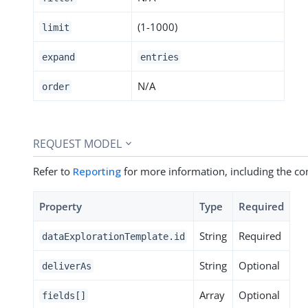
(1-1000)
limit
expand
entries
N/A
order
REQUEST MODEL
Refer to
Reporting
for more information, including the c
Property
Type
Required
String
Required
dataExplorationTemplate.id
String
Optional
deliverAs
Array
Optional
fields[]