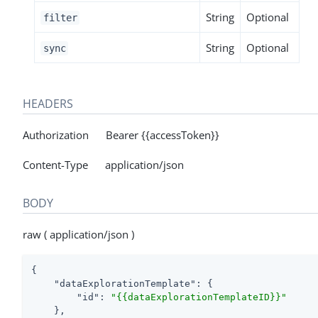
String
Optional
filter
String
Optional
sync
HEADERS
Authorization Bearer {{accessToken}}
Content-Type application/json
BODY
raw ( application/json )
{

"dataExplorationTemplate"
: {

"id"
: 
"{{dataExplorationTemplateID}}"
    },
