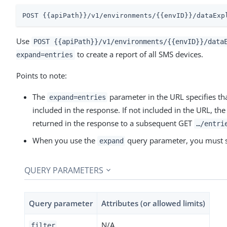
POST {{apiPath}}/v1/environments/{{envID}}/dataExp
Use
POST {{apiPath}}/v1/environments/{{envID}}/data
to create a report of all SMS devices.
expand=entries
Points to note:
The
parameter in the URL specifies tha
expand=entries
included in the response. If not included in the URL, th
returned in the response to a subsequent GET
…​/entri
When you use the
query parameter, you must 
expand
QUERY PARAMETERS
Query parameter
Attributes (or allowed limits)
N/A
filter