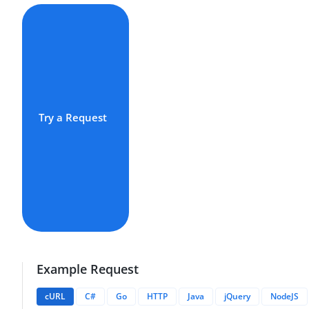
Try a Request
Example Request
cURL
C#
Go
HTTP
Java
jQuery
NodeJS