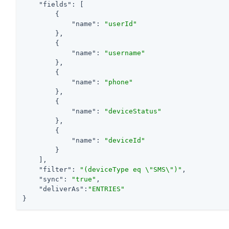
"fields"
: [

        {

"name"
: 
"userId"
        },

        {

"name"
: 
"username"
        },

        {

"name"
: 
"phone"
        },

        {

"name"
: 
"deviceStatus"
        },

        {

"name"
: 
"deviceId"
        }

    ],

"filter"
: 
"(deviceType eq \"SMS\")"
,

"sync"
: 
"true"
,

"deliverAs"
:
"ENTRIES"
}