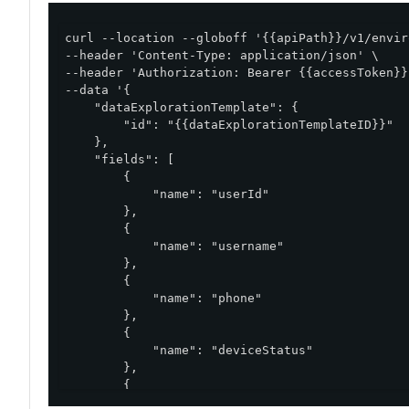
curl --location --globoff '{{apiPath}}/v1/envir
--header 'Content-Type: application/json' \

--header 'Authorization: Bearer {{accessToken}}'
--data '{

    "dataExplorationTemplate": {

        "id": "{{dataExplorationTemplateID}}"

    },

    "fields": [

        {

            "name": "userId"

        },

        {

            "name": "username"

        },

        {

            "name": "phone"

        },

        {

            "name": "deviceStatus"

        },

        {

            "name": "deviceId"
