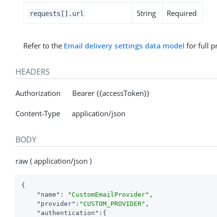
String
Required
requests[].url
Refer to the
Email delivery settings data model
for full p
HEADERS
Authorization Bearer {{accessToken}}
Content-Type application/json
BODY
raw ( application/json )
{

"name"
: 
"CustomEmailProvider"
,

"provider"
:
"CUSTOM_PROVIDER"
,

"authentication"
:{
