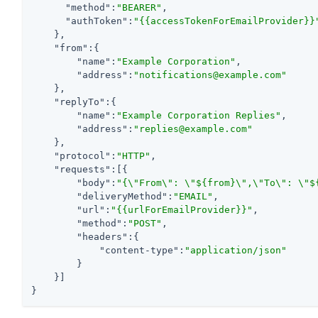
"method"
:
"BEARER"
,

"authToken"
:
"{{accessTokenForEmailProvider}}
    },

"from"
:{

"name"
:
"Example Corporation"
,

"address"
:
"notifications@example.com"
    },

"replyTo"
:{

"name"
:
"Example Corporation Replies"
,

"address"
:
"replies@example.com"
    },

"protocol"
:
"HTTP"
,

"requests"
:[{

"body"
:
"{\"From\": \"${from}\",\"To\": \"$
"deliveryMethod"
:
"EMAIL"
,

"url"
:
"{{urlForEmailProvider}}"
,

"method"
:
"POST"
,

"headers"
:{

"content-type"
:
"application/json"
        }

    }]

}