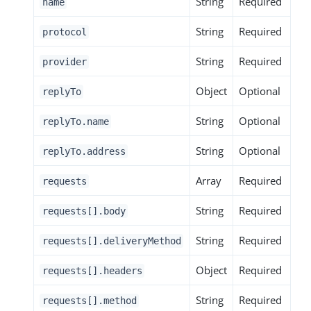
String
Required
name
String
Required
protocol
String
Required
provider
Object
Optional
replyTo
String
Optional
replyTo.name
String
Optional
replyTo.address
Array
Required
requests
String
Required
requests[].body
String
Required
requests[].deliveryMethod
Object
Required
requests[].headers
String
Required
requests[].method