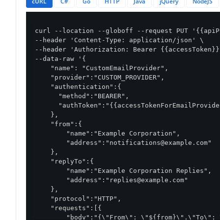
cURL
C#
Go
HTTP
Java
jQuery
NodeJS
curl --location --globoff --request PUT '{{apiP
--header 'Content-Type: application/json' \

--header 'Authorization: Bearer {{accessToken}}'
--data-raw '{

    "name": "CustomEmailProvider",

    "provider":"CUSTOM_PROVIDER",

    "authentication":{

      "method":"BEARER",

      "authToken":"{{accessTokenForEmailProvider
    },

    "from":{

        "name":"Example Corporation",

        "address":"
notifications@example.com
"

    },

    "replyTo":{

        "name":"Example Corporation Replies",

        "address":"
replies@example.com
"

    },

    "protocol":"HTTP",

    "requests":[{

        "body":"{\"From\": \"${from}\",\"To\": 