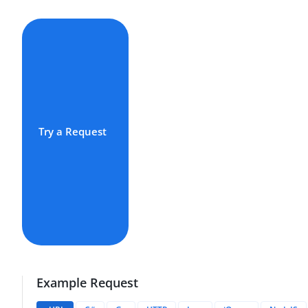
Try a Request
Example Request