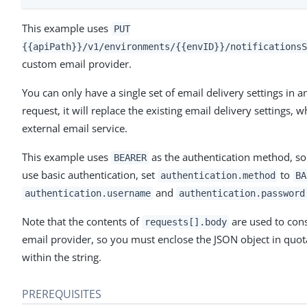
This example uses
PUT
{{apiPath}}/v1/environments/{{envID}}/notificationsS
custom email provider.
You can only have a single set of email delivery settings i
request, it will replace the existing email delivery settings,
external email service.
This example uses
as the authentication method, so 
BEARER
use basic authentication, set
to
authentication.method
BA
and
authentication.username
authentication.password
Note that the contents of
are used to cons
requests[].body
email provider, so you must enclose the JSON object in quo
within the string.
PREREQUISITES