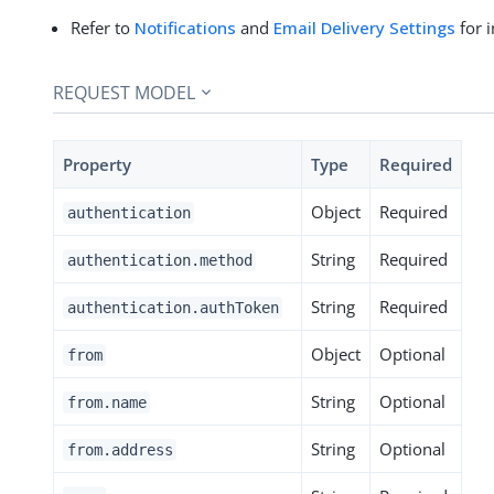
Refer to
Notifications
and
Email Delivery Settings
for 
REQUEST MODEL
Property
Type
Required
Object
Required
authentication
String
Required
authentication.method
String
Required
authentication.authToken
Object
Optional
from
String
Optional
from.name
String
Optional
from.address