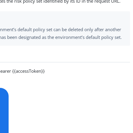
s the risk policy set identified by its ID in the request URL.
nment’s default policy set can be deleted only after another
 has been designated as the environment’s default policy set.
arer {{accessToken}}