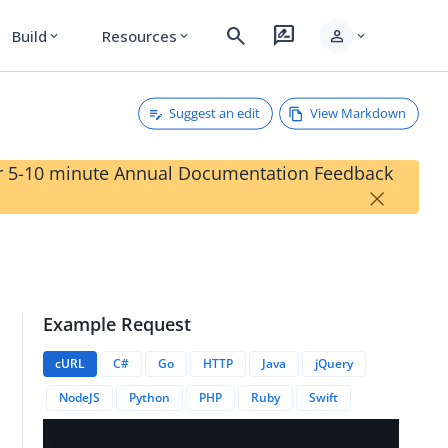
search
rate_review
person
Build
Resources
expand_more
expand_more
expand_more
Suggest an edit
View Markdown
our 5-10 minute Annual Documentation Feedback
×
Example Request
cySetID}}
cURL
C#
Go
HTTP
Java
jQuery
NodeJS
Python
PHP
Ruby
Swift