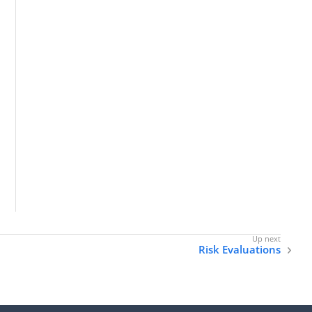
Risk Evaluations