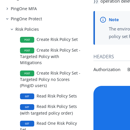
operation delete
}}
PingOne MFA
PingOne Protect
The enviro
Risk Policies
policy set
Create Risk Policy Set
POST
Create Risk Policy Set -
POST
HEADERS
Targeted Policy with
Mitigations
Authorization Be
Create Risk Policy Set -
POST
Targeted Policy no Scores
(PingID users)
Read Risk Policy Sets
GET
Read Risk Policy Sets
GET
(with targeted policy order)
Read One Risk Policy
GET
Set