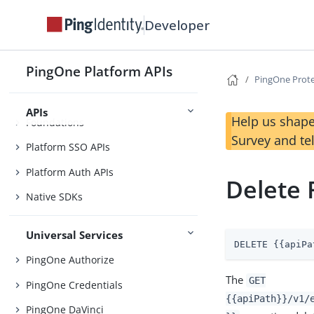
Before You Begin
Developer
Getting Started
Use Case Library
PingOne Platform APIs
PingOne Prot
APIs
Help us shape
Foundations
Survey and te
Platform SSO APIs
Platform Auth APIs
Delete 
Native SDKs
Universal Services
DELETE {{apiPa
PingOne Authorize
The
GET
PingOne Credentials
{{apiPath}}/v1/
PingOne DaVinci