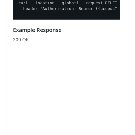
curl --location --globoff --request DELETE '{{ap
--header 'Authorization: Bearer {{accessToken}}'
Example Response
200 OK