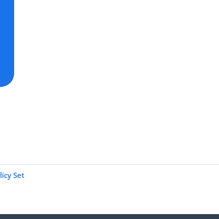
icy Set