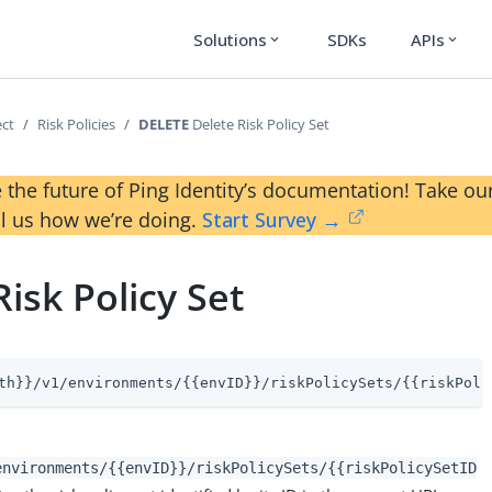
Solutions
SDKs
APIs
expand_more
expand_more
ect
Risk Policies
DELETE
Delete Risk Policy Set
 the future of Ping Identity’s documentation! Take 
ll us how we’re doing.
Start Survey →
Risk Policy Set
th}}/v1/environments/{{envID}}/riskPolicySets/{{riskPoli
environments/{{envID}}/riskPolicySets/{{riskPolicySetID