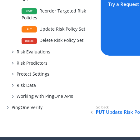
Try a Request
Reorder Targeted Risk
POST
Policies
Update Risk Policy Set
PUT
Delete Risk Policy Set
DELETE
Risk Evaluations
Risk Predictors
Protect Settings
Risk Data
Working with PingOne APIs
PingOne Verify
PUT
Update Risk Pol