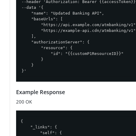
--header 'Authorization: Bearer {{accessToken}}'
--data '{

    "name": "Updated Banking API",

    "baseUrls": [

        "https://api.example.com/atmbanking/v1",
        "https://example-api.cdn/atmbanking/v1"

    ],

    "authorizationServer": {

        "resource": {

            "id": "{{customP1ResourceID}}"

        }

    }

}'
Example Response
200 OK
{

"_links"
: {

"self"
: {
