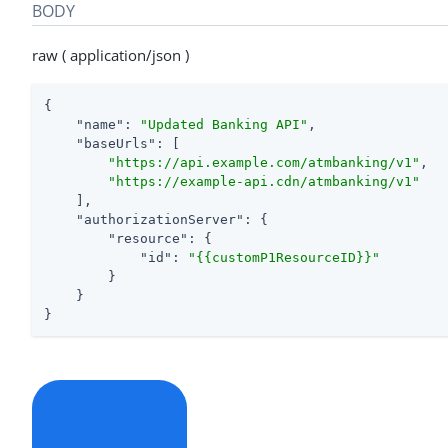
BODY
raw ( application/json )
{

"name"
: 
"Updated Banking API"
,

"baseUrls"
: [

"https://api.example.com/atmbanking/v1"
,

"https://example-api.cdn/atmbanking/v1"
    ],

"authorizationServer"
: {

"resource"
: {

"id"
: 
"{{customP1ResourceID}}"
        }

    }

}