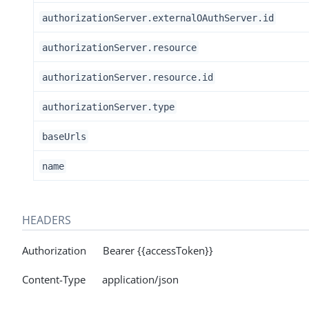
authorizationServer.externalOAuthServer.id
authorizationServer.resource
authorizationServer.resource.id
authorizationServer.type
baseUrls
name
HEADERS
Authorization Bearer {{accessToken}}
Content-Type application/json