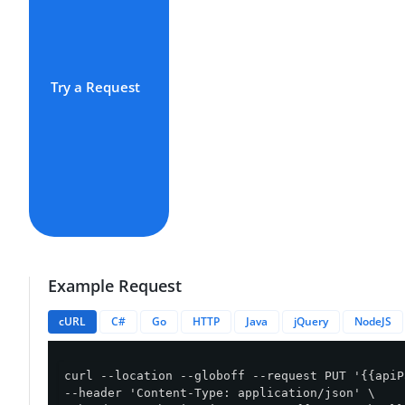
Try a Request
Example Request
cURL
C#
Go
HTTP
Java
jQuery
NodeJS
curl --location --globoff --request PUT '{{apiP
--header 'Content-Type: application/json' \
