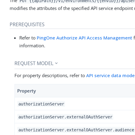
The
PUT {{apiPath}}/v1/environments/{{envID}}/apiSe
modifies the attributes of the specified API service endpoint
PREREQUISITES
Refer to
PingOne Authorize API Access Management
f
information.
REQUEST MODEL
For property descriptions, refer to
API service data mode
Property
authorizationServer
authorizationServer.externalOAuthServer
authorizationServer.externalOAuthServer.audience