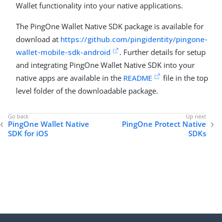
Wallet functionality into your native applications.
The PingOne Wallet Native SDK package is available for
download at
https://github.com/pingidentity/pingone-
wallet-mobile-sdk-android
. Further details for setup
and integrating PingOne Wallet Native SDK into your
native apps are available in the
README
file in the top
level folder of the downloadable package.
PingOne Wallet Native
PingOne Protect Native
SDK for iOS
SDKs