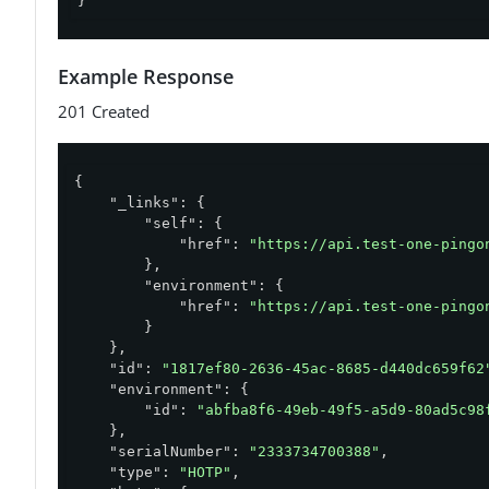
}'
Example Response
201 Created
{

"_links"
: {

"self"
: {

"href"
: 
"https://api.test-one-pingo
        },

"environment"
: {

"href"
: 
"https://api.test-one-pingo
        }

    },

"id"
: 
"1817ef80-2636-45ac-8685-d440dc659f62
"environment"
: {

"id"
: 
"abfba8f6-49eb-49f5-a5d9-80ad5c98
    },

"serialNumber"
: 
"2333734700388"
,

"type"
: 
"HOTP"
,
