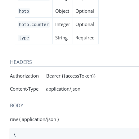
Object
Optional
hotp
Integer
Optional
hotp.counter
String
Required
type
HEADERS
Authorization Bearer {{accessToken}}
Content-Type application/json
BODY
raw ( application/json )
{
