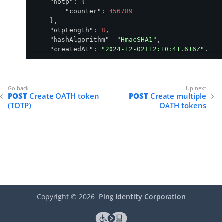
"hotp"
: {

"counter"
: 
456789
    },

"otpLength"
: 
8
,

"hashAlgorithm"
: 
"HmacSHA1"
,

"createdAt"
: 
"2024-12-02T12:10:41.616Z"
,

"updatedAt"
: 
"2024-12-02T12:10:41.676Z"
}
POST
Create OATH token
POST
Create multiple
(TOTP)
OATH tokens
Copyright ©
2026
Ping Identity Corporation