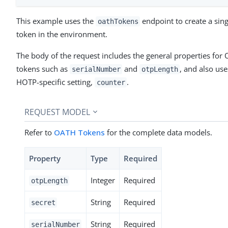
This example uses the
endpoint to create a sin
oathTokens
token in the environment.
The body of the request includes the general properties for
tokens such as
and
, and also use
serialNumber
otpLength
HOTP-specific setting,
.
counter
REQUEST MODEL
Refer to
OATH Tokens
for the complete data models.
Property
Type
Required
Integer
Required
otpLength
String
Required
secret
String
Required
serialNumber