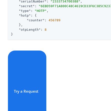
"serialNumber"
: 
"2333734700388"
,

"secret"
: 
"6EBD59F71A800C48C4619CD33F6C385C923
"type"
: 
"HOTP"
,

"hotp"
: {

"counter"
: 
456789
    },

"otpLength"
: 
8
}
Try a Request