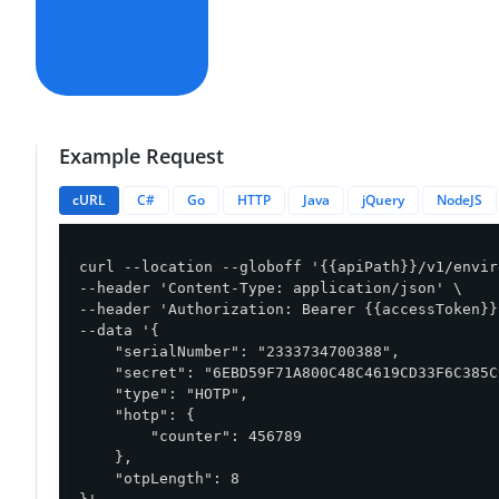
Example Request
cURL
C#
Go
HTTP
Java
jQuery
NodeJS
curl --location --globoff '{{apiPath}}/v1/envir
--header 'Content-Type: application/json' \

--header 'Authorization: Bearer {{accessToken}}'
--data '{

    "serialNumber": "2333734700388",

    "secret": "6EBD59F71A800C48C4619CD33F6C385C
    "type": "HOTP",

    "hotp": {

        "counter": 456789

    },

    "otpLength": 8
