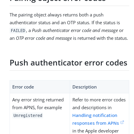
The pairing object always returns both a push
authenticator status and an OTP status. If the status is
, a
Push authenticator error code and message
or
FAILED
an
OTP error code and message
is returned with the status.
Push authenticator error codes
Error code
Description
Any error string returned
Refer to more error codes
from APNS, for example
and descriptions in
Handling notification
Unregistered
responses from APNs
in the Apple developer