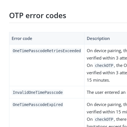
OTP error codes
Error code
Description
On device pairing, t
OneTimePasscodeRetriesExceeded
verified within 3 att
On
, the 
checkOTP
verified within 3 att
15 minutes.
The user entered an 
InvalidOneTimePasscode
On device pairing, t
OneTimePasscodeExpired
verified within 15 m
On
, ther
checkOTP
limitations except fo