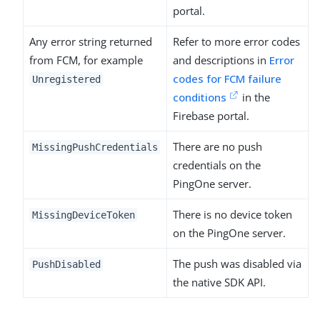
portal.
Any error string returned
Refer to more error codes
from FCM, for example
and descriptions in
Error
codes for FCM failure
Unregistered
conditions
in the
Firebase portal.
There are no push
MissingPushCredentials
credentials on the
PingOne server.
There is no device token
MissingDeviceToken
on the PingOne server.
The push was disabled via
PushDisabled
the native SDK API.