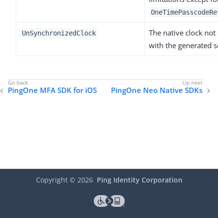
OneTimePasscodeRe
The native clock not
UnSynchronizedClock
with the generated s
PingOne MFA SDK for iOS
PingOne Neo Native SDKs
Copyright ©
2026
Ping Identity Corporation