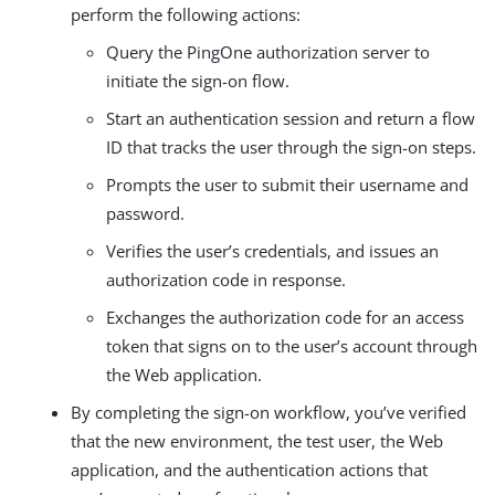
perform the following actions:
Query the PingOne authorization server to
initiate the sign-on flow.
Start an authentication session and return a flow
ID that tracks the user through the sign-on steps.
Prompts the user to submit their username and
password.
Verifies the user’s credentials, and issues an
authorization code in response.
Exchanges the authorization code for an access
token that signs on to the user’s account through
the Web application.
By completing the sign-on workflow, you’ve verified
that the new environment, the test user, the Web
application, and the authentication actions that