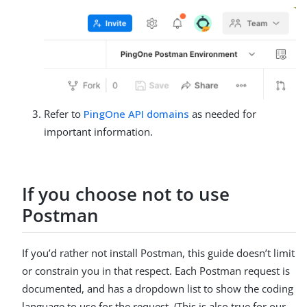
Refer to
PingOne API domains
as needed for
important information.
If you choose not to use
Postman
If you’d rather not install Postman, this guide doesn’t limit
or constrain you in that respect. Each Postman request is
documented, and has a dropdown list to show the coding
language to use for the request. (This is also true for our