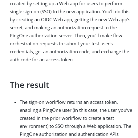
created by setting up a Web app for users to perform
single sign-on (SSO) to the new application. You’ll do this
by creating an OIDC Web app, getting the new Web app’s
secret, and making an authorization request to the
PingOne authorization server. Then, you’ll make flow
orchestration requests to submit your test user’s
credentials, get an authorization code, and exchange the
auth code for an access token.
The result
The sign-on workflow returns an access token,
enabling a PingOne user (in this case, the user you’ve
created in the prior workflow to create a test
environment) to SSO through a Web application. The
PingOne authorization and authentication APIs