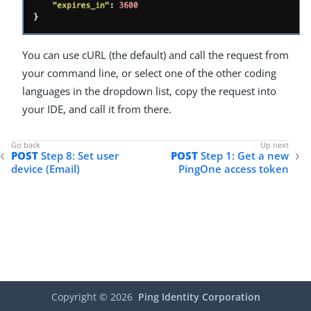
You can use cURL (the default) and call the request from
your command line, or select one of the other coding
languages in the dropdown list, copy the request into
your IDE, and call it from there.
POST
Step 8: Set user
POST
Step 1: Get a new
device (Email)
PingOne access token
Copyright ©
2026
Ping Identity Corporation