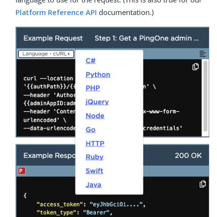
Platform Reference API
documentation.)