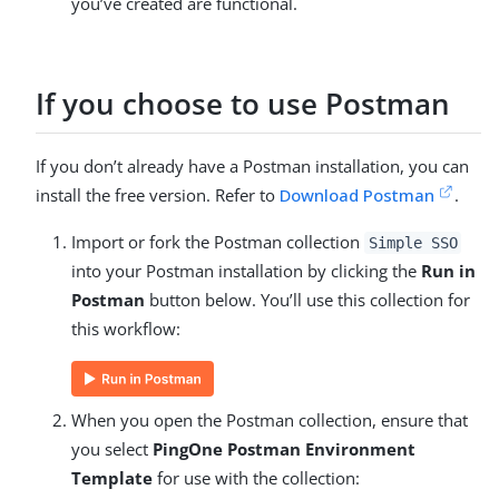
you’ve created are functional.
If you choose to use Postman
If you don’t already have a Postman installation, you can
install the free version. Refer to
Download Postman
.
Import or fork the Postman collection
Simple SSO
into your Postman installation by clicking the
Run in
Postman
button below. You’ll use this collection for
this workflow:
When you open the Postman collection, ensure that
you select
PingOne Postman Environment
Template
for use with the collection: