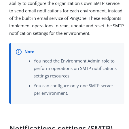
ability to configure the organization’s own SMTP service
to send email notifications for each environment, instead
of the built-in email service of PingOne. These endpoints
implement operations to read, update and reset the SMTP
notification settings for the environment.
You need the Environment Admin role to
perform operations on SMTP notifications
settings resources.
You can configure only one SMTP server
per environment.
Notifications settings (SMTP)