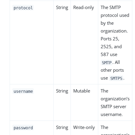
String
Read-only
The SMTP
protocol
protocol used
by the
organization.
Ports 25,
2525, and
587 use
. All
SMTP
other ports
use
.
SMTPS
String
Mutable
The
username
organization’s
SMTP server
username.
String
Write-only
The
password