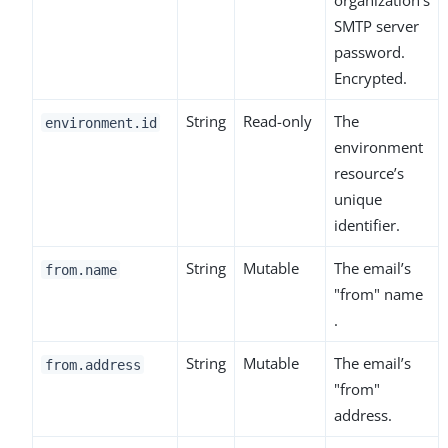
organization’s
SMTP server
password.
Encrypted.
String
Read-only
The
environment.id
environment
resource’s
unique
identifier.
String
Mutable
The email’s
from.name
"from" name
.
String
Mutable
The email’s
from.address
"from"
address.