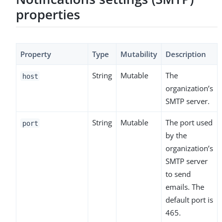
properties
Property
Type
Mutability
Description
String
Mutable
The
host
organization’s
SMTP server.
String
Mutable
The port used
port
by the
organization’s
SMTP server
to send
emails. The
default port is
465.