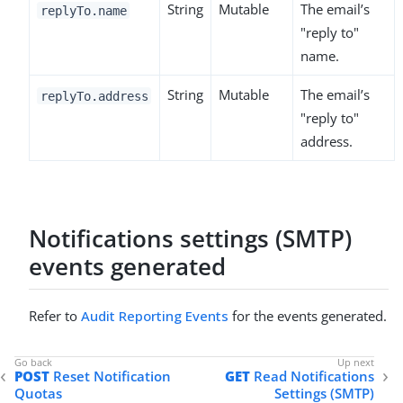
String
Mutable
The email’s
replyTo.name
"reply to"
name.
String
Mutable
The email’s
replyTo.address
"reply to"
address.
Notifications settings (SMTP)
events generated
Refer to
Audit Reporting Events
for the events generated.
POST
Reset Notification
GET
Read Notifications
Quotas
Settings (SMTP)