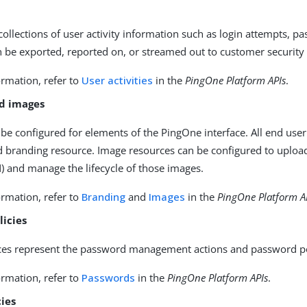
 collections of user activity information such as login attempts, p
n be exported, reported on, or streamed out to customer securit
rmation, refer to
User activities
in the
PingOne Platform APIs
.
d images
be configured for elements of the PingOne interface. All end user
d branding resource. Image resources can be configured to upload
 and manage the lifecycle of those images.
rmation, refer to
Branding
and
Images
in the
PingOne Platform A
licies
es represent the password management actions and password poli
rmation, refer to
Passwords
in the
PingOne Platform APIs
.
cies