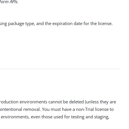
form APIs
.
sing package type, and the expiration date for the license.
roduction environments cannot be deleted (unless they are
nintentional removal. You must have a non-Trial license to
 environments, even those used for testing and staging,