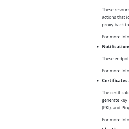
These resourc
actions that 
proxy back to
For more info
Notificatio
These endpoin
For more info
Certificates
The certifica
generate key 
(PKI), and Pi
For more info