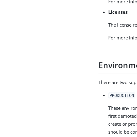
For more info
Licenses
The license re
For more info
Environm
There are two sup
PRODUCTION
These environ
first demoted
create or pr
should be co