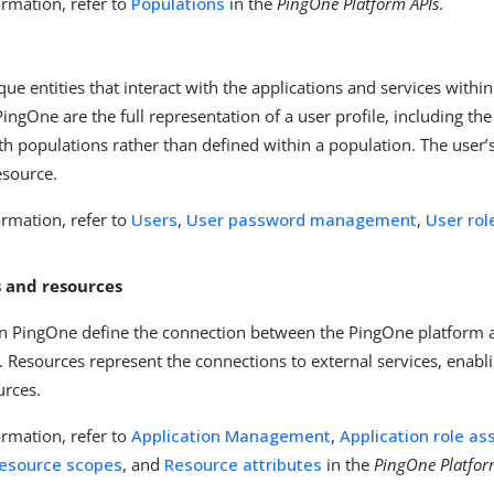
rmation, refer to
Populations
in the
PingOne Platform APIs
.
que entities that interact with the applications and services with
ingOne are the full representation of a user profile, including the 
th populations rather than defined within a population. The user’s
esource.
rmation, refer to
Users
,
User password management
,
User ro
s and resources
in PingOne define the connection between the PingOne platform an
). Resources represent the connections to external services, enab
urces.
rmation, refer to
Application Management
,
Application role a
esource scopes
, and
Resource attributes
in the
PingOne Platfor