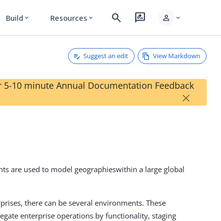
search
rate_review
person
Build
Resources
expand_more
expand_more
expand_more
Suggest an edit
View Markdown
our 5-10 minute Annual Documentation Feedback
×
ts are used to model geographieswithin a large global
rprises, there can be several environments. These
egate enterprise operations by functionality, staging