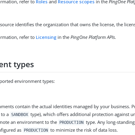
rmation, refer to
Roles
and
Resource scopes
in the
PingOne Plat
source identifies the organization that owns the license, the licen
rmation, refer to
Licensing
in the
PingOne Platform APIs
.
ent types
ported environment types:
ments contain the actual identities managed by your business. P
 to a
type), which offers additional protection against u
SANDBOX
omote an environment to the
type. Any long-standing
PRODUCTION
nfigured as
to minimize the risk of data loss.
PRODUCTION