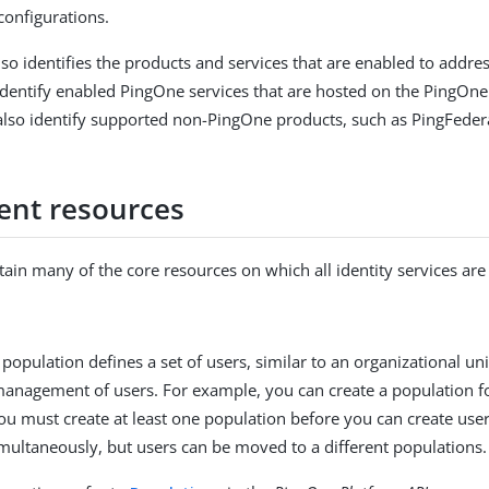
configurations.
so identifies the products and services that are enabled to addr
dentify enabled PingOne services that are hosted on the PingOn
lso identify supported non-PingOne products, such as PingFeder
ent resources
ain many of the core resources on which all identity services ar
 population defines a set of users, similar to an organizational u
management of users. For example, you can create a population fo
ou must create at least one population before you can create use
multaneously, but users can be moved to a different populations.