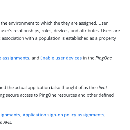
in the environment to which the they are assigned. User
user’s relationships, roles, devices, and attributes. Users are
 association with a population is established as a property
le assignments
, and
Enable user devices
in the
PingOne
d the actual application (also thought of as the
client
ling secure access to PingOne resources and other defined
ssignments
,
Application sign-on policy assignments
,
m APIs
.