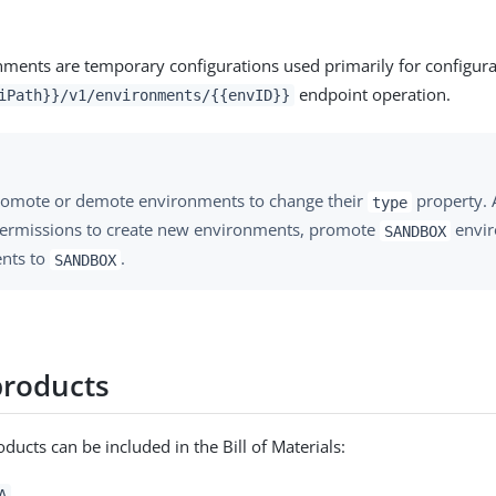
ments are temporary configurations used primarily for configura
endpoint operation.
iPath}}/v1/environments/{{envID}}
romote or demote environments to change their
property. 
type
permissions to create new environments, promote
envir
SANDBOX
nts to
.
SANDBOX
products
ucts can be included in the Bill of Materials:
A