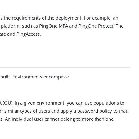
ess the requirements of the deployment. For example, an
e platform, such as PingOne MFA and PingOne Protect. The
ate and PingAccess.
e built. Environments encompass:
nit (OU). In a given environment, you can use populations to
r similar types of users and apply a password policy to that
rs. An individual user cannot belong to more than one