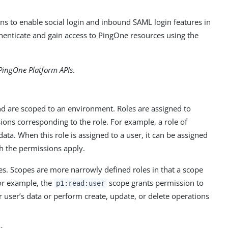
ns to enable social login and inbound SAML login features in
thenticate and gain access to PingOne resources using the
PingOne Platform APIs
.
and are scoped to an environment. Roles are assigned to
ions corresponding to the role. For example, a role of
ata. When this role is assigned to a user, it can be assigned
ch the permissions apply.
les. Scopes are more narrowly defined roles in that a scope
For example, the
scope grants permission to
p1:read:user
r user’s data or perform create, update, or delete operations