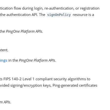
cation flow during login, re-authentication, or registration
 the authentication API. The
resource is a
signOnPolicy
 the
PingOne Platform APIs
.
tent.
tings
in the
PingOne Platform APIs
.
 FIPS 140-2 Level 1 compliant security algorithms to
ided signing/encryption keys, Ping-generated certificates
m APIs
.