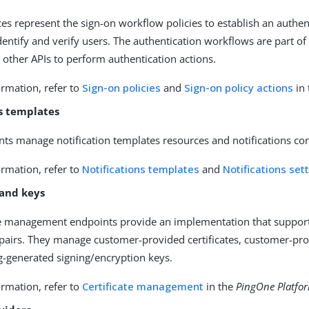
es represent the sign-on workflow policies to establish an authenti
identify and verify users. The authentication workflows are part of
 other APIs to perform authentication actions.
rmation, refer to
Sign-on policies
and
Sign-on policy actions
in
ns templates
ts manage notification templates resources and notifications con
rmation, refer to
Notifications templates
and
Notifications set
 and keys
te management endpoints provide an implementation that supports
pairs. They manage customer-provided certificates, customer-prov
ng-generated signing/encryption keys.
rmation, refer to
Certificate management
in the
PingOne Platfor