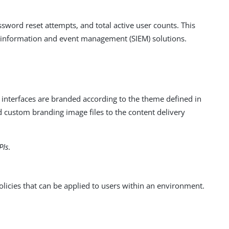
assword reset attempts, and total active user counts. This
y information and event management (SIEM) solutions.
 interfaces are branded according to the theme defined in
 custom branding image files to the content delivery
PIs
.
cies that can be applied to users within an environment.