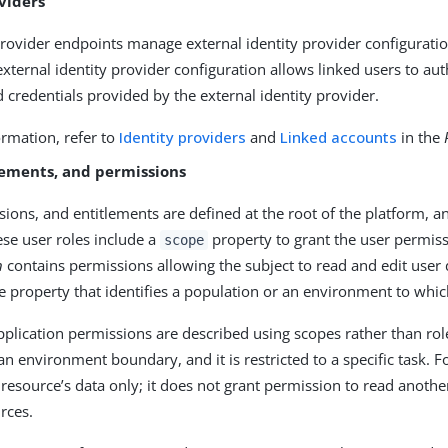
viders
provider endpoints manage external identity provider configuratio
xternal identity provider configuration allows linked users to au
d credentials provided by the external identity provider.
rmation, refer to
Identity providers
and
Linked accounts
in the
lements, and permissions
sions, and entitlements are defined at the root of the platform, 
ese user roles include a
property to grant the user permiss
scope
n
contains permissions allowing the subject to read and edit user d
e property that identifies a population or an environment to whi
application permissions are described using scopes rather than ro
an environment boundary, and it is restricted to a specific task. 
 resource’s data only; it does not grant permission to read anothe
rces.