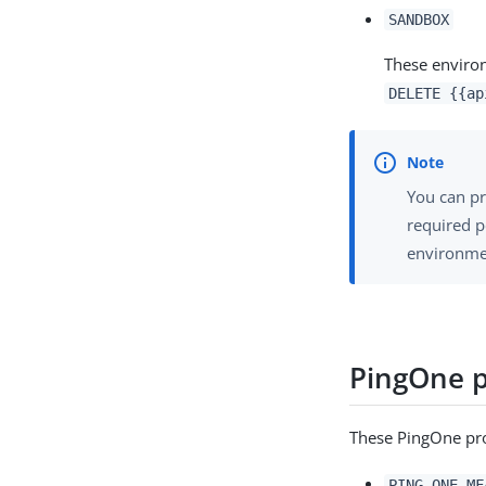
SANDBOX
These environ
DELETE {{ap
You can p
required 
environme
PingOne 
These PingOne prod
PING_ONE_MF