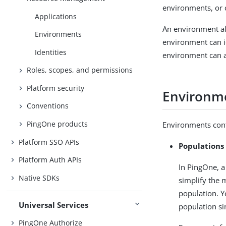
environments, or 
Applications
An environment al
Environments
environment can i
Identities
environment can a
Roles, scopes, and permissions
Platform security
Environm
Conventions
PingOne products
Environments cont
Platform SSO APIs
Populations
Platform Auth APIs
In PingOne, a
Native SDKs
simplify the 
population. Y
Universal Services
population si
PingOne Authorize