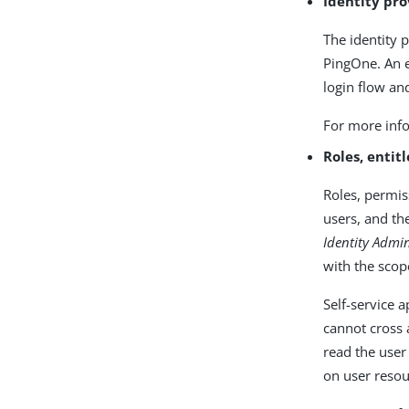
Identity pro
The identity 
PingOne. An e
login flow an
For more info
Roles, entit
Roles, permis
users, and th
Identity Admi
with the scop
Self-service 
cannot cross 
read the user
on user resou