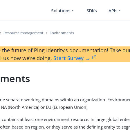
Solutions
SDKs
APIs
expand_more
expand_more
Resource management
Environments
 the future of Ping Identity’s documentation! Take 
ll us how we’re doing.
Start Survey →
nments
ne separate working domains within an organization. Environmen
s NA (North America) or EU (European Union).
 contains at least one environment resource. In large global ente
ften based on region, or they serve as the defining entity to segr