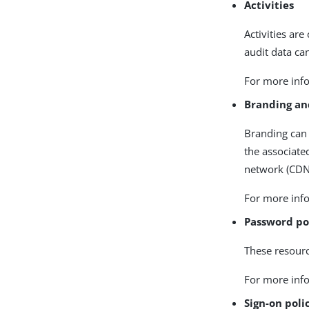
Activities
Activities are
audit data ca
For more info
Branding an
Branding can 
the associate
network (CDN)
For more info
Password po
These resourc
For more info
Sign-on poli