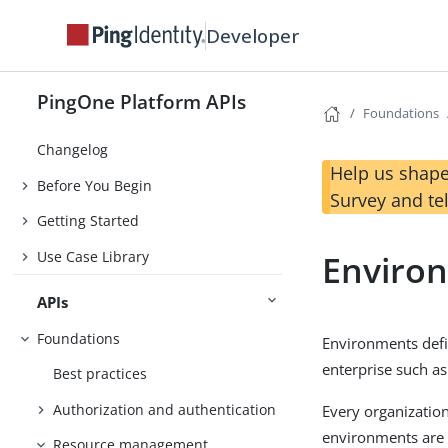
Developer
PingOne Platform APIs
Foundations
Changelog
Help us shape
Before You Begin
Survey and te
Getting Started
Use Case Library
Enviro
APIs
Foundations
Environments defi
enterprise such a
Best practices
Authorization and authentication
Every organization
environments are o
Resource management