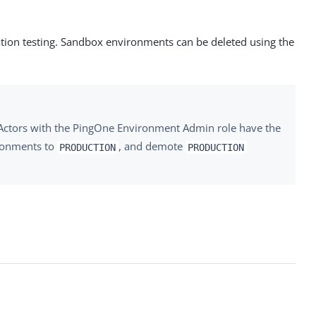
tion testing. Sandbox environments can be deleted using the
Actors with the PingOne Environment Admin role have the
onments to
, and demote
PRODUCTION
PRODUCTION