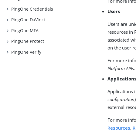
For more info
PingOne Credentials
Users
PingOne DaVinci
Users are uni
PingOne MFA
resources in P
associated wi
PingOne Protect
on the user r
PingOne Verify
For more info
Platform APIs
.
Application
Applications 
configuration
external reso
For more info
Resources
,
R