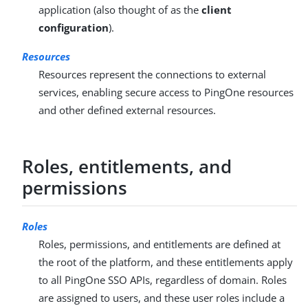
application (also thought of as the
client
configuration
).
Resources
Resources represent the connections to external
services, enabling secure access to PingOne resources
and other defined external resources.
Roles, entitlements, and
permissions
Roles
Roles, permissions, and entitlements are defined at
the root of the platform, and these entitlements apply
to all PingOne SSO APIs, regardless of domain. Roles
are assigned to users, and these user roles include a