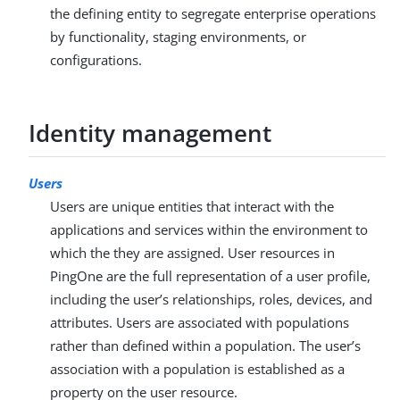
the defining entity to segregate enterprise operations
by functionality, staging environments, or
configurations.
Identity management
Users
Users are unique entities that interact with the
applications and services within the environment to
which the they are assigned. User resources in
PingOne are the full representation of a user profile,
including the user’s relationships, roles, devices, and
attributes. Users are associated with populations
rather than defined within a population. The user’s
association with a population is established as a
property on the user resource.