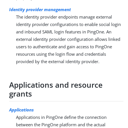
Identity provider management
The identity provider endpoints manage external
identity provider configurations to enable social login
and inbound SAML login features in PingOne. An
external identity provider configuration allows linked
users to authenticate and gain access to PingOne
resources using the login flow and credentials
provided by the external identity provider.
Applications and resource
grants
Applications
Applications in PingOne define the connection
between the PingOne platform and the actual