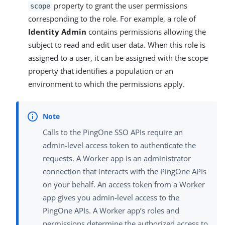
property to grant the user permissions
scope
corresponding to the role. For example, a role of
Identity Admin
contains permissions allowing the
subject to read and edit user data. When this role is
assigned to a user, it can be assigned with the scope
property that identifies a population or an
environment to which the permissions apply.
Calls to the PingOne SSO APIs require an
admin-level access token to authenticate the
requests. A Worker app is an administrator
connection that interacts with the PingOne APIs
on your behalf. An access token from a Worker
app gives you admin-level access to the
PingOne APIs. A Worker app’s roles and
permissions determine the authorized access to