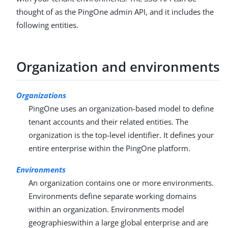
thought of as the PingOne admin API, and it includes the
following entities.
Organization and environments
Organizations
PingOne uses an organization-based model to define
tenant accounts and their related entities. The
organization is the top-level identifier. It defines your
entire enterprise within the PingOne platform.
Environments
An organization contains one or more environments.
Environments define separate working domains
within an organization. Environments model
geographieswithin a large global enterprise and are