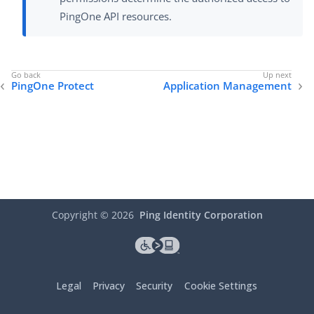
PingOne API resources.
PingOne Protect
Application Management
Copyright ©
2026
Ping Identity Corporation
Legal
Privacy
Security
Cookie Settings