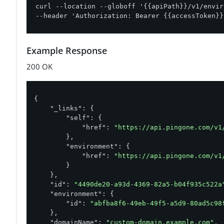
curl --location --globoff '{{apiPath}}/v1/envir
--header 'Authorization: Bearer {{accessToken}}
Example Response
200 OK
{

"_links"
: {

"self"
: {

"href"
: 
"https://api.pingone.com/v1
        },

"environment"
: {

"href"
: 
"https://api.pingone.com/v1
        }

    },

"id"
: 
"4490de20-a93d-4369-82a5-b04f935c522a
"environment"
: {

"id"
: 
"abfba8f6-49eb-49f5-a5d9-80ad5c98
    },

"domainName"
: 
"custom-domain.example.com"
,
