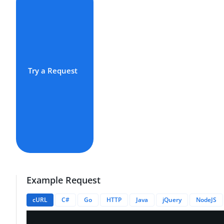
Try a Request
Example Request
cURL
C#
Go
HTTP
Java
jQuery
NodeJS