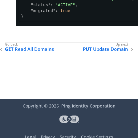
"status"
: 
"ACTIVE"
,

"migrated"
: 
true
}
GET
Read All Domains
PUT
Update Domain
Copyright ©
2026
Ping Identity Corporation
Legal
Privacy
Security
Cookie Settings