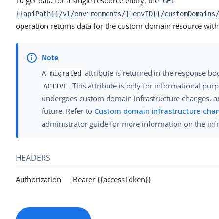
To get data for a single resource entity, the
GET
{{apiPath}}/v1/environments/{{envID}}/customDomains/
operation returns data for the custom domain resource with 
A
attribute is returned in the response bo
migrated
. This attribute is only for informational pu
ACTIVE
undergoes custom domain infrastructure changes, an
future. Refer to
Custom domain infrastructure cha
administrator guide for more information on the inf
HEADERS
Authorization Bearer {{accessToken}}