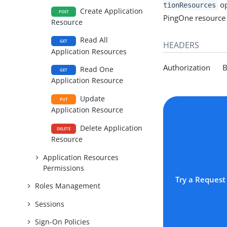
op
tionResources
Create Application
POST
PingOne resource s
Resource
Read All
GET
HEADERS
Application Resources
Authorization Be
Read One
GET
Application Resource
Update
PUT
Application Resource
Delete Application
DELETE
Resource
Application Resources
Permissions
Try a Request
Roles Management
Sessions
Sign-On Policies