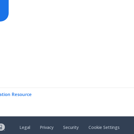
ation Resource
Legal
Privacy
Security
Cookie Settings