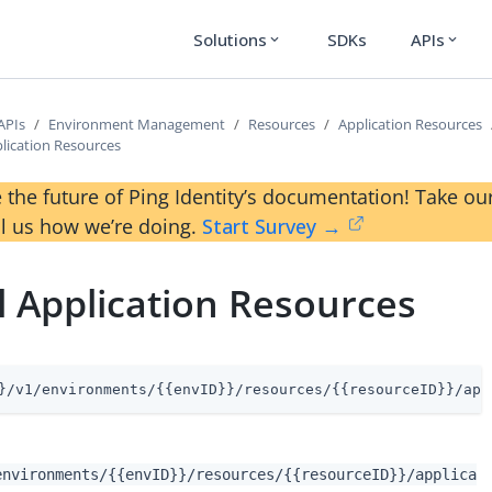
Solutions
SDKs
APIs
expand_more
expand_more
APIs
Environment Management
Resources
Application Resources
plication Resources
 the future of Ping Identity’s documentation! Take 
ll us how we’re doing.
Start Survey →
l Application Resources
}/v1/environments/{{envID}}/resources/{{resourceID}}/app
environments/{{envID}}/resources/{{resourceID}}/applica