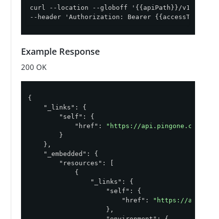
curl --location --globoff '{{apiPath}}/v1/enviro
--header 'Authorization: Bearer {{accessToken}}'
Example Response
200 OK
{

"_links"
: {

"self"
: {

"href"
: 
"https://api.pingone.com/v1/
        }

    },

"_embedded"
: {

"resources"
: [

            {

"_links"
: {

"self"
: {

"href"
: 
"https://api.pin
                    },

"environment"
: {
