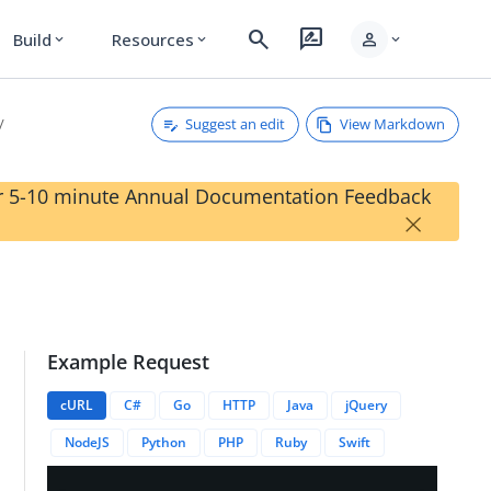
search
rate_review
person
Build
Resources
expand_more
expand_more
expand_more
Suggest an edit
View Markdown
our 5-10 minute Annual Documentation Feedback
×
Example Request
licationResources
cURL
C#
Go
HTTP
Java
jQuery
NodeJS
Python
PHP
Ruby
Swift