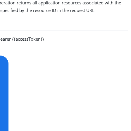
eration returns all application resources associated with the
pecified by the resource ID in the request URL.
arer {{accessToken}}