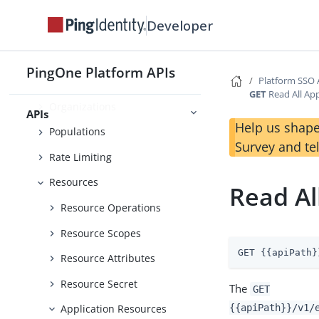
Inbound Traffic Policies
Developer
Language Management
Licenses
PingOne Platform APIs
Platform SSO 
Notifications
GET
Read All Ap
Organizations
APIs
Help us shape
Populations
Survey and te
Rate Limiting
Resources
Read Al
Resource Operations
Resource Scopes
GET {{apiPath}
Resource Attributes
Resource Secret
The
GET
{{apiPath}}/v1/
Application Resources