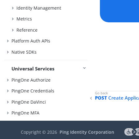
Identity Management
Metrics
Reference
Platform Auth APIs
Native SDKs
Universal Services
PingOne Authorize
PingOne Credentials
POST
Create Applic
PingOne DaVinci
PingOne MFA
PingOne Protect
Copyright ©
2026
Ping Identity Corporation
PingOne Verify