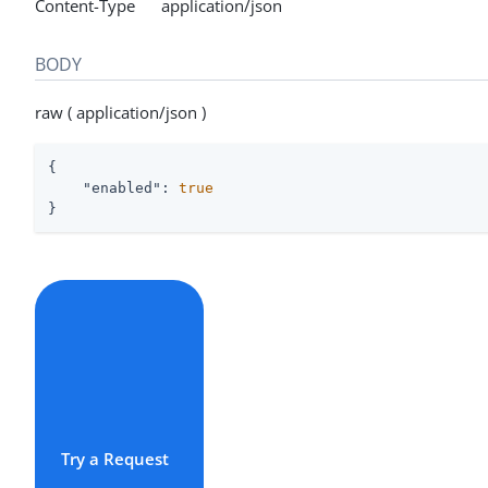
Content-Type application/json
BODY
raw ( application/json )
{

"enabled"
: 
true
}
Try a Request