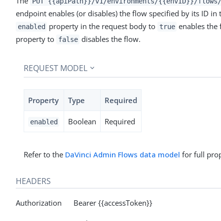
The
PUT {{apiPath}}/v1/environments/{{envID}}/flows
endpoint enables (or disables) the flow specified by its ID in
property in the request body to
enables the 
enabled
true
property to
disables the flow.
false
REQUEST MODEL
Property
Type
Required
Boolean
Required
enabled
Refer to the
DaVinci Admin Flows data model
for full pro
HEADERS
Authorization Bearer {{accessToken}}