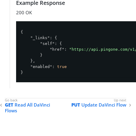
Example Response
200 OK
{

"_links"
: {

"self"
: {

"href"
: 
"https://api.pingone.com/v1
        }

    },

"enabled"
: 
true
}
GET
Read All DaVinci
PUT
Update DaVinci Flow
Flows