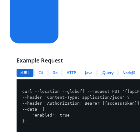
Example Request
cURL
C#
Go
HTTP
Java
jQuery
NodeJS
curl --location --globoff --request PUT '{{apiP
--header 'Content-Type: application/json' \

--header 'Authorization: Bearer {{accessToken}}'
--data '{

    "enabled": true

}'