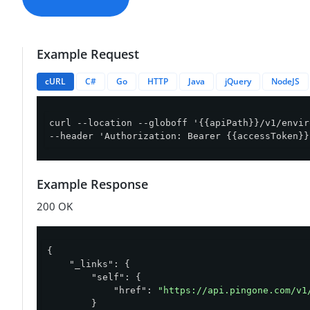
Example Request
cURL
C#
Go
HTTP
Java
jQuery
NodeJS
curl --location --globoff '{{apiPath}}/v1/envir
--header 'Authorization: Bearer {{accessToken}}
Example Response
200 OK
{

"_links"
: {

"self"
: {

"href"
: 
"https://api.pingone.com/v1
        }
