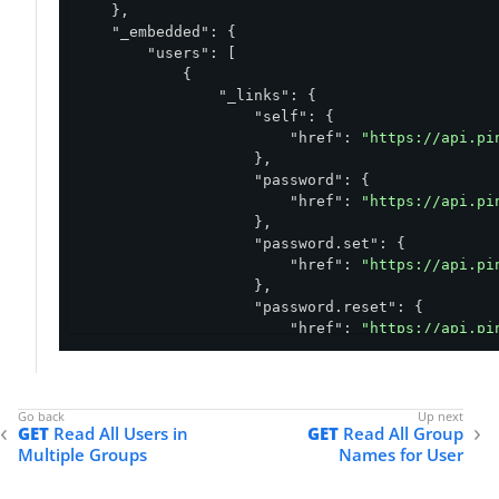
    },

"_embedded"
: {

"users"
: [

            {

"_links"
: {

"self"
: {

"href"
: 
"https://api.pi
                    },

"password"
: {

"href"
: 
"https://api.pi
                    },

"password.set"
: {

"href"
: 
"https://api.pi
                    },

"password.reset"
: {

"href"
: 
"https://api.pi
                    },

"password.check"
: {

"href"
: 
"https://api.pi
                    },

GET
Read All Users in
GET
Read All Group
"password.recover"
: {

Multiple Groups
Names for User
"href"
: 
"https://api.pi
                    },

"account.sendVerificationCo