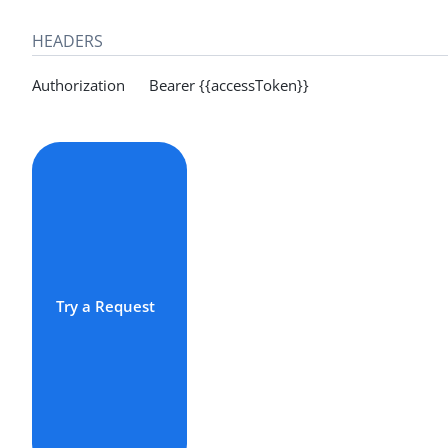
HEADERS
Authorization Bearer {{accessToken}}
Try a Request