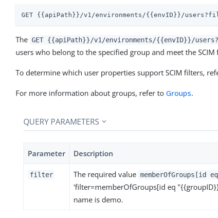
GET {{apiPath}}/v1/environments/{{envID}}/users?fi
The
GET {{apiPath}}/v1/environments/{{envID}}/users
users who belong to the specified group and meet the SCIM fil
To determine which user properties support SCIM filters, ref
For more information about groups, refer to
Groups
.
QUERY PARAMETERS
Parameter
Description
The required value
filter
memberOfGroups[id eq
'filter=memberOfGroups[id eq "{{groupID}}
name is demo.