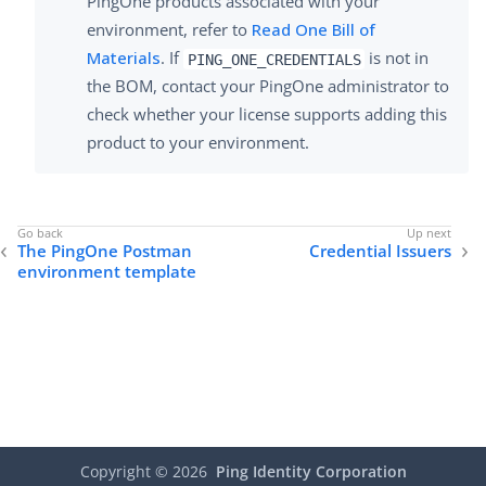
PingOne products associated with your
environment, refer to
Read One Bill of
Materials
. If
is not in
PING_ONE_CREDENTIALS
the BOM, contact your PingOne administrator to
check whether your license supports adding this
product to your environment.
The PingOne Postman
Credential Issuers
environment template
Copyright ©
2026
Ping Identity Corporation