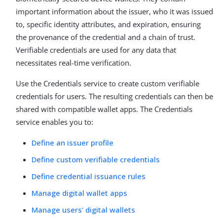
important information about the issuer, who it was issued
to, specific identity attributes, and expiration, ensuring
the provenance of the credential and a chain of trust.
Verifiable credentials are used for any data that
necessitates real-time verification.
Use the Credentials service to create custom verifiable
credentials for users. The resulting credentials can then be
shared with compatible wallet apps. The Credentials
service enables you to:
Define an issuer profile
Define custom verifiable credentials
Define credential issuance rules
Manage digital wallet apps
Manage users' digital wallets