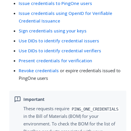
Issue credentials to PingOne users
Issue credentials using OpenID for Verifiable
Credential Issuance
Sign credentials using your keys
Use DIDs to identify credential issuers
Use DIDs to identify credential verifiers
Present credentials for verification
Revoke credentials
or expire credentials issued to
PingOne users
These requests require
PING_ONE_CREDENTIALS
in the Bill of Materials (BOM) for your
environment. To check the BOM for the list of