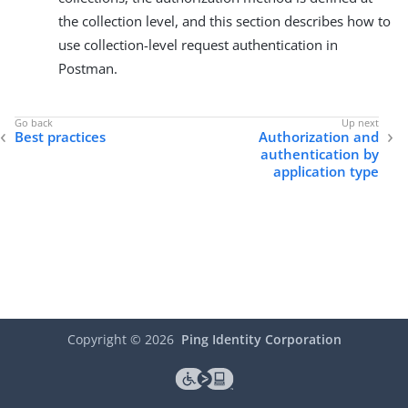
the collection level, and this section describes how to
use collection-level request authentication in
Postman.
Best practices
Authorization and
authentication by
application type
Copyright ©
2026
Ping Identity Corporation