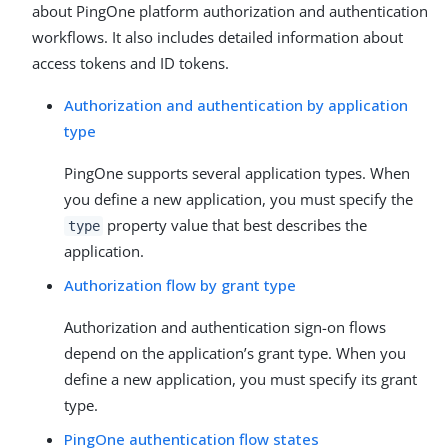
about PingOne platform authorization and authentication
workflows. It also includes detailed information about
access tokens and ID tokens.
Authorization and authentication by application
type
PingOne supports several application types. When
you define a new application, you must specify the
property value that best describes the
type
application.
Authorization flow by grant type
Authorization and authentication sign-on flows
depend on the application’s grant type. When you
define a new application, you must specify its grant
type.
PingOne authentication flow states