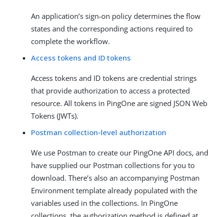
An application’s sign-on policy determines the flow
states and the corresponding actions required to
complete the workflow.
Access tokens and ID tokens
Access tokens and ID tokens are credential strings
that provide authorization to access a protected
resource. All tokens in PingOne are signed JSON Web
Tokens (JWTs).
Postman collection-level authorization
We use Postman to create our PingOne API docs, and
have supplied our Postman collections for you to
download. There’s also an accompanying Postman
Environment template already populated with the
variables used in the collections. In PingOne
collections, the authorization method is defined at