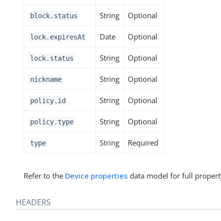
String
Optional
block.status
Date
Optional
lock.expiresAt
String
Optional
lock.status
String
Optional
nickname
String
Optional
policy.id
String
Optional
policy.type
String
Required
type
Refer to the
Device properties
data model for full propert
HEADERS