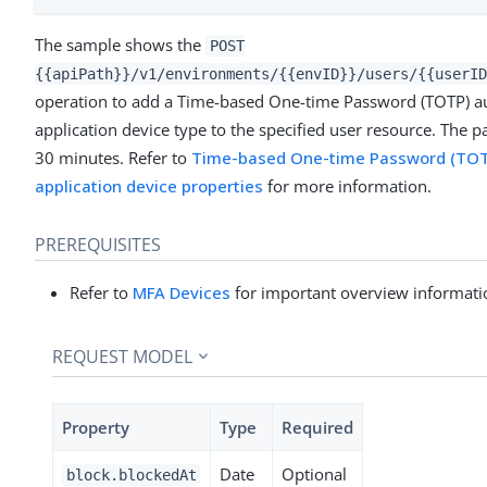
The sample shows the
POST
{{apiPath}}/v1/environments/{{envID}}/users/{{userID
operation to add a Time-based One-time Password (TOTP) au
application device type to the specified user resource. The p
30 minutes. Refer to
Time-based One-time Password (TOTP
application device properties
for more information.
PREREQUISITES
Refer to
MFA Devices
for important overview informati
REQUEST MODEL
Property
Type
Required
Date
Optional
block.blockedAt