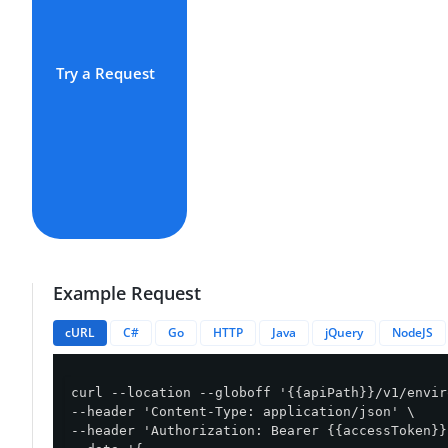
Try a Request
Example Request
cURL
C#
Go
HTTP
Java
jQuery
NodeJS
curl --location --globoff '{{apiPath}}/v1/envir
--header 'Content-Type: application/json' \

--header 'Authorization: Bearer {{accessToken}}'