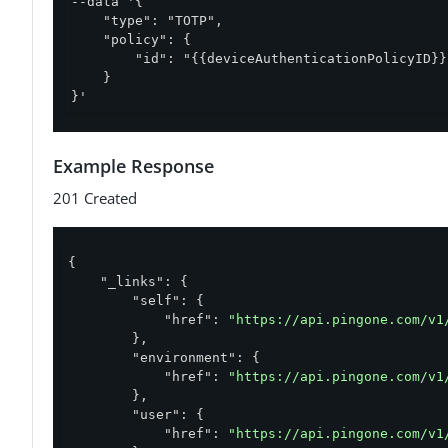
--data '{

    "type": "TOTP",

    "policy": {

        "id": "{{deviceAuthenticationPolicyID}}"
    }

}'
Example Response
201 Created
{

"_links"
: {

"self"
: {

"href"
: 
"https://api.pingone.com/v1
        },

"environment"
: {

"href"
: 
"https://api.pingone.com/v1
        },

"user"
: {

"href"
: 
"https://api.pingone.com/v1