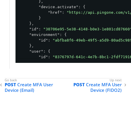
        },

"device.activate"
: {

"href"
: 
"https://api.pingone.com/v1
        }

    },

"id"
: 
"30706e95-5e38-4148-b0e3-1e801cd87660
"environment"
: {

"id"
: 
"abfba8f6-49eb-49f5-a5d9-80ad5c98
    },

"user"
: {

"id"
: 
"8376797d-641c-4e7b-8bc1-2fdf7191
    },

"type"
: 
"TOTP"
,

"status"
: 
"ACTIVATION_REQUIRED"
,

"createdAt"
: 
"2020-12-17T03:10:48.273Z"
,

POST
Create MFA User
POST
Create MFA User
"updatedAt"
: 
"2020-12-17T03:10:48.273Z"
,

Device (Email)
Device (FIDO2)
"secret"
: 
"BYTUOYTTUPPTDNKEODND36NV7NA7S4D3
"keyUri"
: 
"otpauth://totp/tomjones@example.
}