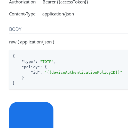
Authorization Bearer {{accessToken}}
Content-Type application/json
BODY
raw ( application/json )
{

"type"
: 
"TOTP"
,

"policy"
: {

"id"
: 
"{{deviceAuthenticationPolicyID}}"
    }

}