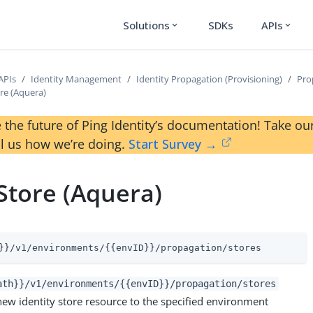
Solutions
SDKs
APIs
expand_more
expand_more
APIs
Identity Management
Identity Propagation (Provisioning)
Pro
re (Aquera)
 the future of Ping Identity’s documentation! Take 
ll us how we’re doing.
Start Survey →
Store (Aquera)
}}/v1/environments/{{envID}}/propagation/stores
ath}}/v1/environments/{{envID}}/propagation/stores
new identity store resource to the specified environment