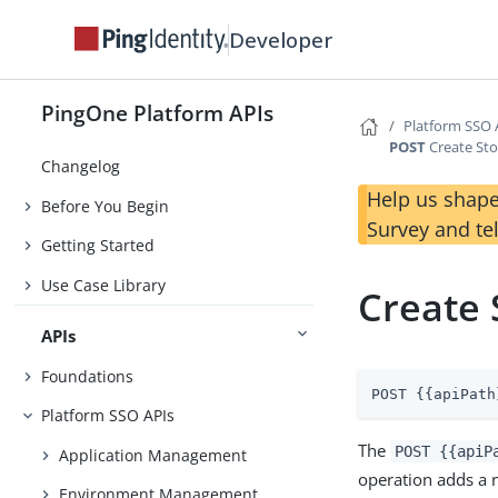
Developer
PingOne Platform APIs
Platform SSO 
POST
Create Sto
Changelog
Help us shape
Before You Begin
Survey and te
Getting Started
Use Case Library
Create 
APIs
Foundations
POST {{apiPath
Platform SSO APIs
The
POST {{apiP
Application Management
operation adds a 
Environment Management