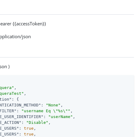
arer {{accessToken}}
lication/json
son )
quera"
,

queraTest"
,

tion"
: {

NTICATION_METHOD"
: 
"None"
,

FILTER"
: 
"username Eq \"%s\""
,

E_USER_IDENTIFIER"
: 
"userName"
,

E_ACTION"
: 
"Disable"
,

E_USERS"
: 
true
,

E_USERS"
: 
true
,
