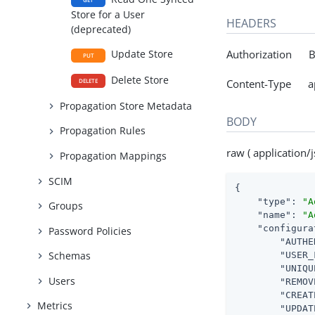
Store for a User
HEADERS
(deprecated)
Authorization Be
Update Store
PUT
Delete Store
Content-Type app
DELETE
Propagation Store Metadata
BODY
Propagation Rules
raw ( application/j
Propagation Mappings
SCIM
{

"type"
: 
"A
Groups
"name"
: 
"A
"configura
Password Policies
"AUTHE
Schemas
"USER_
"UNIQU
Users
"REMOV
"CREAT
Metrics
"UPDAT