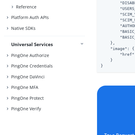
"DISAB
Reference
"USERS
"SCIM_
Platform Auth APIs
"SCIM_
"AUTHO
Native SDKs
"BASIC
"BASIC
    },

Universal Services
"image"
: {

"href"
PingOne Authorize
    }

PingOne Credentials
}
PingOne DaVinci
PingOne MFA
PingOne Protect
PingOne Verify