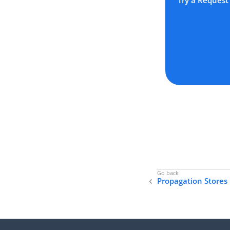
Try a Request
Propagation Stores