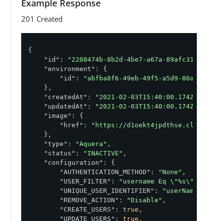
Example Response
    }

}'
201 Created
{

"id"
: 
"2208474b-8b2d-4be7-a67a-89afc318bcad"
,
"environment"
: {

"id"
: 
"abfba8f6-49eb-49f5-a5d9-80ad5c98f
    },

"createdAt"
: 
"2021-02-03T15:40:00.174Z"
,

"updatedAt"
: 
"2021-02-03T15:40:00.174Z"
,

"image"
: {

"href"
: 
"https://d1oekt4jpdthse.cloudfro
    },

"type"
: 
"Aquera"
,

"status"
: 
"INACTIVE"
,

"configuration"
: {

"AUTHENTICATION_METHOD"
: 
"None"
,

"USER_FILTER"
: 
"username Eq \"%s\""
,

"UNIQUE_USER_IDENTIFIER"
: 
"userName"
,

"REMOVE_ACTION"
: 
"Disable"
,

"CREATE_USERS"
: 
true
,

"UPDATE_USERS"
: 
true
,
