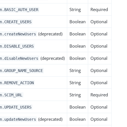
String
Required
n.BASIC_AUTH_USER
Boolean
Optional
n.CREATE_USERS
(deprecated)
Boolean
Optional
n.createNewUsers
Boolean
Optional
n.DISABLE_USERS
(deprecated)
Boolean
Optional
n.disableNewUsers
String
Optional
n.GROUP_NAME_SOURCE
String
Optional
n.REMOVE_ACTION
String
Required
n.SCIM_URL
Boolean
Optional
n.UPDATE_USERS
(deprecated)
Boolean
Optional
n.updateNewUsers