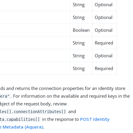
String
Optional
String
Optional
Boolean
Optional
String
Required
String
Optional
String
Required
ds and returns the connection properties for an identity store
. For information on the available and required keys in the
era"
ject of the request body, review
and
les[].connectionAttributes[]
in the response to
POST Identity
ta.capabilities[]
e Metadata (Aquera)
.