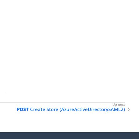
POST
Create Store (AzureActiveDirectorySAML2)