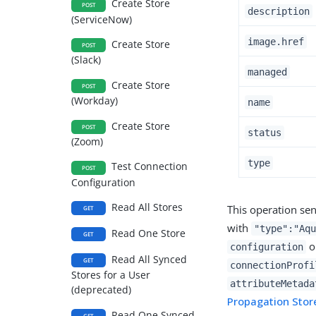
Create Store
POST
description
(ServiceNow)
image.href
Create Store
POST
(Slack)
managed
Create Store
POST
(Workday)
name
Create Store
POST
status
(Zoom)
type
Test Connection
POST
Configuration
Read All Stores
This operation sen
GET
with
"type":"Aqu
Read One Store
GET
ob
configuration
Read All Synced
GET
connectionProfi
Stores for a User
attributeMetada
(deprecated)
Propagation Stor
Read One Synced
GET