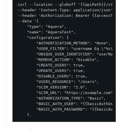
curl --location --globoff '{{apiPath}}/v1/enviro
--header 'Content-Type: application/json' \

--header 'Authorization: Bearer {{accessToken}}' 
--data '{

    "type": "Aquera",

    "name": "AqueraTest",

    "configuration": {

        "AUTHENTICATION_METHOD": "None",

        "USER_FILTER": "username Eq \"%s\"",

        "UNIQUE_USER_IDENTIFIER": "userName",

        "REMOVE_ACTION": "Disable",

        "CREATE_USERS": true,

        "UPDATE_USERS": true,

        "DISABLE_USERS": true,

        "USERS_RESOURCE": "/Users",

        "SCIM_VERSION": "2.0",

        "SCIM_URL": "https://example.com",

        "AUTHORIZATION_TYPE": "Basic",

        "BASIC_AUTH_USER": "{{basicAuthUsername}}
        "BASIC_AUTH_PASSWORD": "{{basicAuthPasswo
    },

    "image": {

        "href": "https://d1oekt4jpdthse.cloudfro