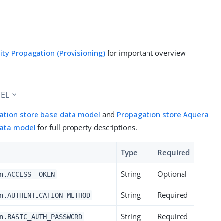
tity Propagation (Provisioning)
for important overview
EL
ation store base data model
and
Propagation store Aquera
data model
for full property descriptions.
Type
Required
String
Optional
n.ACCESS_TOKEN
String
Required
n.AUTHENTICATION_METHOD
String
Required
n.BASIC_AUTH_PASSWORD