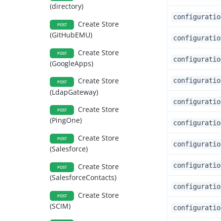
(directory)
configuratio
Create Store
POST
(GitHubEMU)
configuratio
Create Store
POST
configuratio
(GoogleApps)
Create Store
configuratio
POST
(LdapGateway)
configuratio
Create Store
POST
(PingOne)
configuratio
Create Store
POST
configuratio
(Salesforce)
configuratio
Create Store
POST
(SalesforceContacts)
configuratio
Create Store
POST
(SCIM)
configuratio