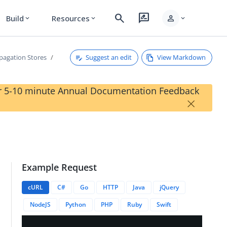
search
rate_review
person
Build
Resources
expand_more
expand_more
expand_more
Suggest an edit
View Markdown
pagation Stores
our 5-10 minute Annual Documentation Feedback
×
Example Request
cURL
C#
Go
HTTP
Java
jQuery
NodeJS
Python
PHP
Ruby
Swift