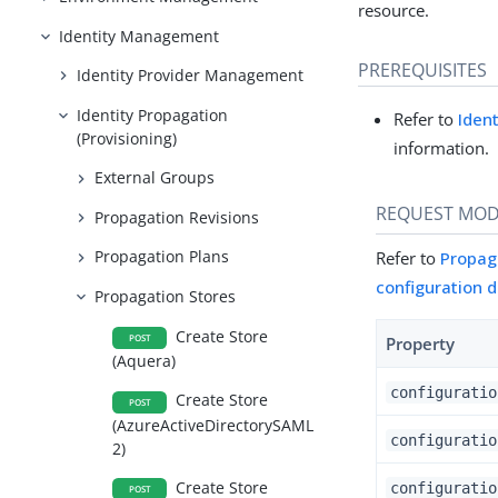
resource.
Identity Management
PREREQUISITES
Identity Provider Management
Identity Propagation
Refer to
Iden
(Provisioning)
information.
External Groups
REQUEST MOD
Propagation Revisions
Propagation Plans
Refer to
Propag
configuration 
Propagation Stores
Create Store
POST
Property
(Aquera)
configuratio
Create Store
POST
(AzureActiveDirectorySAML
configuratio
2)
Create Store
configuratio
POST