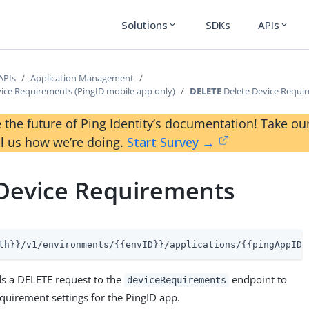
Solutions
SDKs
APIs
expand_more
expand_more
APIs
Application Management
vice Requirements (PingID mobile app only)
DELETE
Delete Device Requi
 the future of Ping Identity’s documentation! Take 
ll us how we’re doing.
Start Survey →
 Device Requirements
th}}/v1/environments/{{envID}}/applications/{{pingAppID}
s a DELETE request to the
endpoint to
deviceRequirements
equirement settings for the PingID app.