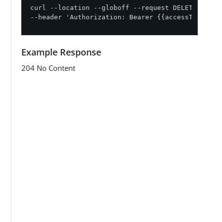
curl --location --globoff --request DELETE '{{ap
--header 'Authorization: Bearer {{accessToken}}'
Example Response
204 No Content