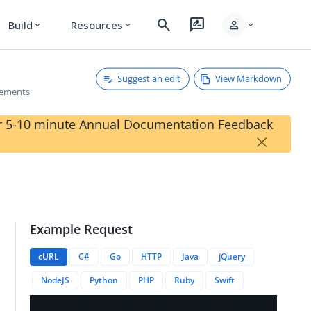
search
rate_review
person
Build
Resources
expand_more
expand_more
expand_more
Suggest an edit
View Markdown
rements
our 5-10 minute Annual Documentation Feedback
×
Example Request
}/deviceRequirements
cURL
C#
Go
HTTP
Java
jQuery
NodeJS
Python
PHP
Ruby
Swift