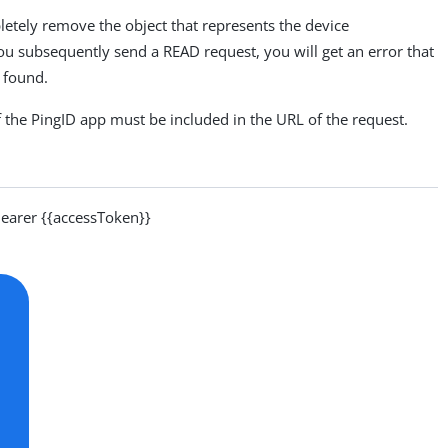
letely remove the object that represents the device
ou subsequently send a READ request, you will get an error that
e found.
f the PingID app must be included in the URL of the request.
arer {{accessToken}}