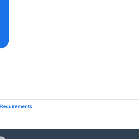
 Requirements