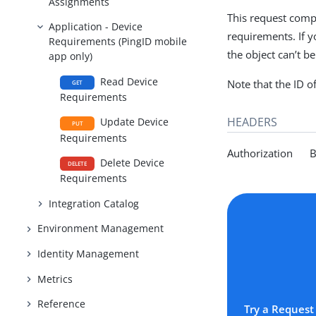
Assignments
This request comp
Application - Device
requirements. If y
Requirements (PingID mobile
the object can’t b
app only)
Read Device
Note that the ID o
GET
Requirements
HEADERS
Update Device
PUT
Requirements
Authorization Be
Delete Device
DELETE
Requirements
Integration Catalog
Environment Management
Identity Management
Metrics
Reference
Try a Request