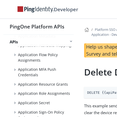
Platform SSO APIs
Developer
Application Management
PingOne Platform APIs
Application Operations
Platform SSO 
Application - De
Application Metadata
APIs
Application Attribute Mapping
Help us shape
Survey and te
Application Flow Policy
Assignments
Delete
Application MFA Push
Credentials
Application Resource Grants
DELETE {{apiPa
Application Role Assignments
Application Secret
This example send
Application Sign-On Policy
clear the device r