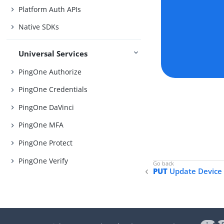
Platform Auth APIs
Native SDKs
Universal Services
PingOne Authorize
PingOne Credentials
PingOne DaVinci
PingOne MFA
PingOne Protect
PingOne Verify
PUT
Update Device