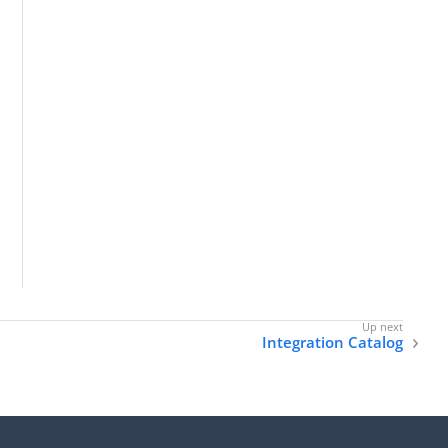
Integration Catalog