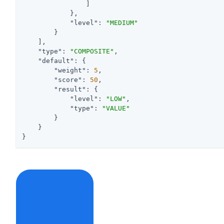
                ]

            },

"level"
: 
"MEDIUM"
        }

    ],

"type"
: 
"COMPOSITE"
,

"default"
: {

"weight"
: 
5
,

"score"
: 
50
,

"result"
: {

"level"
: 
"LOW"
,

"type"
: 
"VALUE"
        }

    }

}