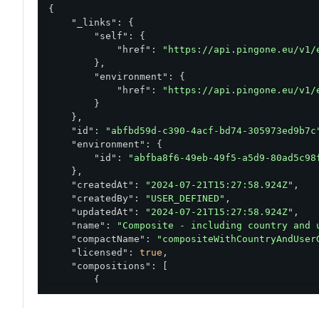
                    }

{

                ]

"_links"
: {

            },

"self"
: {

            "level": "HIGH"

"href"
: 
"https://api.pingone.eu/v1/
        },

        },

        {

"environment"
: {

            "condition": {

"href"
: 
"https://api.pingone.eu/v1/
                "and": [

        }

                    {

    },

                        "equals": "HIGH",

"id"
: 
"abfbd59d-c390-4acf-bd74-305973ed9b7c
                        "value": "${details.use
"environment"
: {

                        "type": "VALUE_COMPARISO
"id"
: 
"abfba8f6-49eb-49f5-a5d9-80ad5c98
                    },

    },

                    {

"createdAt"
: 
"2024-07-21T15:27:58.924Z"
,

                        "list":["networkAdmins"]
"createdBy"
: 
"USER_DEFINED"
,

                        "notContains":"${event.
"updatedAt"
: 
"2024-07-21T15:27:58.924Z"
,

                        "type":"GROUPS_INTERSEC
"name"
: 
"Composite - including country and 
                    }

"compactName"
: 
"compositeWithCountryAndUser
                ]

"licensed"
: 
true
,

            },

"compositions"
: [

            "level": "MEDIUM"

        {

        }

"condition"
: {

    ],

"or"
: [

    "type": "COMPOSITE",
