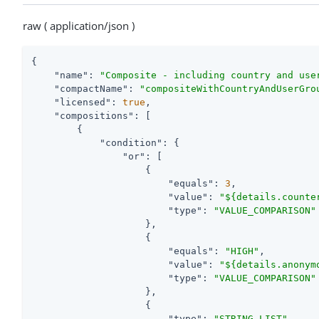
raw ( application/json )
{

"name"
: 
"Composite - including country and use
"compactName"
: 
"compositeWithCountryAndUserGro
"licensed"
: 
true
,

"compositions"
: [

        {

"condition"
: {

"or"
: [

                    {

"equals"
: 
3
,

"value"
: 
"${details.counte
"type"
: 
"VALUE_COMPARISON"
                    },

                    {

"equals"
: 
"HIGH"
,

"value"
: 
"${details.anonym
"type"
: 
"VALUE_COMPARISON"
                    },

                    {

"type"
: 
"STRING_LIST"
,
