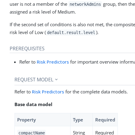
user is not a member of the
group, then the
networkAdmins
assigned a risk level of Medium.
If the second set of conditions is also not met, the composit
risk level of Low (
).
default.result.level
PREREQUISITES
Refer to
Risk Predictors
for important overview informa
REQUEST MODEL
Refer to
Risk Predictors
for the complete data models.
Base data model
Property
Type
Required
String
Required
compactName