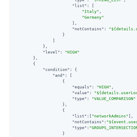
"list"
: [

"Italy"
,

"Germany"
                        ],

"notContains"
: 
"${details.
                    }

                ]

            },

"level"
: 
"HIGH"
        },

        {

"condition"
: {

"and"
: [

                    {

"equals"
: 
"HIGH"
,

"value"
: 
"${details.userLo
"type"
: 
"VALUE_COMPARISON"
                    },

                    {

"list"
:[
"networkAdmins"
],

"notContains"
:
"${event.use
"type"
:
"GROUPS_INTERSECTIO
                    }
