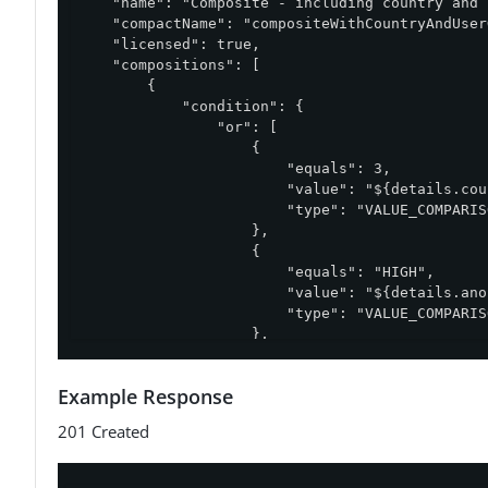
    "name": "Composite - including country and 
    "compactName": "compositeWithCountryAndUser
    "licensed": true,

    "compositions": [

        {

            "condition": {

                "or": [

                    {

                        "equals": 3,

                        "value": "${details.cou
                        "type": "VALUE_COMPARISO
                    },

                    {

                        "equals": "HIGH",

                        "value": "${details.ano
                        "type": "VALUE_COMPARISO
                    },

                    {

                        "type": "STRING_LIST",

Example Response
                        "list": [

                            "Italy",

201 Created
                            "Germany"

                        ],

                        "notContains": "${detai