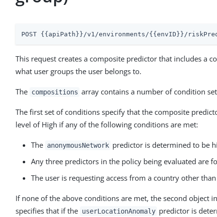
POST {{apiPath}}/v1/environments/{{envID}}/riskPre
This request creates a composite predictor that includes a co
what user groups the user belongs to.
The
array contains a number of condition set
compositions
The first set of conditions specify that the composite predict
level of High if any of the following conditions are met:
The
predictor is determined to be hi
anonymousNetwork
Any three predictors in the policy being evaluated are fo
The user is requesting access from a country other than
If none of the above conditions are met, the second object i
specifies that if the
predictor is deter
userLocationAnomaly