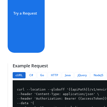
Try a Request
Example Request
cURL
C#
Go
HTTP
Java
jQuery
NodeJS
curl --location --globoff '{{apiPath}}/v1/envir
--header 'Content-Type: application/json' \

--header 'Authorization: Bearer {{accessToken}}'
--data '{
