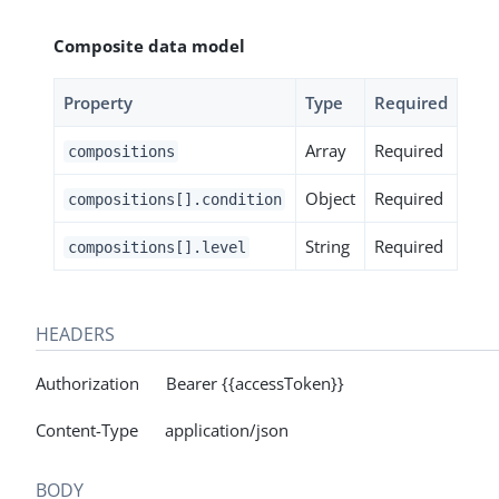
Composite data model
Property
Type
Required
Array
Required
compositions
Object
Required
compositions[].condition
String
Required
compositions[].level
HEADERS
Authorization Bearer {{accessToken}}
Content-Type application/json
BODY