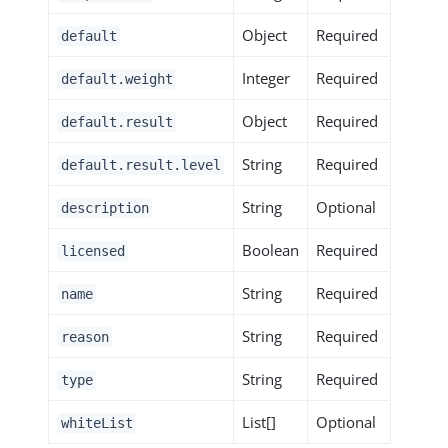
Object
Required
default
Integer
Required
default.weight
Object
Required
default.result
String
Required
default.result.level
String
Optional
description
Boolean
Required
licensed
String
Required
name
String
Required
reason
String
Required
type
List[]
Optional
whiteList