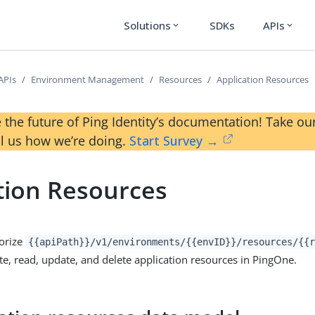
Solutions
SDKs
APIs
expand_more
expand_more
APIs
Environment Management
Resources
Application Resources
 the future of Ping Identity’s documentation! Take 
ll us how we’re doing.
Start Survey →
tion Resources
orize
{{apiPath}}/v1/environments/{{envID}}/resources/{{r
te, read, update, and delete application resources in PingOne.