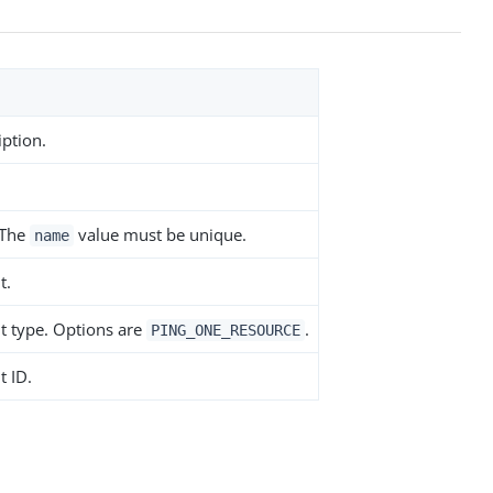
iption.
 The
value must be unique.
name
t.
nt type. Options are
.
PING_ONE_RESOURCE
t ID.