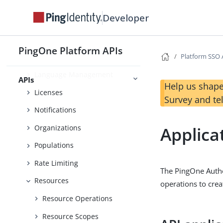
Forms Recaptcha
Developer
Gateway Management
Images
PingOne Platform APIs
Platform SSO 
Inbound Traffic Policies
Language Management
APIs
Help us shape
Licenses
Survey and te
Notifications
Organizations
Applica
Populations
Rate Limiting
The PingOne Auth
Resources
operations to crea
Resource Operations
Resource Scopes