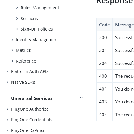
Response
Roles Management
Sessions
Code
Messag
Sign-On Policies
200
Successf
Identity Management
201
Successfu
Metrics
Reference
204
Successf
Platform Auth APIs
400
The requ
Native SDKs
401
You do no
Universal Services
403
You do n
PingOne Authorize
404
The requ
PingOne Credentials
PingOne DaVinci