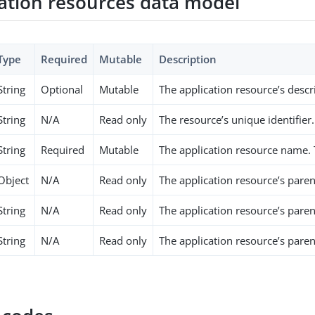
cation resources data model
Type
Required
Mutable
Description
String
Optional
Mutable
The application resource’s descr
String
N/A
Read only
The resource’s unique identifier.
String
Required
Mutable
The application resource name.
Object
N/A
Read only
The application resource’s paren
String
N/A
Read only
The application resource’s pare
String
N/A
Read only
The application resource’s paren