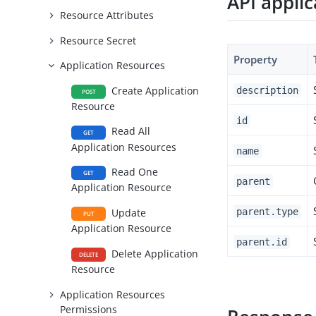
API appli
Resource Attributes
Resource Secret
Property
Application Resources
Create Application
description
POST
Resource
id
Read All
GET
Application Resources
name
Read One
GET
parent
Application Resource
parent.type
Update
PUT
Application Resource
parent.id
Delete Application
DELETE
Resource
Application Resources
Permissions