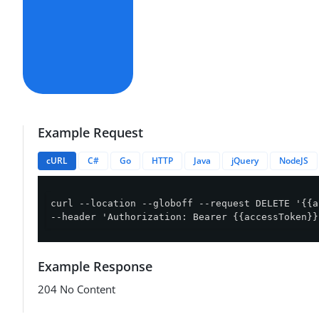
Example Request
cURL
C#
Go
HTTP
Java
jQuery
NodeJS
curl --location --globoff --request DELETE '{{a
--header 'Authorization: Bearer {{accessToken}}
Example Response
204 No Content