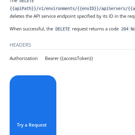
The
DELETE
{{apiPath}}/v1/environments/{{envID}}/apiServers/{{a
deletes the API service endpoint specified by its ID in the re
When successful, the
request returns a code
DELETE
204 N
HEADERS
Authorization Bearer {{accessToken}}
Try a Request